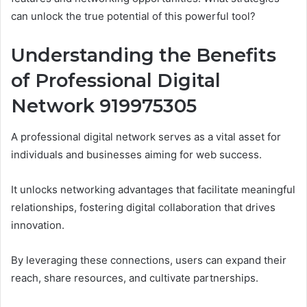
can unlock the true potential of this powerful tool?
Understanding the Benefits
of Professional Digital
Network 919975305
A professional digital network serves as a vital asset for
individuals and businesses aiming for web success.
It unlocks networking advantages that facilitate meaningful
relationships, fostering digital collaboration that drives
innovation.
By leveraging these connections, users can expand their
reach, share resources, and cultivate partnerships.