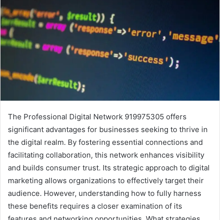
The Professional Digital Network 919975305 offers
significant advantages for businesses seeking to thrive in
the digital realm. By fostering essential connections and
facilitating collaboration, this network enhances visibility
and builds consumer trust. Its strategic approach to digital
marketing allows organizations to effectively target their
audience. However, understanding how to fully harness
these benefits requires a closer examination of its
features and networking opportunities. What strategies