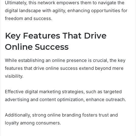
Ultimately, this network empowers them to navigate the
digital landscape with agility, enhancing opportunities for
freedom and success.
Key Features That Drive
Online Success
While establishing an online presence is crucial, the key
features that drive online success extend beyond mere
visibility.
Effective digital marketing strategies, such as targeted
advertising and content optimization, enhance outreach.
Additionally, strong online branding fosters trust and
loyalty among consumers.