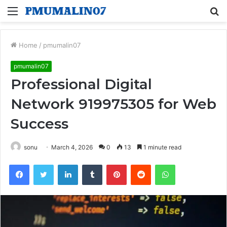
Menu
S
fo
Home
/
pmumalin07
pmumalin07
Professional Digital
Network 919975305 for Web
Success
sonu
March 4, 2026
0
13
1 minute read
Facebook
Twitter
LinkedIn
Tumblr
Pinterest
Reddit
WhatsApp