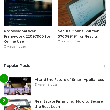
Professional Web
Secure Online Solution
Framework 22097900 for
570088181 for Results
Online Use
March 4, 2026
March 4, 2026
Popular Posts
AI and the Future of Smart Appliances
March 13, 2025
Real Estate Financing: How to Secure
the Best Loan