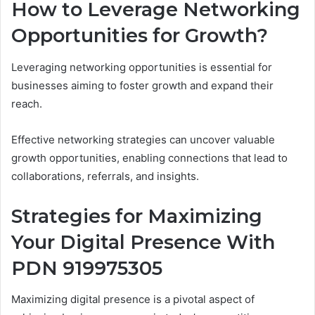
How to Leverage Networking
Opportunities for Growth?
Leveraging networking opportunities is essential for
businesses aiming to foster growth and expand their
reach.
Effective networking strategies can uncover valuable
growth opportunities, enabling connections that lead to
collaborations, referrals, and insights.
Strategies for Maximizing
Your Digital Presence With
PDN 919975305
Maximizing digital presence is a pivotal aspect of