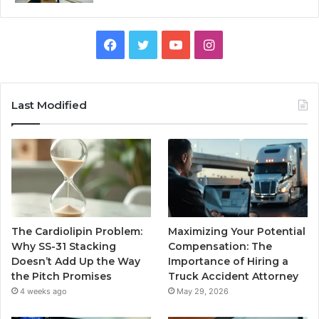
Facebook
Twitter
YouTube
Instagram
Last Modified
The Cardiolipin Problem:
Maximizing Your Potential
Why SS-31 Stacking
Compensation: The
Doesn’t Add Up the Way
Importance of Hiring a
the Pitch Promises
Truck Accident Attorney
4 weeks ago
May 29, 2026