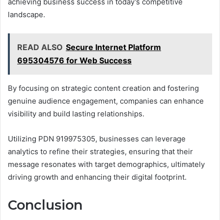
achieving business success in today’s competitive
landscape.
READ ALSO
Secure Internet Platform
695304576 for Web Success
By focusing on strategic content creation and fostering
genuine audience engagement, companies can enhance
visibility and build lasting relationships.
Utilizing PDN 919975305, businesses can leverage
analytics to refine their strategies, ensuring that their
message resonates with target demographics, ultimately
driving growth and enhancing their digital footprint.
Conclusion