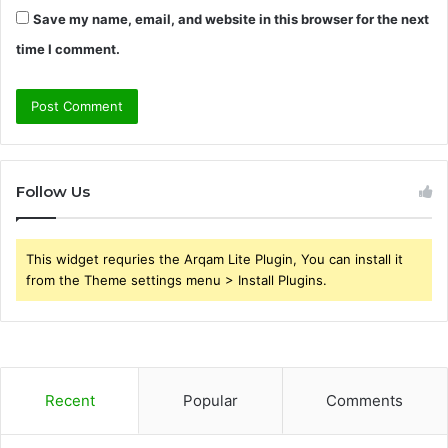
Save my name, email, and website in this browser for the next
time I comment.
Follow Us
This widget requries the Arqam Lite Plugin, You can install it
from the Theme settings menu > Install Plugins.
Recent
Popular
Comments