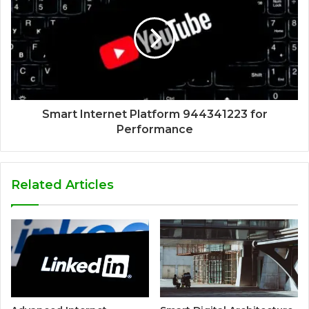
Smart Internet Platform 944341223 for
Performance
Related Articles