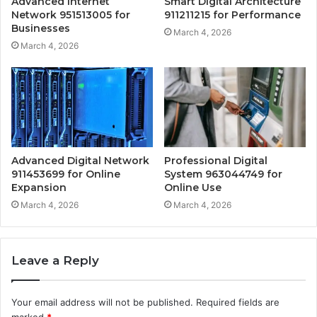
Advanced Internet
Smart Digital Architecture
Network 951513005 for
911211215 for Performance
Businesses
March 4, 2026
March 4, 2026
Advanced Digital Network
Professional Digital
911453699 for Online
System 963044749 for
Expansion
Online Use
March 4, 2026
March 4, 2026
Leave a Reply
Your email address will not be published.
Required fields are
marked
*