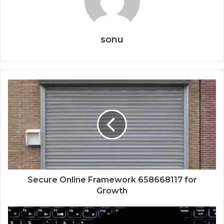
sonu
Secure Online Framework 658668117 for
Growth