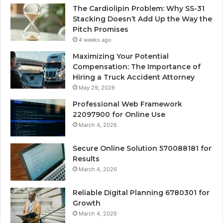
The Cardiolipin Problem: Why SS-31
Stacking Doesn’t Add Up the Way the
Pitch Promises
4 weeks ago
Maximizing Your Potential
Compensation: The Importance of
Hiring a Truck Accident Attorney
May 29, 2026
Professional Web Framework
22097900 for Online Use
March 4, 2026
Secure Online Solution 570088181 for
Results
March 4, 2026
Reliable Digital Planning 6780301 for
Growth
March 4, 2026