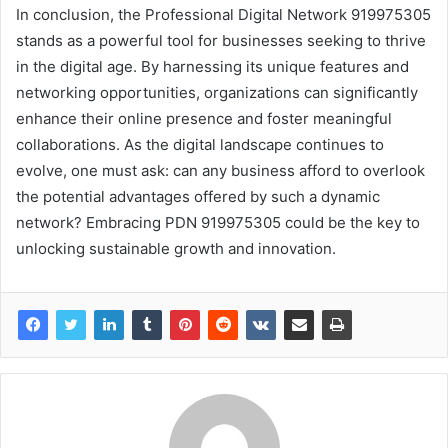
In conclusion, the Professional Digital Network 919975305
stands as a powerful tool for businesses seeking to thrive
in the digital age. By harnessing its unique features and
networking opportunities, organizations can significantly
enhance their online presence and foster meaningful
collaborations. As the digital landscape continues to
evolve, one must ask: can any business afford to overlook
the potential advantages offered by such a dynamic
network? Embracing PDN 919975305 could be the key to
unlocking sustainable growth and innovation.