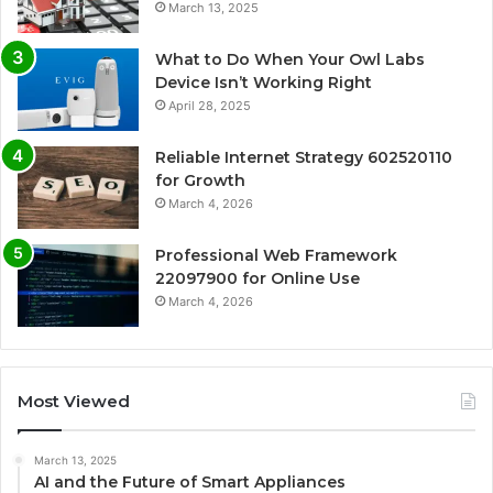
March 13, 2025
What to Do When Your Owl Labs
Device Isn’t Working Right
April 28, 2025
Reliable Internet Strategy 602520110
for Growth
March 4, 2026
Professional Web Framework
22097900 for Online Use
March 4, 2026
Most Viewed
March 13, 2025
AI and the Future of Smart Appliances