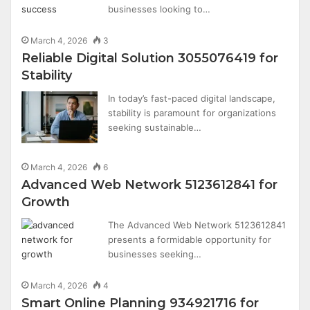
businesses looking to…
March 4, 2026
3
Reliable Digital Solution 3055076419 for
Stability
In today’s fast-paced digital landscape,
stability is paramount for organizations
seeking sustainable…
March 4, 2026
6
Advanced Web Network 5123612841 for
Growth
The Advanced Web Network 5123612841
presents a formidable opportunity for
businesses seeking…
March 4, 2026
4
Smart Online Planning 934921716 for