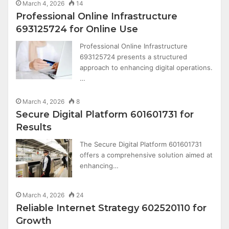
March 4, 2026
14
Professional Online Infrastructure
693125724 for Online Use
Professional Online Infrastructure
693125724 presents a structured
approach to enhancing digital operations.
…
March 4, 2026
8
Secure Digital Platform 601601731 for
Results
The Secure Digital Platform 601601731
offers a comprehensive solution aimed at
enhancing…
March 4, 2026
24
Reliable Internet Strategy 602520110 for
Growth