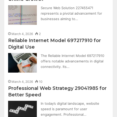
Secure Web Solution 227455471
represents a pivotal advancement for
businesses aiming to…
March 4, 2026
2
Reliable Internet Model 697217910 for
Digital Use
The Reliable Internet Model 697217910
offers notable advancements in digital
connectivity. Its…
March 4, 2026
10
Professional Web Strategy 29041985 for
Better Speed
In today’s digital landscape, website
speed is paramount for user
engagement. Professional…