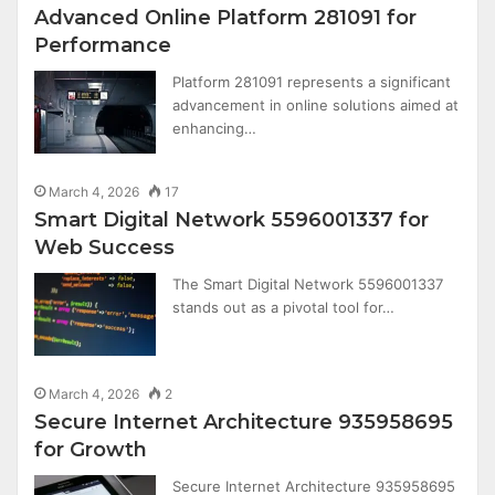
Advanced Online Platform 281091 for
Performance
Platform 281091 represents a significant
advancement in online solutions aimed at
enhancing…
March 4, 2026
17
Smart Digital Network 5596001337 for
Web Success
The Smart Digital Network 5596001337
stands out as a pivotal tool for…
March 4, 2026
2
Secure Internet Architecture 935958695
for Growth
Secure Internet Architecture 935958695