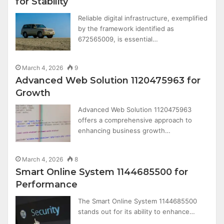
for Stability
Reliable digital infrastructure, exemplified
by the framework identified as
672565009, is essential…
March 4, 2026
9
Advanced Web Solution 1120475963 for
Growth
Advanced Web Solution 1120475963
offers a comprehensive approach to
enhancing business growth…
March 4, 2026
8
Smart Online System 1144685500 for
Performance
The Smart Online System 1144685500
stands out for its ability to enhance…