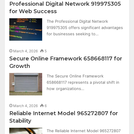
Professional Digital Network 919975305
for Web Success
The Professional Digital Network
919975305 offers significant advantages
for businesses seeking to…
March 4, 2026
5
Secure Online Framework 658668117 for
Growth
The Secure Online Framework
658668117 represents a pivotal shift in
how organizations…
March 4, 2026
6
Reliable Internet Model 965272807 for
Stability
The Reliable Internet Model 965272807