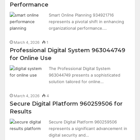
Performance
Smart Online Planning 934921716
represents a pivotal shift in enhancing
organizational performance.…
March 4, 2026
1
Professional Digital System 963044749
for Online Use
The Professional Digital System
963044749 presents a sophisticated
solution tailored for online…
March 4, 2026
4
Secure Digital Platform 960259506 for
Results
Secure Digital Platform 960259506
represents a significant advancement in
digital security and…