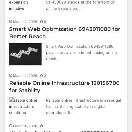
911453699 stands at the forefront of
online expansion,…
March 4, 2026
5
Smart Web Optimization 6943911080 for
Better Reach
Smart Web Optimization 6943911080
plays a crucial role in enhancing online
reach.…
March 4, 2026
3
Reliable Online Infrastructure 120156700
for Stability
Reliable online infrastructure is essential
for maintaining stability in digital
operations. It…
March 4, 2026
1