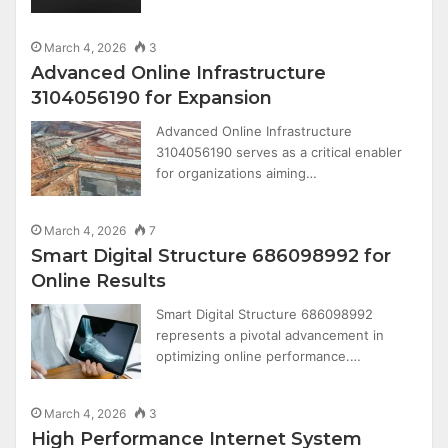
March 4, 2026
3
Advanced Online Infrastructure
3104056190 for Expansion
Advanced Online Infrastructure
3104056190 serves as a critical enabler
for organizations aiming…
March 4, 2026
7
Smart Digital Structure 686098992 for
Online Results
Smart Digital Structure 686098992
represents a pivotal advancement in
optimizing online performance.…
March 4, 2026
3
High Performance Internet System