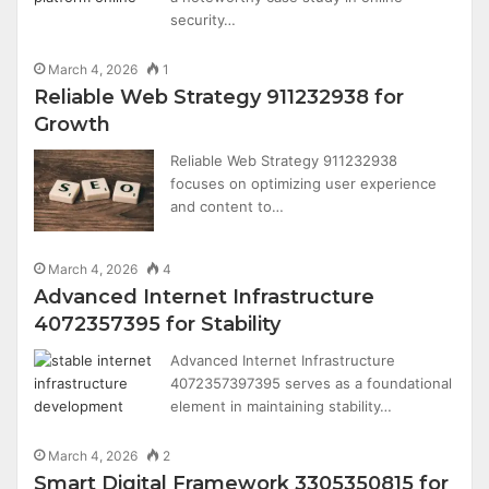
security…
March 4, 2026
1
Reliable Web Strategy 911232938 for
Growth
Reliable Web Strategy 911232938
focuses on optimizing user experience
and content to…
March 4, 2026
4
Advanced Internet Infrastructure
4072357395 for Stability
Advanced Internet Infrastructure
4072357397395 serves as a foundational
element in maintaining stability…
March 4, 2026
2
Smart Digital Framework 3305350815 for