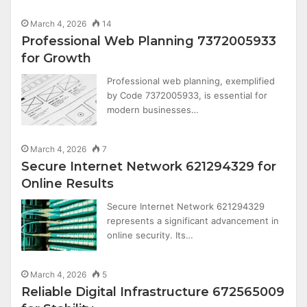
March 4, 2026
14
Professional Web Planning 7372005933
for Growth
Professional web planning, exemplified
by Code 7372005933, is essential for
modern businesses…
March 4, 2026
7
Secure Internet Network 621294329 for
Online Results
Secure Internet Network 621294329
represents a significant advancement in
online security. Its…
March 4, 2026
5
Reliable Digital Infrastructure 672565009