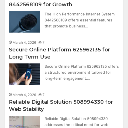
8442568109 for Growth
The High Performance Internet System
8442568109 offers essential features
that promote business…
March 4, 2026
7
Secure Online Platform 625962135 for
Long Term Use
Secure Online Platform 625962135 offers
a structured environment tailored for
long-term engagement.…
March 4, 2026
7
Reliable Digital Solution 508994330 for
Web Stability
Reliable Digital Solution 508994330
addresses the critical need for web