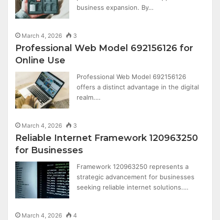
business expansion. By…
March 4, 2026
3
Professional Web Model 692156126 for
Online Use
Professional Web Model 692156126
offers a distinct advantage in the digital
realm.…
March 4, 2026
3
Reliable Internet Framework 120963250
for Businesses
Framework 120963250 represents a
strategic advancement for businesses
seeking reliable internet solutions.…
March 4, 2026
4