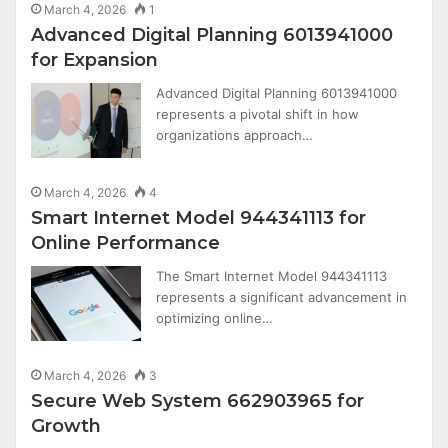
March 4, 2026
1
Advanced Digital Planning 6013941000
for Expansion
Advanced Digital Planning 6013941000
represents a pivotal shift in how
organizations approach…
March 4, 2026
4
Smart Internet Model 944341113 for
Online Performance
The Smart Internet Model 944341113
represents a significant advancement in
optimizing online…
March 4, 2026
3
Secure Web System 662903965 for
Growth