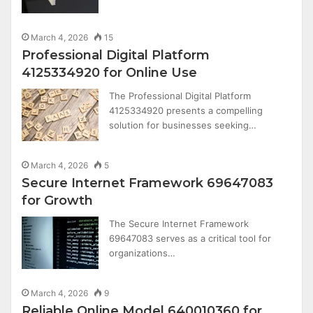
March 4, 2026
15
Professional Digital Platform
4125334920 for Online Use
The Professional Digital Platform
4125334920 presents a compelling
solution for businesses seeking…
March 4, 2026
5
Secure Internet Framework 69647083
for Growth
The Secure Internet Framework
69647083 serves as a critical tool for
organizations…
March 4, 2026
9
Reliable Online Model 640010360 for