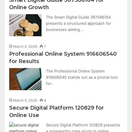
Online Growth
The Smart Digital Guide 367586164
presents a structured approach for
businesses aiming…
March 4, 2026
7
Professional Online System 916606540
for Results
The Professional Online System
916606540 stands out as a pivotal tool
for…
March 4, 2026
4
Secure Digital Platform 120829 for
Online Use
Secure Digital Platform 120829 presents
a noteworthy case study in online