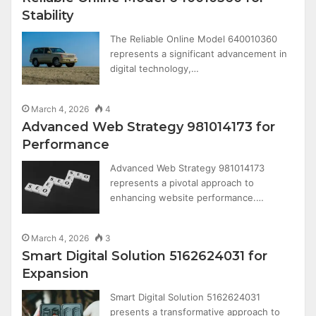
Stability
The Reliable Online Model 640010360
represents a significant advancement in
digital technology,…
March 4, 2026
4
Advanced Web Strategy 981014173 for
Performance
Advanced Web Strategy 981014173
represents a pivotal approach to
enhancing website performance.…
March 4, 2026
3
Smart Digital Solution 5162624031 for
Expansion
Smart Digital Solution 5162624031
presents a transformative approach to