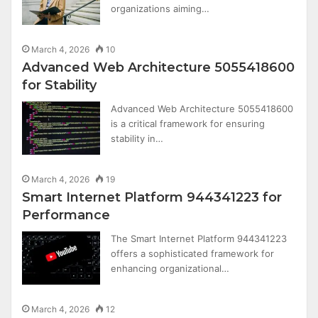
organizations aiming…
March 4, 2026
10
Advanced Web Architecture 5055418600
for Stability
Advanced Web Architecture 5055418600
is a critical framework for ensuring
stability in…
March 4, 2026
19
Smart Internet Platform 944341223 for
Performance
The Smart Internet Platform 944341223
offers a sophisticated framework for
enhancing organizational…
March 4, 2026
12