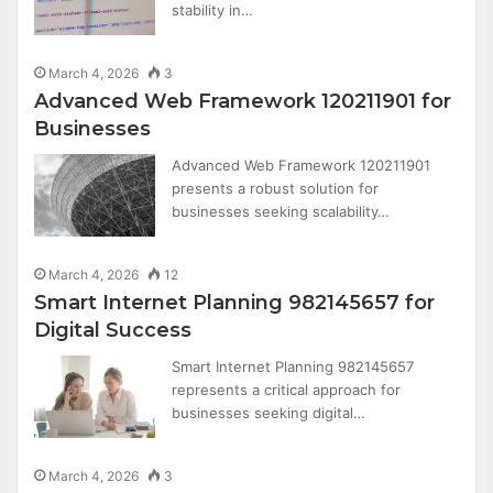
stability in…
March 4, 2026
3
Advanced Web Framework 120211901 for
Businesses
Advanced Web Framework 120211901
presents a robust solution for
businesses seeking scalability…
March 4, 2026
12
Smart Internet Planning 982145657 for
Digital Success
Smart Internet Planning 982145657
represents a critical approach for
businesses seeking digital…
March 4, 2026
3