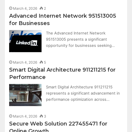
March 4, 2026
2
Advanced Internet Network 951513005
for Businesses
The Advanced Internet Network
951513005 presents a significant
opportunity for businesses seeking…
March 4, 2026
5
Smart Digital Architecture 911211215 for
Performance
Smart Digital Architecture 911211215
represents a significant advancement in
performance optimization across…
March 4, 2026
3
Secure Web Solution 227455471 for
Online Growth