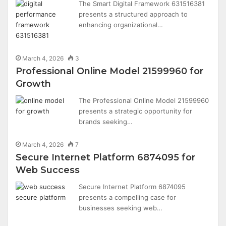
The Smart Digital Framework 631516381
presents a structured approach to
enhancing organizational…
March 4, 2026
3
Professional Online Model 21599960 for
Growth
The Professional Online Model 21599960
presents a strategic opportunity for
brands seeking…
March 4, 2026
7
Secure Internet Platform 6874095 for
Web Success
Secure Internet Platform 6874095
presents a compelling case for
businesses seeking web…