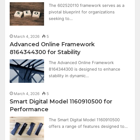
The 602520110 framework serves as a
pivotal blueprint for organizations
seeking to…
March 4, 2026
5
Advanced Online Framework
8164344300 for Stability
The Advanced Online Framework
8164344300 is designed to enhance
stability in dynamic…
March 4, 2026
5
Smart Digital Model 1160910500 for
Performance
The Smart Digital Model 1160910500
offers a range of features designed to…