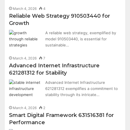
March 4, 2026
4
Reliable Web Strategy 910503440 for
Growth
A reliable web strategy, exemplified by
model 910503440, is essential for
sustainable…
March 4, 2026
7
Advanced Internet Infrastructure
621281312 for Stability
Advanced Internet Infrastructure
621281312 exemplifies a commitment to
stability through its intricate…
March 4, 2026
2
Smart Digital Framework 631516381 for
Performance