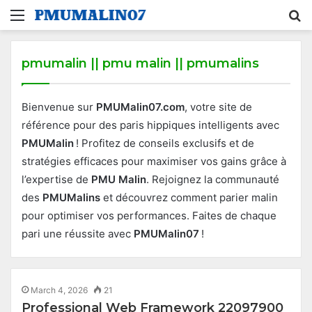
Menu
S
fo
pmumalin || pmu malin || pmumalins
Bienvenue sur
PMUMalin07.com
, votre site de
référence pour des paris hippiques intelligents avec
PMUMalin
! Profitez de conseils exclusifs et de
stratégies efficaces pour maximiser vos gains grâce à
l’expertise de
PMU Malin
. Rejoignez la communauté
des
PMUMalins
et découvrez comment parier malin
pour optimiser vos performances. Faites de chaque
pari une réussite avec
PMUMalin07
!
March 4, 2026
21
Professional Web Framework 22097900