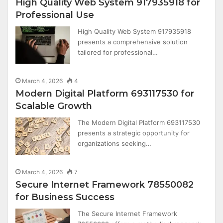
High Quality Web System 917935918 for
Professional Use
High Quality Web System 917935918
presents a comprehensive solution
tailored for professional…
March 4, 2026
4
Modern Digital Platform 693117530 for
Scalable Growth
The Modern Digital Platform 693117530
presents a strategic opportunity for
organizations seeking…
March 4, 2026
7
Secure Internet Framework 78550082
for Business Success
The Secure Internet Framework