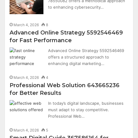
78550082 offers a methodical approach
to enhancing cybersecurity…
March 4, 2026
8
Advanced Online Strategy 5592546469
for Fast Performance
Advanced Online Strategy 5592546469
offers a structured approach to
enhancing digital marketing…
March 4, 2026
4
Professional Web Solution 643665236
for Better Results
In today’s digital landscape, businesses
must adapt to stay competitive.
Professional Web…
March 4, 2026
5
Smart Digital Guide 367586164 for