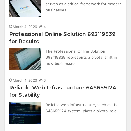
serves as a critical framework for modern
businesses.…
March 4, 2026
4
Professional Online Solution 693119839
for Results
The Professional Online Solution
693119839 represents a pivotal shift in
how businesses…
March 4, 2026
3
Reliable Web Infrastructure 648659124
for Stability
Reliable web infrastructure, such as the
648659124 system, plays a pivotal role…