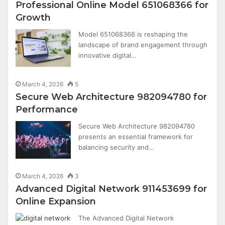
Professional Online Model 651068366 for
Growth
Model 651068366 is reshaping the
landscape of brand engagement through
innovative digital…
March 4, 2026
5
Secure Web Architecture 982094780 for
Performance
Secure Web Architecture 982094780
presents an essential framework for
balancing security and…
March 4, 2026
3
Advanced Digital Network 911453699 for
Online Expansion
The Advanced Digital Network