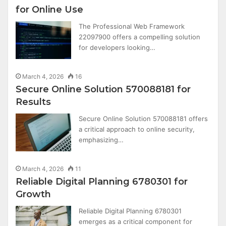
for Online Use
The Professional Web Framework
22097900 offers a compelling solution
for developers looking…
March 4, 2026
16
Secure Online Solution 570088181 for
Results
Secure Online Solution 570088181 offers
a critical approach to online security,
emphasizing…
March 4, 2026
11
Reliable Digital Planning 6780301 for
Growth
Reliable Digital Planning 6780301
emerges as a critical component for