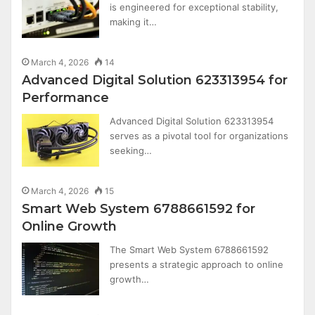
is engineered for exceptional stability,
making it…
March 4, 2026
14
Advanced Digital Solution 623313954 for
Performance
Advanced Digital Solution 623313954
serves as a pivotal tool for organizations
seeking…
March 4, 2026
15
Smart Web System 6788661592 for
Online Growth
The Smart Web System 6788661592
presents a strategic approach to online
growth…