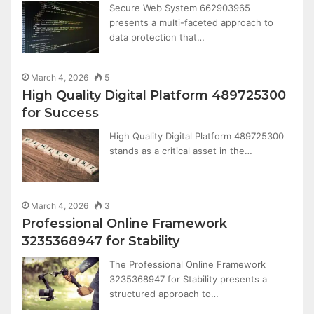
Secure Web System 662903965
presents a multi-faceted approach to
data protection that…
March 4, 2026
5
High Quality Digital Platform 489725300
for Success
High Quality Digital Platform 489725300
stands as a critical asset in the…
March 4, 2026
3
Professional Online Framework
3235368947 for Stability
The Professional Online Framework
3235368947 for Stability presents a
structured approach to…