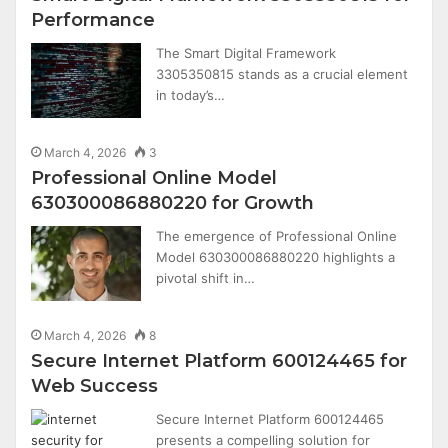
Performance
The Smart Digital Framework
3305350815 stands as a crucial element
in today’s…
March 4, 2026
3
Professional Online Model
630300086880220 for Growth
The emergence of Professional Online
Model 630300086880220 highlights a
pivotal shift in…
March 4, 2026
8
Secure Internet Platform 600124465 for
Web Success
Secure Internet Platform 600124465
presents a compelling solution for