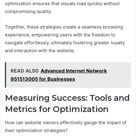
optimization ensures that visuals load quickly without
compromising quality.
Together, these strategies create a seamless browsing
experience, empowering users with the freedom to
navigate effortlessly, ultimately fostering greater loyalty
and interaction with the website.
READ ALSO
Advanced Internet Network
951513005 for Businesses
Measuring Success: Tools and
Metrics for Optimization
How can website owners effectively gauge the impact of
their optimization strategies?