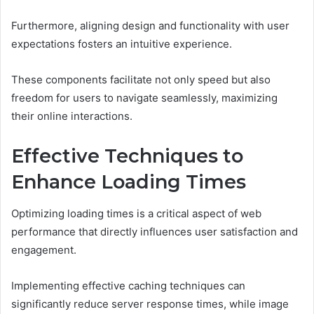
Furthermore, aligning design and functionality with user
expectations fosters an intuitive experience.
These components facilitate not only speed but also
freedom for users to navigate seamlessly, maximizing
their online interactions.
Effective Techniques to
Enhance Loading Times
Optimizing loading times is a critical aspect of web
performance that directly influences user satisfaction and
engagement.
Implementing effective caching techniques can
significantly reduce server response times, while image