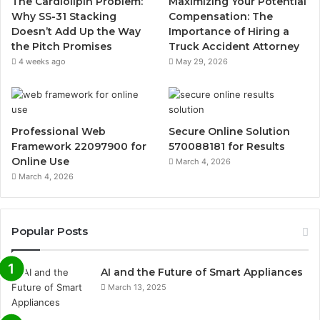
The Cardiolipin Problem:
Maximizing Your Potential
Why SS-31 Stacking
Compensation: The
Doesn’t Add Up the Way
Importance of Hiring a
the Pitch Promises
Truck Accident Attorney
4 weeks ago
May 29, 2026
Professional Web
Secure Online Solution
Framework 22097900 for
570088181 for Results
Online Use
March 4, 2026
March 4, 2026
Popular Posts
AI and the Future of Smart Appliances
March 13, 2025