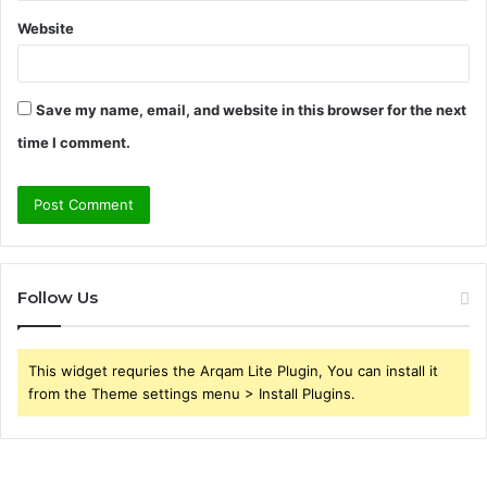
Website
Save my name, email, and website in this browser for the next
time I comment.
Follow Us
This widget requries the Arqam Lite Plugin, You can install it
from the Theme settings menu > Install Plugins.