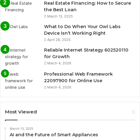
Real Estate Financing: How to Secure
the Best Loan
March 13, 2025
What to Do When Your Owl Labs
Device Isn’t Working Right
April 28, 2025
Reliable Internet Strategy 602520110
for Growth
March 4, 2026
Professional Web Framework
22097900 for Online Use
March 4, 2026
Most Viewed
March 13, 2025
AI and the Future of Smart Appliances