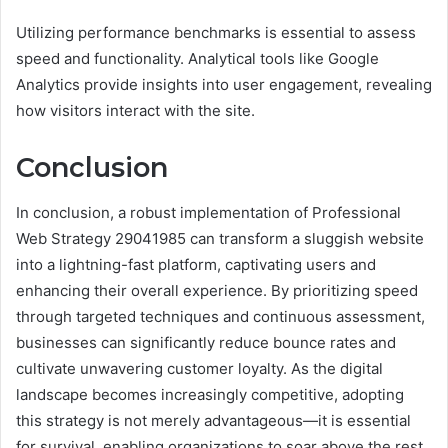
Utilizing performance benchmarks is essential to assess
speed and functionality. Analytical tools like Google
Analytics provide insights into user engagement, revealing
how visitors interact with the site.
Conclusion
In conclusion, a robust implementation of Professional
Web Strategy 29041985 can transform a sluggish website
into a lightning-fast platform, captivating users and
enhancing their overall experience. By prioritizing speed
through targeted techniques and continuous assessment,
businesses can significantly reduce bounce rates and
cultivate unwavering customer loyalty. As the digital
landscape becomes increasingly competitive, adopting
this strategy is not merely advantageous—it is essential
for survival, enabling organizations to soar above the rest