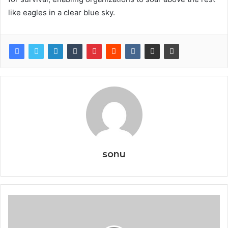
like eagles in a clear blue sky.
sonu