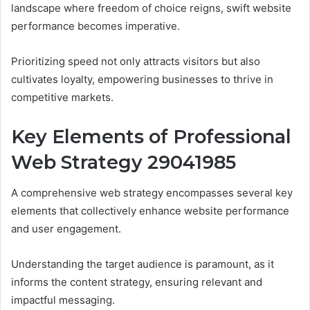
landscape where freedom of choice reigns, swift website
performance becomes imperative.
Prioritizing speed not only attracts visitors but also
cultivates loyalty, empowering businesses to thrive in
competitive markets.
Key Elements of Professional
Web Strategy 29041985
A comprehensive web strategy encompasses several key
elements that collectively enhance website performance
and user engagement.
Understanding the target audience is paramount, as it
informs the content strategy, ensuring relevant and
impactful messaging.