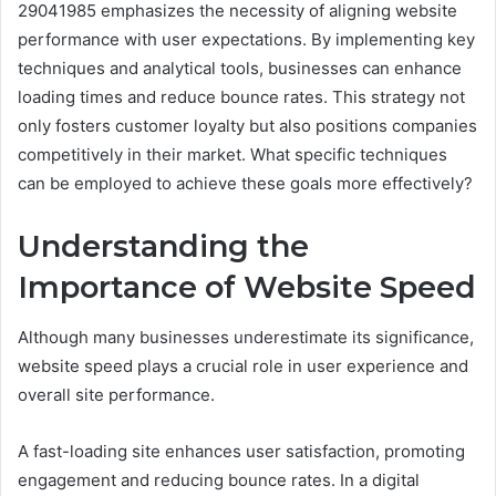
29041985 emphasizes the necessity of aligning website
performance with user expectations. By implementing key
techniques and analytical tools, businesses can enhance
loading times and reduce bounce rates. This strategy not
only fosters customer loyalty but also positions companies
competitively in their market. What specific techniques
can be employed to achieve these goals more effectively?
Understanding the
Importance of Website Speed
Although many businesses underestimate its significance,
website speed plays a crucial role in user experience and
overall site performance.
A fast-loading site enhances user satisfaction, promoting
engagement and reducing bounce rates. In a digital