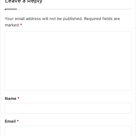
Leave a Reply
Your email address will not be published.
Required fields are
marked
*
C
o
m
m
e
n
t
Name
*
*
Email
*