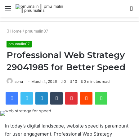
Menu
S
fo
Home
/
pmumalin07
pmumalin07
Professional Web Strategy
29041985 for Better Speed
sonu
March 4, 2026
0
10
2 minutes read
Facebook
Twitter
LinkedIn
Tumblr
Pinterest
Reddit
WhatsApp
In today’s digital landscape, website speed is paramount
for user engagement. Professional Web Strategy