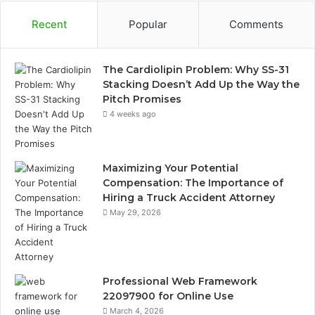
Recent
Popular
Comments
The Cardiolipin Problem: Why SS-31
Stacking Doesn’t Add Up the Way the
Pitch Promises
4 weeks ago
Maximizing Your Potential
Compensation: The Importance of
Hiring a Truck Accident Attorney
May 29, 2026
Professional Web Framework
22097900 for Online Use
March 4, 2026