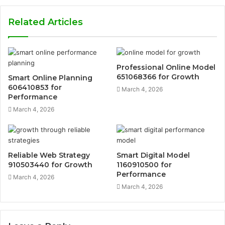
Related Articles
Professional Online Model
651068366 for Growth
Smart Online Planning
606410853 for
March 4, 2026
Performance
March 4, 2026
Reliable Web Strategy
Smart Digital Model
910503440 for Growth
1160910500 for
Performance
March 4, 2026
March 4, 2026