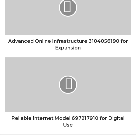
Advanced Online Infrastructure 3104056190 for
Expansion
Reliable Internet Model 697217910 for Digital
Use