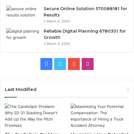
Secure Online Solution 570088181 for
Results
March 4, 2026
Reliable Digital Planning 6780301 for
Growth
March 4, 2026
Facebook
Twitter
YouTube
Instagram
Last Modified