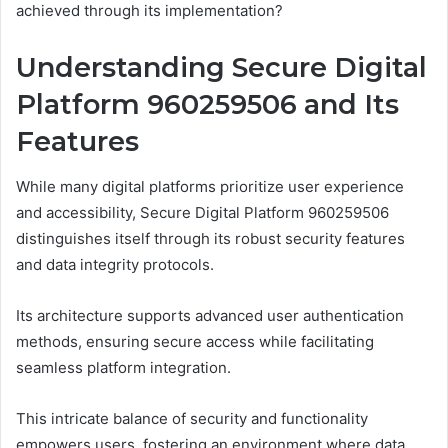
achieved through its implementation?
Understanding Secure Digital
Platform 960259506 and Its
Features
While many digital platforms prioritize user experience
and accessibility, Secure Digital Platform 960259506
distinguishes itself through its robust security features
and data integrity protocols.
Its architecture supports advanced user authentication
methods, ensuring secure access while facilitating
seamless platform integration.
This intricate balance of security and functionality
empowers users, fostering an environment where data