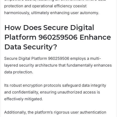
protection and operational efficiency coexist
harmoniously, ultimately enhancing user autonomy.
How Does Secure Digital
Platform 960259506 Enhance
Data Security?
Secure Digital Platform 960259506 employs a multi-
layered security architecture that fundamentally enhances
data protection.
Its robust encryption protocols safeguard data integrity
and confidentiality, ensuring unauthorized access is
effectively mitigated.
Additionally, the platform’s rigorous user authentication