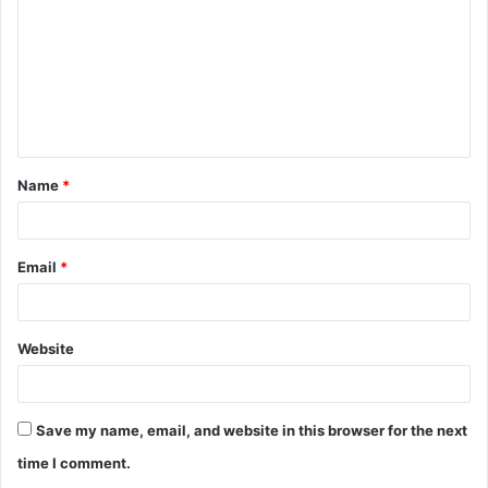
m
m
e
n
t
Name
*
*
Email
*
Website
Save my name, email, and website in this browser for the next
time I comment.