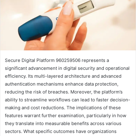
Secure Digital Platform 960259506 represents a
significant advancement in digital security and operational
efficiency. Its multi-layered architecture and advanced
authentication mechanisms enhance data protection,
reducing the risk of breaches. Moreover, the platform’s
ability to streamline workflows can lead to faster decision-
making and cost reductions. The implications of these
features warrant further examination, particularly in how
they translate into measurable benefits across various
sectors. What specific outcomes have organizations