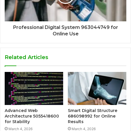
Professional Digital System 963044749 for
Online Use
Related Articles
Advanced Web
Smart Digital Structure
Architecture 5055418600
686098992 for Online
for Stability
Results
March 4, 2026
March 4, 2026