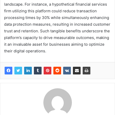
landscape. For instance, a hypothetical financial services
firm utilizing this platform could reduce transaction
processing times by 30% while simultaneously enhancing
data protection measures, resulting in increased customer
trust and retention. Such tangible benefits underscore the
platform’s capacity to drive measurable outcomes, making
it an invaluable asset for businesses aiming to optimize
their digital operations.