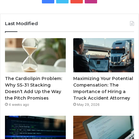
Last Modified
The Cardiolipin Problem:
Maximizing Your Potential
Why SS-31 Stacking
Compensation: The
Doesn’t Add Up the Way
Importance of Hiring a
the Pitch Promises
Truck Accident Attorney
4 weeks ago
May 29, 2026