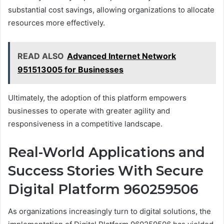
substantial cost savings, allowing organizations to allocate
resources more effectively.
READ ALSO
Advanced Internet Network
951513005 for Businesses
Ultimately, the adoption of this platform empowers
businesses to operate with greater agility and
responsiveness in a competitive landscape.
Real-World Applications and
Success Stories With Secure
Digital Platform 960259506
As organizations increasingly turn to digital solutions, the