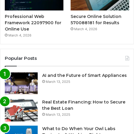
Professional Web
Secure Online Solution
Framework 22097900 for
570088181 for Results
Online Use
March 4, 2026
March 4, 2026
Popular Posts
AI and the Future of Smart Appliances
March 13, 2025
Real Estate Financing: How to Secure
the Best Loan
March 13, 2025
What to Do When Your Owl Labs