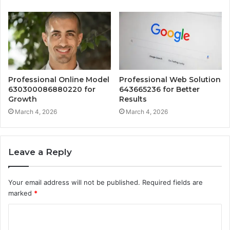
Professional Online Model
Professional Web Solution
630300086880220 for
643665236 for Better
Growth
Results
March 4, 2026
March 4, 2026
Leave a Reply
Your email address will not be published.
Required fields are
marked
*
C
o