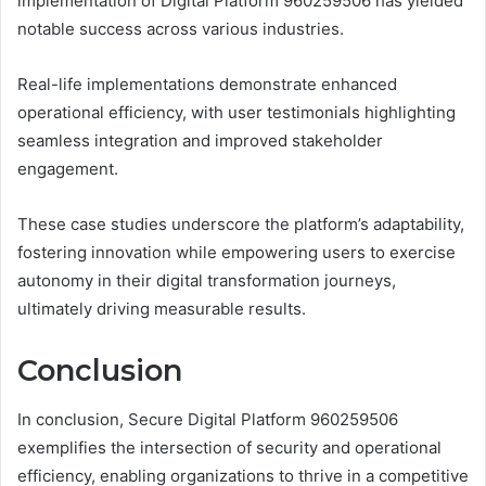
implementation of Digital Platform 960259506 has yielded
notable success across various industries.
Real-life implementations demonstrate enhanced
operational efficiency, with user testimonials highlighting
seamless integration and improved stakeholder
engagement.
These case studies underscore the platform’s adaptability,
fostering innovation while empowering users to exercise
autonomy in their digital transformation journeys,
ultimately driving measurable results.
Conclusion
In conclusion, Secure Digital Platform 960259506
exemplifies the intersection of security and operational
efficiency, enabling organizations to thrive in a competitive