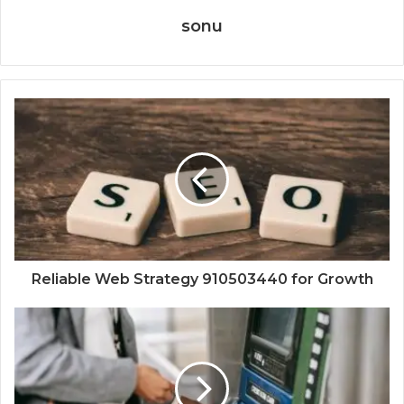
sonu
Reliable Web Strategy 910503440 for Growth