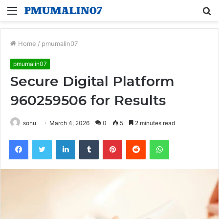
Menu
S
fo
Home
/
pmumalin07
pmumalin07
Secure Digital Platform
960259506 for Results
sonu
March 4, 2026
0
5
2 minutes read
Facebook
Twitter
LinkedIn
Tumblr
Pinterest
Reddit
WhatsApp