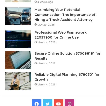
4 weeks ago
Maximizing Your Potential
Compensation: The Importance of
Hiring a Truck Accident Attorney
May 29, 2026
Professional Web Framework
22097900 for Online Use
March 4, 2026
Secure Online Solution 570088181 for
Results
March 4, 2026
Reliable Digital Planning 6780301 for
Growth
March 4, 2026
Facebook
Twitter
YouTube
Instagram