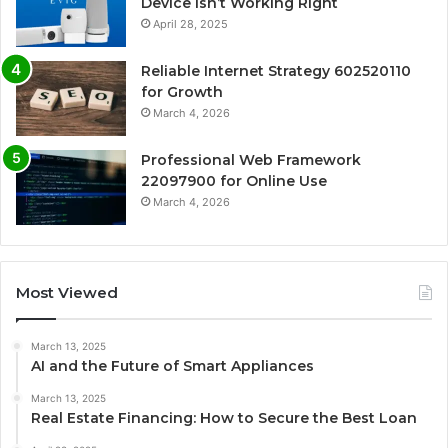
Device Isn’t Working Right
April 28, 2025
Reliable Internet Strategy 602520110
for Growth
March 4, 2026
Professional Web Framework
22097900 for Online Use
March 4, 2026
Most Viewed
March 13, 2025
AI and the Future of Smart Appliances
March 13, 2025
Real Estate Financing: How to Secure the Best Loan