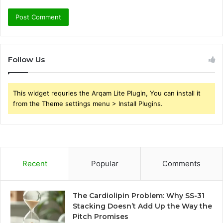
Follow Us
This widget requries the Arqam Lite Plugin, You can install it
from the Theme settings menu > Install Plugins.
Recent
Popular
Comments
The Cardiolipin Problem: Why SS-31
Stacking Doesn’t Add Up the Way the
Pitch Promises