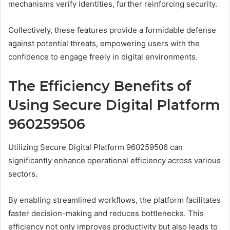
mechanisms verify identities, further reinforcing security.
Collectively, these features provide a formidable defense
against potential threats, empowering users with the
confidence to engage freely in digital environments.
The Efficiency Benefits of
Using Secure Digital Platform
960259506
Utilizing Secure Digital Platform 960259506 can
significantly enhance operational efficiency across various
sectors.
By enabling streamlined workflows, the platform facilitates
faster decision-making and reduces bottlenecks. This
efficiency not only improves productivity but also leads to