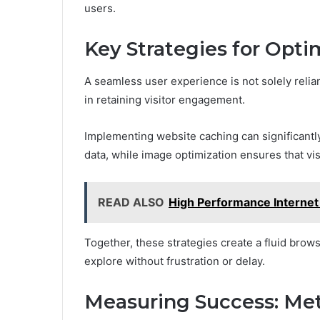
users.
Key Strategies for Opt
A seamless user experience is not solely relian
in retaining visitor engagement.
Implementing website caching can significantl
data, while image optimization ensures that vi
READ ALSO
High Performance Interne
Together, these strategies create a fluid brow
explore without frustration or delay.
Measuring Success: Met