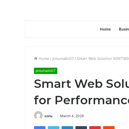
Home
Busi
Home
/
pmumalin07
/
Smart Web Solution 6097186
pmumalin07
Smart Web Solu
for Performanc
sonu
March 4, 2026
Facebook
Twitter
LinkedIn
Tumblr
Pinterest
Reddit