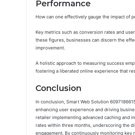
Performance
How can one effectively gauge the impact of p
Key metrics such as conversion rates and user
these figures, businesses can discern the effec
improvement.
A holistic approach to measuring success empo
fostering a liberated online experience that re
Conclusion
In conclusion, Smart Web Solution 6097186615 
enhancing user experience and driving busine
retailer implementing advanced caching and i
rates within three months, underscoring the 
engagement. By continuously monitoring key me