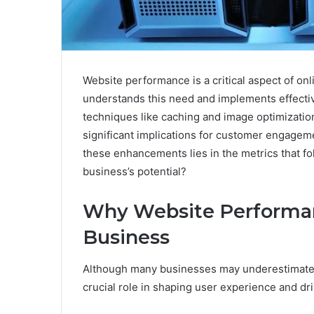
Website performance is a critical aspect of o
understands this need and implements effecti
techniques like caching and image optimization
significant implications for customer engagem
these enhancements lies in the metrics that fo
business’s potential?
Why Website Performan
Business
Although many businesses may underestimate t
crucial role in shaping user experience and dr