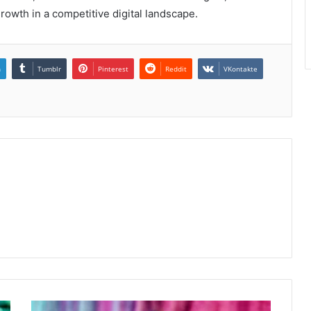
owth in a competitive digital landscape.
n
Tumblr
Pinterest
Reddit
VKontakte