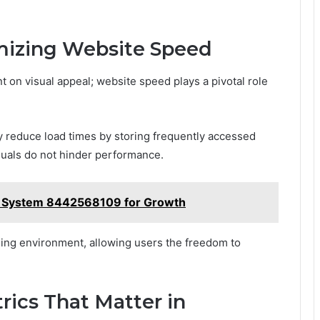
imizing Website Speed
t on visual appeal; website speed plays a pivotal role
y reduce load times by storing frequently accessed
suals do not hinder performance.
t System 8442568109 for Growth
sing environment, allowing users the freedom to
rics That Matter in