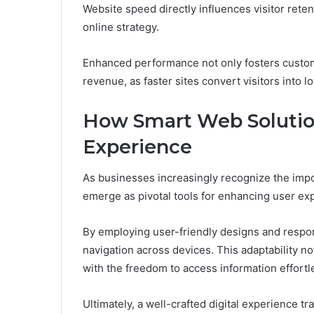
Website speed directly influences visitor rete
online strategy.
Enhanced performance not only fosters custome
revenue, as faster sites convert visitors into l
How Smart Web Solutio
Experience
As businesses increasingly recognize the impo
emerge as pivotal tools for enhancing user ex
By employing user-friendly designs and respo
navigation across devices. This adaptability 
with the freedom to access information effortle
Ultimately, a well-crafted digital experience t