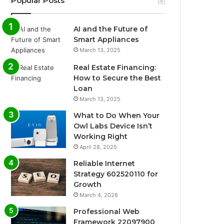
Popular Posts
AI and the Future of
Smart Appliances
March 13, 2025
Real Estate Financing:
How to Secure the Best
Loan
March 13, 2025
What to Do When Your
Owl Labs Device Isn’t
Working Right
April 28, 2025
Reliable Internet
Strategy 602520110 for
Growth
March 4, 2026
Professional Web
Framework 22097900