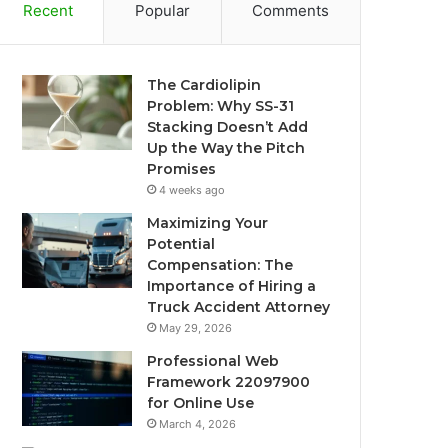
Recent
Popular
Comments
The Cardiolipin
Problem: Why SS-31
Stacking Doesn’t Add
Up the Way the Pitch
Promises
4 weeks ago
Maximizing Your
Potential
Compensation: The
Importance of Hiring a
Truck Accident Attorney
May 29, 2026
Professional Web
Framework 22097900
for Online Use
March 4, 2026