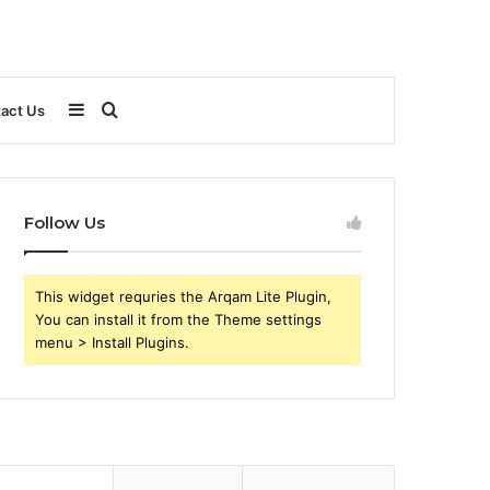
Sidebar
Search
act Us
for
Follow Us
This widget requries the Arqam Lite Plugin,
You can install it from the Theme settings
menu > Install Plugins.