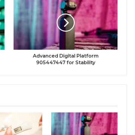
Advanced Digital Platform
905447447 for Stability