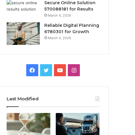
Secure Online Solution
570088181 for Results
March 4, 2026
Reliable Digital Planning
6780301 for Growth
March 4, 2026
Facebook
Twitter
YouTube
Instagram
Last Modified