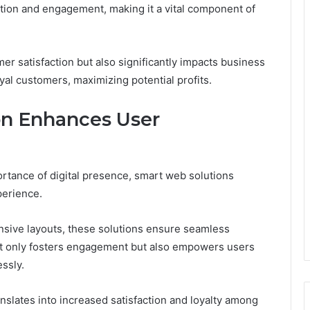
ntion and engagement, making it a vital component of
r satisfaction but also significantly impacts business
oyal customers, maximizing potential profits.
n Enhances User
rtance of digital presence, smart web solutions
perience.
nsive layouts, these solutions ensure seamless
not only fosters engagement but also empowers users
ssly.
ranslates into increased satisfaction and loyalty among