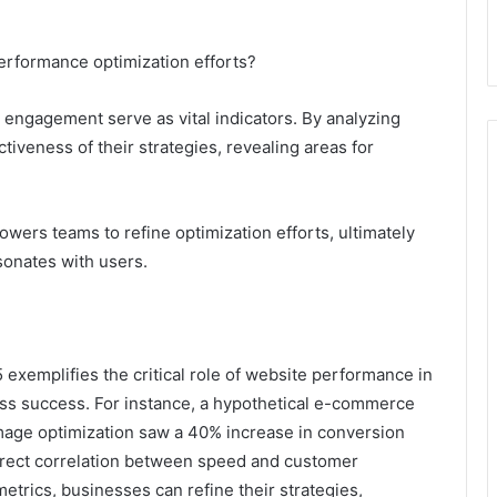
erformance optimization efforts?
 engagement serve as vital indicators. By analyzing
tiveness of their strategies, revealing areas for
wers teams to refine optimization efforts, ultimately
sonates with users.
exemplifies the critical role of website performance in
ss success. For instance, a hypothetical e-commerce
mage optimization saw a 40% increase in conversion
direct correlation between speed and customer
trics, businesses can refine their strategies,