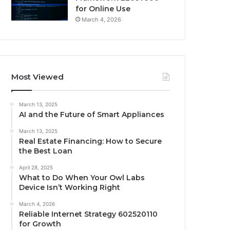
for Online Use
March 4, 2026
Most Viewed
March 13, 2025
AI and the Future of Smart Appliances
March 13, 2025
Real Estate Financing: How to Secure
the Best Loan
April 28, 2025
What to Do When Your Owl Labs
Device Isn’t Working Right
March 4, 2026
Reliable Internet Strategy 602520110
for Growth