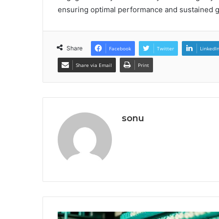
ensuring optimal performance and sustained gr
Share
Facebook
Twitter
LinkedI
Share via Email
Print
sonu