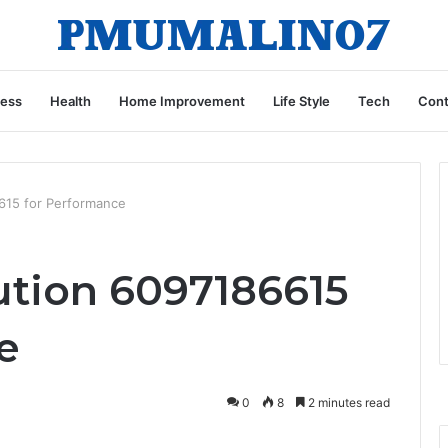
ness
Health
Home Improvement
Life Style
Tech
Cont
615 for Performance
tion 6097186615
e
0
8
2 minutes read