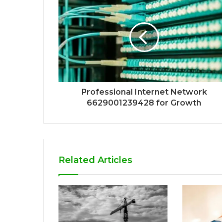
Professional Internet Network
6629001239428 for Growth
Related Articles