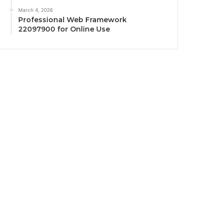
March 4, 2026
Professional Web Framework
22097900 for Online Use