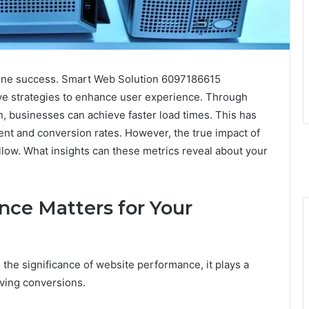
nline success. Smart Web Solution 6097186615
ve strategies to enhance user experience. Through
, businesses can achieve faster load times. This has
ent and conversion rates. However, the true impact of
llow. What insights can these metrics reveal about your
ce Matters for Your
he significance of website performance, it plays a
iving conversions.