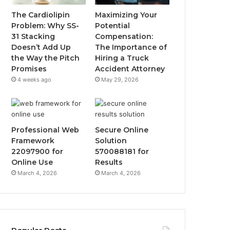
The Cardiolipin
Maximizing Your
Problem: Why SS-
Potential
31 Stacking
Compensation:
Doesn’t Add Up
The Importance of
the Way the Pitch
Hiring a Truck
Promises
Accident Attorney
4 weeks ago
May 29, 2026
Professional Web
Secure Online
Framework
Solution
22097900 for
570088181 for
Online Use
Results
March 4, 2026
March 4, 2026