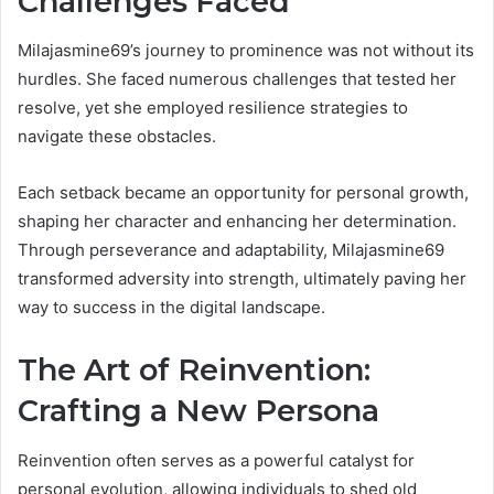
Challenges Faced
Milajasmine69’s journey to prominence was not without its
hurdles. She faced numerous challenges that tested her
resolve, yet she employed resilience strategies to
navigate these obstacles.
Each setback became an opportunity for personal growth,
shaping her character and enhancing her determination.
Through perseverance and adaptability, Milajasmine69
transformed adversity into strength, ultimately paving her
way to success in the digital landscape.
The Art of Reinvention:
Crafting a New Persona
Reinvention often serves as a powerful catalyst for
personal evolution, allowing individuals to shed old