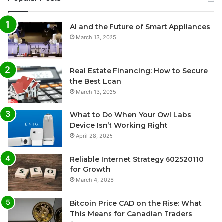
AI and the Future of Smart Appliances
March 13, 2025
Real Estate Financing: How to Secure
the Best Loan
March 13, 2025
What to Do When Your Owl Labs
Device Isn’t Working Right
April 28, 2025
Reliable Internet Strategy 602520110
for Growth
March 4, 2026
Bitcoin Price CAD on the Rise: What
This Means for Canadian Traders