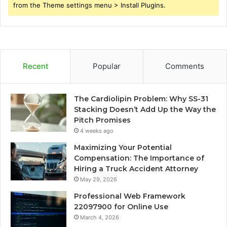
from the Theme settings menu > Install Plugins.
Recent
Popular
Comments
The Cardiolipin Problem: Why SS-31
Stacking Doesn’t Add Up the Way the
Pitch Promises
4 weeks ago
Maximizing Your Potential
Compensation: The Importance of
Hiring a Truck Accident Attorney
May 29, 2026
Professional Web Framework
22097900 for Online Use
March 4, 2026