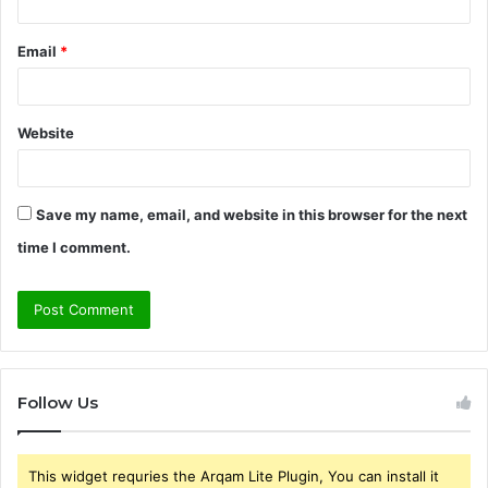
Email
*
Website
Save my name, email, and website in this browser for the next
time I comment.
Follow Us
This widget requries the Arqam Lite Plugin, You can install it