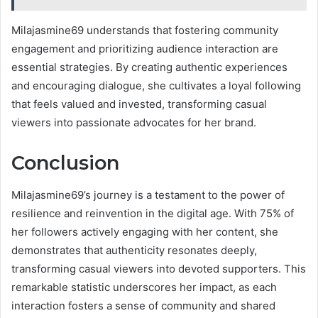
Milajasmine69 understands that fostering community
engagement and prioritizing audience interaction are
essential strategies. By creating authentic experiences
and encouraging dialogue, she cultivates a loyal following
that feels valued and invested, transforming casual
viewers into passionate advocates for her brand.
Conclusion
Milajasmine69’s journey is a testament to the power of
resilience and reinvention in the digital age. With 75% of
her followers actively engaging with her content, she
demonstrates that authenticity resonates deeply,
transforming casual viewers into devoted supporters. This
remarkable statistic underscores her impact, as each
interaction fosters a sense of community and shared