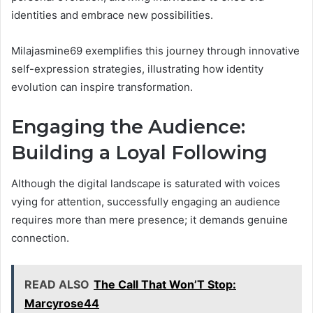
identities and embrace new possibilities.
Milajasmine69 exemplifies this journey through innovative
self-expression strategies, illustrating how identity
evolution can inspire transformation.
Engaging the Audience:
Building a Loyal Following
Although the digital landscape is saturated with voices
vying for attention, successfully engaging an audience
requires more than mere presence; it demands genuine
connection.
READ ALSO
The Call That Won’T Stop:
Marcyrose44