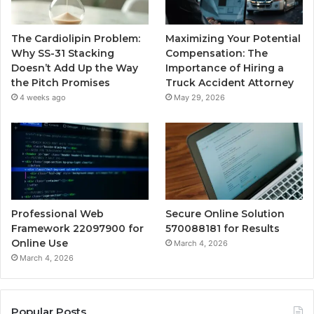
The Cardiolipin Problem:
Maximizing Your Potential
Why SS-31 Stacking
Compensation: The
Doesn’t Add Up the Way
Importance of Hiring a
the Pitch Promises
Truck Accident Attorney
4 weeks ago
May 29, 2026
Professional Web
Secure Online Solution
Framework 22097900 for
570088181 for Results
Online Use
March 4, 2026
March 4, 2026
Popular Posts