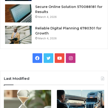
Secure Online Solution 570088181 for
Results
March 4, 2026
Reliable Digital Planning 6780301 for
Growth
March 4, 2026
Facebook
Twitter
YouTube
Instagram
Last Modified