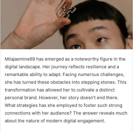
Milajasmine69 has emerged as a noteworthy figure in the
digital landscape. Her journey reflects resilience and a
remarkable ability to adapt. Facing numerous challenges,
she has turned these obstacles into stepping stones. This
transformation has allowed her to cultivate a distinct
personal brand. However, her story doesn’t end there.
What strategies has she employed to foster such strong
connections with her audience? The answer reveals much
about the nature of modern digital engagement.