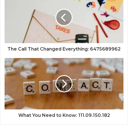
The Call That Changed Everything: 6475689962
What You Need to Know: 111.09.150.182