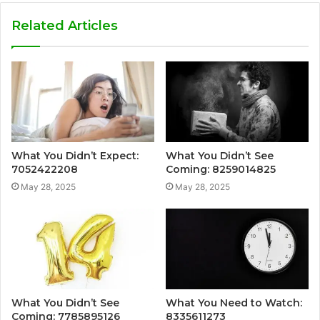
Related Articles
What You Didn’t Expect:
What You Didn’t See
7052422208
Coming: 8259014825
May 28, 2025
May 28, 2025
What You Didn’t See
What You Need to Watch:
Coming: 7785895126
8335611273