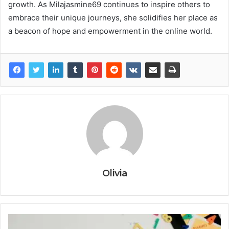
growth. As Milajasmine69 continues to inspire others to
embrace their unique journeys, she solidifies her place as
a beacon of hope and empowerment in the online world.
Olivia