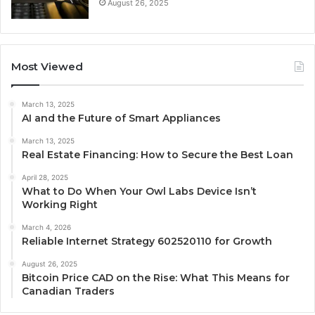
August 26, 2025
Most Viewed
March 13, 2025
AI and the Future of Smart Appliances
March 13, 2025
Real Estate Financing: How to Secure the Best Loan
April 28, 2025
What to Do When Your Owl Labs Device Isn’t
Working Right
March 4, 2026
Reliable Internet Strategy 602520110 for Growth
August 26, 2025
Bitcoin Price CAD on the Rise: What This Means for
Canadian Traders