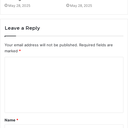
May 28, 2025
May 28, 2025
Leave a Reply
Your email address will not be published.
Required fields are
marked
*
C
o
m
m
e
n
t
Name
*
*