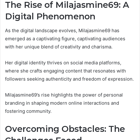
The Rise of Milajasmine69: A
Digital Phenomenon
As the digital landscape evolves, Milajasmine69 has
emerged as a captivating figure, captivating audiences
with her unique blend of creativity and charisma.
Her digital identity thrives on social media platforms,
where she crafts engaging content that resonates with
followers seeking authenticity and freedom of expression.
Milajasmine69’s rise highlights the power of personal
branding in shaping modern online interactions and
fostering community.
Overcoming Obstacles: The