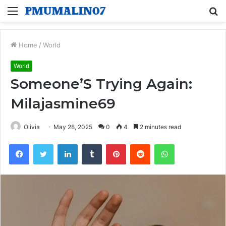
Menu
S
fo
Home
/
World
World
Someone’S Trying Again:
Milajasmine69
Olivia
May 28, 2025
0
4
2 minutes read
Facebook
Twitter
LinkedIn
Tumblr
Pinterest
Reddit
WhatsApp