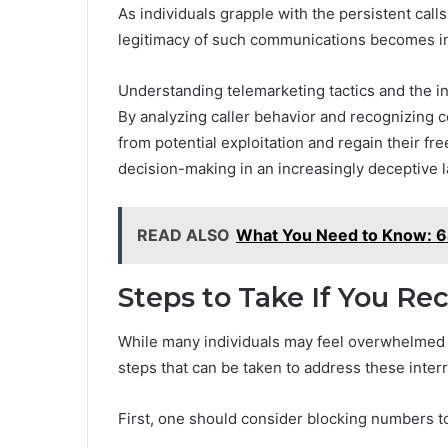
As individuals grapple with the persistent ca
legitimacy of such communications becomes in
Understanding telemarketing tactics and the i
By analyzing caller behavior and recognizing 
from potential exploitation and regain their fr
decision-making in an increasingly deceptive 
READ ALSO
What You Need to Know:
Steps to Take If You Rec
While many individuals may feel overwhelmed by
steps that can be taken to address these interr
First, one should consider blocking numbers t