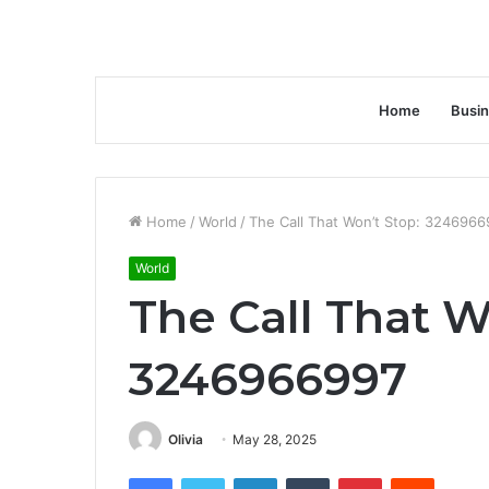
Home
Busi
Home
/
World
/
The Call That Won’t Stop: 3246966
World
The Call That W
3246966997
Olivia
May 28, 2025
Facebook
Twitter
LinkedIn
Tumblr
Pinterest
Reddit