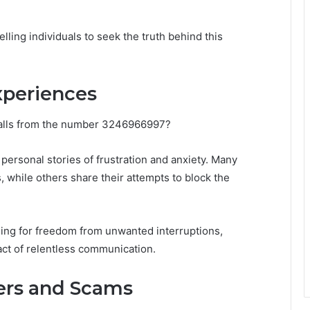
ling individuals to seek the truth behind this
xperiences
calls from the number 3246966997?
personal stories of frustration and anxiety. Many
, while others share their attempts to block the
ing for freedom from unwanted interruptions,
ct of relentless communication.
ers and Scams