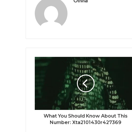
Olivia
What You Should Know About This
Number: Xta2101430r427369