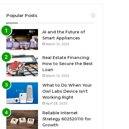
Popular Posts
AI and the Future of
Smart Appliances
March 13, 2025
Real Estate Financing:
How to Secure the Best
Loan
March 13, 2025
What to Do When Your
Owl Labs Device Isn’t
Working Right
April 28, 2025
Reliable Internet
Strategy 602520110 for
Growth