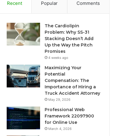
Recent
Popular
Comments
The Cardiolipin
Problem: Why SS-31
Stacking Doesn’t Add
Up the Way the Pitch
Promises
4 weeks ago
Maximizing Your
Potential
Compensation: The
Importance of Hiring a
Truck Accident Attorney
May 29, 2026
Professional Web
Framework 22097900
for Online Use
March 4, 2026