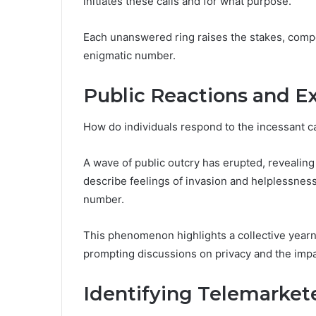
initiates these calls and for what purpose.
Each unanswered ring raises the stakes, compel
enigmatic number.
Public Reactions and E
How do individuals respond to the incessant 
A wave of public outcry has erupted, revealing 
describe feelings of invasion and helplessness
number.
This phenomenon highlights a collective yearn
prompting discussions on privacy and the impa
Identifying Telemarket