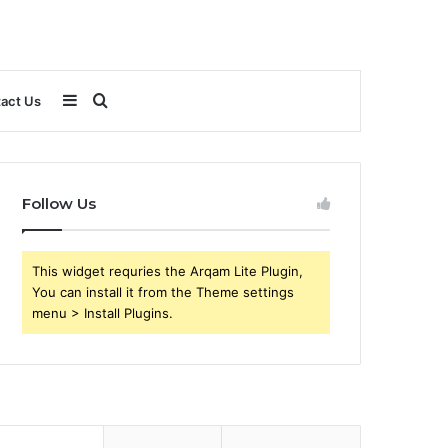
Sidebar
Search
act Us
for
Follow Us
This widget requries the Arqam Lite Plugin,
You can install it from the Theme settings
menu > Install Plugins.