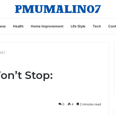
ness
Health
Home Improvement
Life Style
Tech
Cont
997
on’t Stop:
0
4
2 minutes read