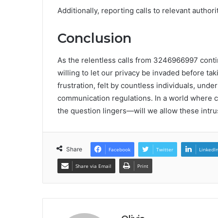
Additionally, reporting calls to relevant autho
Conclusion
As the relentless calls from 3246966997 conti
willing to let our privacy be invaded before ta
frustration, felt by countless individuals, und
communication regulations. In a world where co
the question lingers—will we allow these intru
Share
Facebook
Twitter
LinkedI
Share via Email
Print