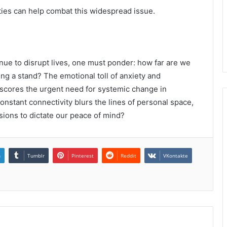
rities can help combat this widespread issue.
nue to disrupt lives, one must ponder: how far are we
king a stand? The emotional toll of anxiety and
erscores the urgent need for systemic change in
nstant connectivity blurs the lines of personal space,
sions to dictate our peace of mind?
n
Tumblr
Pinterest
Reddit
VKontakte