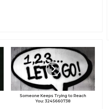
Someone Keeps Trying to Reach
You: 3245660738