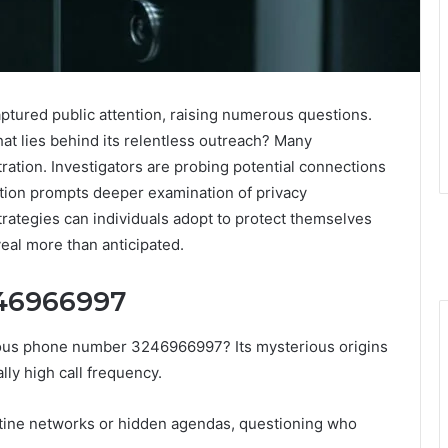
tured public attention, raising numerous questions.
at lies behind its relentless outreach? Many
ration. Investigators are probing potential connections
tion prompts deeper examination of privacy
ategies can individuals adopt to protect themselves
al more than anticipated.
246966997
uous phone number 3246966997? Its mysterious origins
lly high call frequency.
stine networks or hidden agendas, questioning who