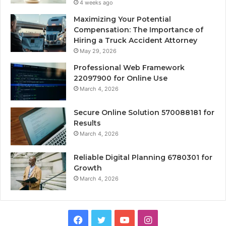
4 weeks ago
Maximizing Your Potential
Compensation: The Importance of
Hiring a Truck Accident Attorney
May 29, 2026
Professional Web Framework
22097900 for Online Use
March 4, 2026
Secure Online Solution 570088181 for
Results
March 4, 2026
Reliable Digital Planning 6780301 for
Growth
March 4, 2026
Facebook
Twitter
YouTube
Instagram