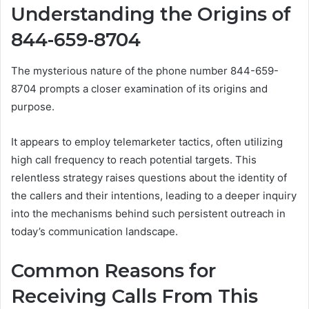
Understanding the Origins of
844-659-8704
The mysterious nature of the phone number 844-659-
8704 prompts a closer examination of its origins and
purpose.
It appears to employ telemarketer tactics, often utilizing
high call frequency to reach potential targets. This
relentless strategy raises questions about the identity of
the callers and their intentions, leading to a deeper inquiry
into the mechanisms behind such persistent outreach in
today’s communication landscape.
Common Reasons for
Receiving Calls From This