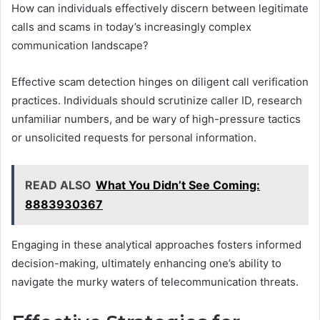
How can individuals effectively discern between legitimate
calls and scams in today’s increasingly complex
communication landscape?
Effective scam detection hinges on diligent call verification
practices. Individuals should scrutinize caller ID, research
unfamiliar numbers, and be wary of high-pressure tactics
or unsolicited requests for personal information.
READ ALSO
What You Didn’t See Coming:
8883930367
Engaging in these analytical approaches fosters informed
decision-making, ultimately enhancing one’s ability to
navigate the murky waters of telecommunication threats.