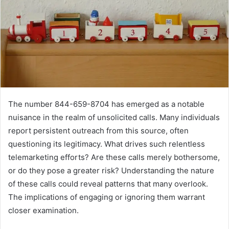
The number 844-659-8704 has emerged as a notable
nuisance in the realm of unsolicited calls. Many individuals
report persistent outreach from this source, often
questioning its legitimacy. What drives such relentless
telemarketing efforts? Are these calls merely bothersome,
or do they pose a greater risk? Understanding the nature
of these calls could reveal patterns that many overlook.
The implications of engaging or ignoring them warrant
closer examination.