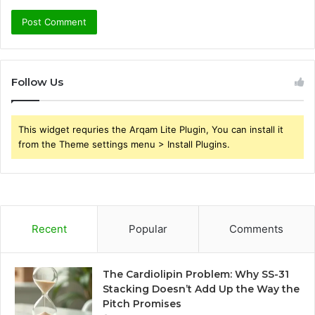
Follow Us
This widget requries the Arqam Lite Plugin, You can install it
from the Theme settings menu > Install Plugins.
Recent
Popular
Comments
The Cardiolipin Problem: Why SS-31
Stacking Doesn’t Add Up the Way the
Pitch Promises