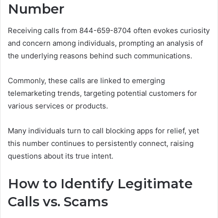
Number
Receiving calls from 844-659-8704 often evokes curiosity
and concern among individuals, prompting an analysis of
the underlying reasons behind such communications.
Commonly, these calls are linked to emerging
telemarketing trends, targeting potential customers for
various services or products.
Many individuals turn to call blocking apps for relief, yet
this number continues to persistently connect, raising
questions about its true intent.
How to Identify Legitimate
Calls vs. Scams