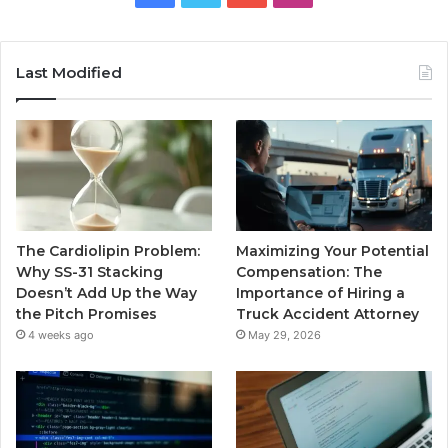
Last Modified
The Cardiolipin Problem:
Maximizing Your Potential
Why SS-31 Stacking
Compensation: The
Doesn’t Add Up the Way
Importance of Hiring a
the Pitch Promises
Truck Accident Attorney
4 weeks ago
May 29, 2026