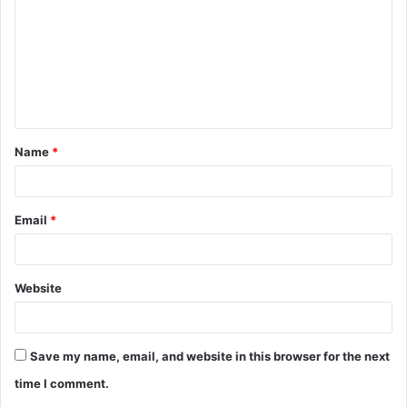
m
m
e
n
t
Name
*
*
Email
*
Website
Save my name, email, and website in this browser for the next
time I comment.