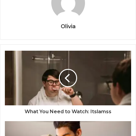
Olivia
What You Need to Watch: Itslamss