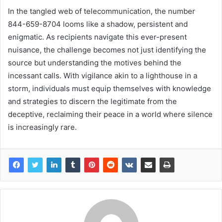
In the tangled web of telecommunication, the number
844-659-8704 looms like a shadow, persistent and
enigmatic. As recipients navigate this ever-present
nuisance, the challenge becomes not just identifying the
source but understanding the motives behind the
incessant calls. With vigilance akin to a lighthouse in a
storm, individuals must equip themselves with knowledge
and strategies to discern the legitimate from the
deceptive, reclaiming their peace in a world where silence
is increasingly rare.