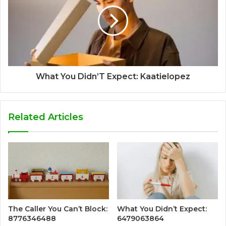
What You Didn’T Expect: Kaatielopez
Related Articles
The Caller You Can’t Block:
What You Didn’t Expect:
8776346488
6479063864