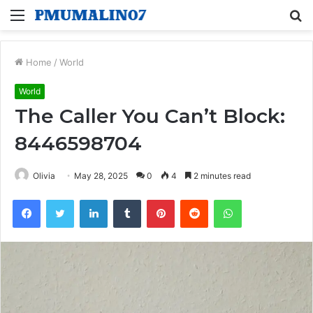
Menu
S
fo
Home
/
World
World
The Caller You Can’t Block:
8446598704
Olivia
May 28, 2025
0
4
2 minutes read
Facebook
Twitter
LinkedIn
Tumblr
Pinterest
Reddit
WhatsApp