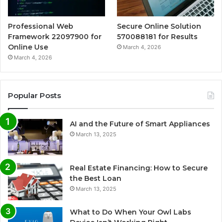
Professional Web
Secure Online Solution
Framework 22097900 for
570088181 for Results
Online Use
March 4, 2026
March 4, 2026
Popular Posts
AI and the Future of Smart Appliances
March 13, 2025
Real Estate Financing: How to Secure
the Best Loan
March 13, 2025
What to Do When Your Owl Labs