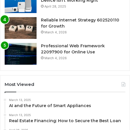
Device Isn’t Working Right
April 28, 2025
Reliable Internet Strategy 602520110
for Growth
March 4, 2026
Professional Web Framework
22097900 for Online Use
March 4, 2026
Most Viewed
March 13, 2025
AI and the Future of Smart Appliances
March 13, 2025
Real Estate Financing: How to Secure the Best Loan
April 28, 2025