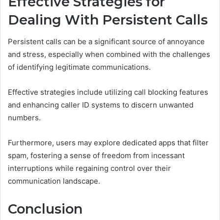
Effective Strategies for
Dealing With Persistent Calls
Persistent calls can be a significant source of annoyance
and stress, especially when combined with the challenges
of identifying legitimate communications.
Effective strategies include utilizing call blocking features
and enhancing caller ID systems to discern unwanted
numbers.
Furthermore, users may explore dedicated apps that filter
spam, fostering a sense of freedom from incessant
interruptions while regaining control over their
communication landscape.
Conclusion