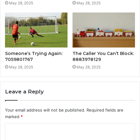
May 28, 2025
May 28, 2025
Someone’s Trying Again:
The Caller You Can’t Block:
7059801767
8883978129
May 28, 2025
May 28, 2025
Leave a Reply
Your email address will not be published.
Required fields are
marked
*
C
o