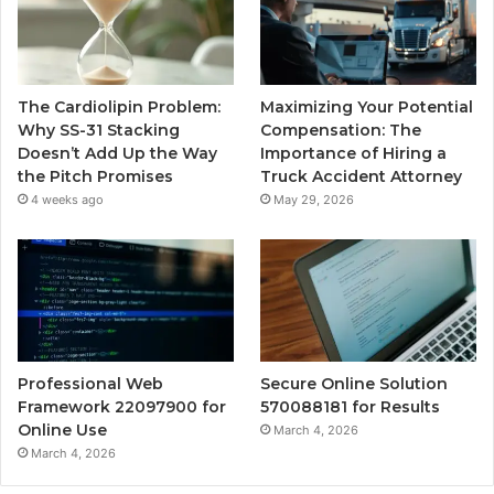
The Cardiolipin Problem:
Maximizing Your Potential
Why SS-31 Stacking
Compensation: The
Doesn’t Add Up the Way
Importance of Hiring a
the Pitch Promises
Truck Accident Attorney
4 weeks ago
May 29, 2026
Professional Web
Secure Online Solution
Framework 22097900 for
570088181 for Results
Online Use
March 4, 2026
March 4, 2026