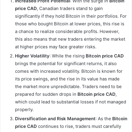
Increased Profit Potential
: With the surge in
Bitcoin
price CAD
, Canadian traders stand to gain
significantly if they hold Bitcoin in their portfolios. For
those who bought Bitcoin at lower prices, this rise is
a chance to realize considerable profits. However,
this also means that new traders entering the market
at higher prices may face greater risks.
Higher Volatility
: While the rising
Bitcoin price CAD
brings the potential for significant returns, it also
comes with increased volatility. Bitcoin is known for
its price swings, and the rise in its value has made
the market more unpredictable. Traders need to be
prepared for sudden drops in
Bitcoin price CAD
,
which could lead to substantial losses if not managed
properly.
Diversification and Risk Management
: As the
Bitcoin
price CAD
continues to rise, traders must carefully