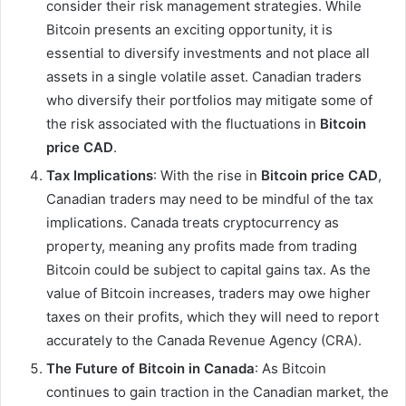
consider their risk management strategies. While
Bitcoin presents an exciting opportunity, it is
essential to diversify investments and not place all
assets in a single volatile asset. Canadian traders
who diversify their portfolios may mitigate some of
the risk associated with the fluctuations in
Bitcoin
price CAD
.
Tax Implications
: With the rise in
Bitcoin price CAD
,
Canadian traders may need to be mindful of the tax
implications. Canada treats cryptocurrency as
property, meaning any profits made from trading
Bitcoin could be subject to capital gains tax. As the
value of Bitcoin increases, traders may owe higher
taxes on their profits, which they will need to report
accurately to the Canada Revenue Agency (CRA).
The Future of Bitcoin in Canada
: As Bitcoin
continues to gain traction in the Canadian market, the