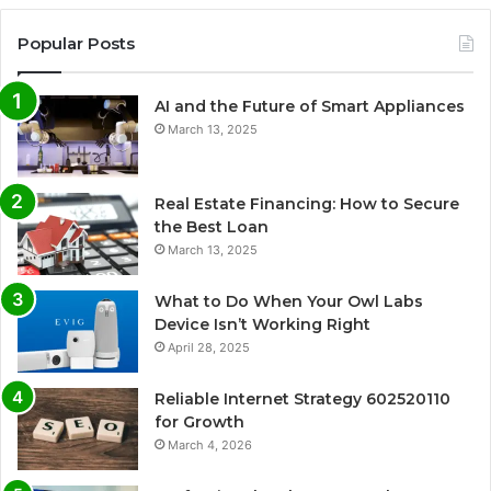
Popular Posts
AI and the Future of Smart Appliances
March 13, 2025
Real Estate Financing: How to Secure
the Best Loan
March 13, 2025
What to Do When Your Owl Labs
Device Isn’t Working Right
April 28, 2025
Reliable Internet Strategy 602520110
for Growth
March 4, 2026