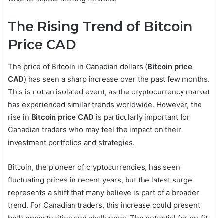
The Rising Trend of Bitcoin
Price CAD
The price of Bitcoin in Canadian dollars (
Bitcoin price
CAD
) has seen a sharp increase over the past few months.
This is not an isolated event, as the cryptocurrency market
has experienced similar trends worldwide. However, the
rise in
Bitcoin price CAD
is particularly important for
Canadian traders who may feel the impact on their
investment portfolios and strategies.
Bitcoin, the pioneer of cryptocurrencies, has seen
fluctuating prices in recent years, but the latest surge
represents a shift that many believe is part of a broader
trend. For Canadian traders, this increase could present
both opportunities and challenges. The potential for profit