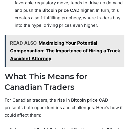
favorable regulatory move, tends to drive up demand
and push the
Bitcoin price CAD
higher. In turn, this
creates a self-fulfilling prophecy, where traders buy
into the hype, driving prices even higher.
READ ALSO
Maximizing Your Potential
Compensation: The Importance of Hiring a Truck
Accident Attorney
What This Means for
Canadian Traders
For Canadian traders, the rise in
Bitcoin price CAD
presents both opportunities and challenges. Here’s how it
could affect them: