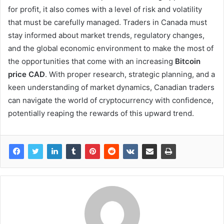
for profit, it also comes with a level of risk and volatility
that must be carefully managed. Traders in Canada must
stay informed about market trends, regulatory changes,
and the global economic environment to make the most of
the opportunities that come with an increasing
Bitcoin
price CAD
. With proper research, strategic planning, and a
keen understanding of market dynamics, Canadian traders
can navigate the world of cryptocurrency with confidence,
potentially reaping the rewards of this upward trend.