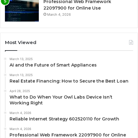
Professional Web Framework
22097900 for Online Use
March 4, 2026
Most Viewed
March 13, 2025
AI and the Future of Smart Appliances
March 13, 2025
Real Estate Financing: How to Secure the Best Loan
April 28, 2025
What to Do When Your Owl Labs Device Isn’t
Working Right
March 4, 2026
Reliable Internet Strategy 602520110 for Growth
March 4, 2026
Professional Web Framework 22097900 for Online