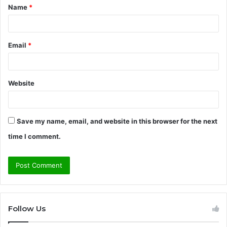
Name
*
*
Email
*
Website
Save my name, email, and website in this browser for the next
time I comment.
Follow Us