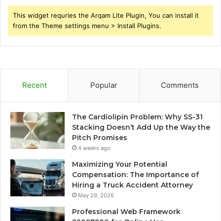
This widget requries the Arqam Lite Plugin, You can install it
from the Theme settings menu > Install Plugins.
Recent
Popular
Comments
The Cardiolipin Problem: Why SS-31
Stacking Doesn’t Add Up the Way the
Pitch Promises
4 weeks ago
Maximizing Your Potential
Compensation: The Importance of
Hiring a Truck Accident Attorney
May 29, 2026
Professional Web Framework