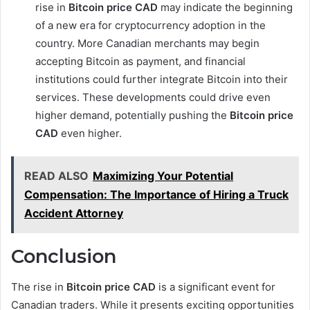
rise in
Bitcoin price CAD
may indicate the beginning
of a new era for cryptocurrency adoption in the
country. More Canadian merchants may begin
accepting Bitcoin as payment, and financial
institutions could further integrate Bitcoin into their
services. These developments could drive even
higher demand, potentially pushing the
Bitcoin price
CAD
even higher.
READ ALSO
Maximizing Your Potential
Compensation: The Importance of Hiring a Truck
Accident Attorney
Conclusion
The rise in
Bitcoin price CAD
is a significant event for
Canadian traders. While it presents exciting opportunities