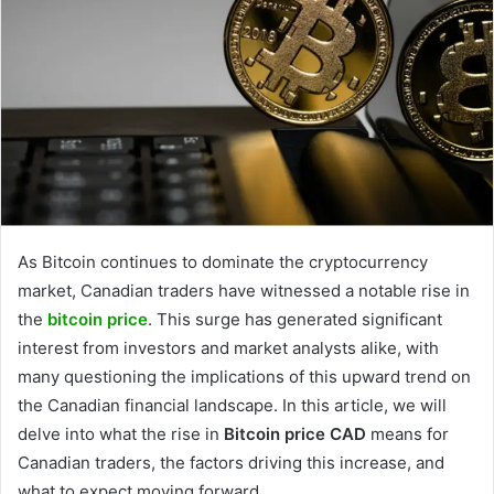
As Bitcoin continues to dominate the cryptocurrency
market, Canadian traders have witnessed a notable rise in
the
bitcoin price
. This surge has generated significant
interest from investors and market analysts alike, with
many questioning the implications of this upward trend on
the Canadian financial landscape. In this article, we will
delve into what the rise in
Bitcoin price CAD
means for
Canadian traders, the factors driving this increase, and
what to expect moving forward.