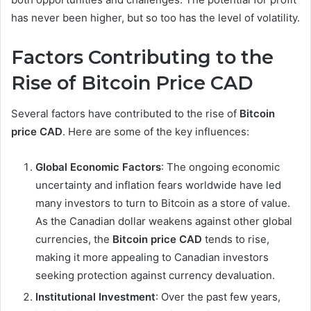
has never been higher, but so too has the level of volatility.
Factors Contributing to the
Rise of Bitcoin Price CAD
Several factors have contributed to the rise of
Bitcoin
price CAD
. Here are some of the key influences:
Global Economic Factors
: The ongoing economic
uncertainty and inflation fears worldwide have led
many investors to turn to Bitcoin as a store of value.
As the Canadian dollar weakens against other global
currencies, the
Bitcoin price CAD
tends to rise,
making it more appealing to Canadian investors
seeking protection against currency devaluation.
Institutional Investment
: Over the past few years,