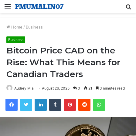
Menu
S
fo
Home
/
Business
Business
Bitcoin Price CAD on the
Rise: What This Means for
Canadian Traders
Audrey Mia
August 26, 2025
0
21
3 minutes read
Facebook
Twitter
LinkedIn
Tumblr
Pinterest
Reddit
WhatsApp