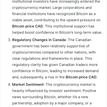
institutional investors have increasingly entered the
cryptocurrency market. Large corporations and
financial institutions have recognized Bitcoin as a
viable asset, contributing to the upward pressure on
Bitcoin price CAD
. This institutional support has
helped boost confidence in Bitcoin’s long-term value.
Regulatory Changes in Canada
: The Canadian
government has been relatively supportive of
cryptocurrencies compared to other nations, with
clear regulations and frameworks in place. This
regulatory clarity has given Canadian traders more
confidence in Bitcoin, leading to increased demand
and, subsequently, a rise in the
Bitcoin price CAD
.
Market Sentiment
: The cryptocurrency market is
heavily influenced by investor sentiment. Positive
news surrounding Bitcoin, whether it’s a new
partnership, adoption by a major company, or a