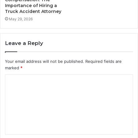
Importance of Hiring a
Truck Accident Attorney
May 29, 2026
Leave a Reply
Your email address will not be published.
Required fields are
marked
*
C
o
m
m
e
n
t