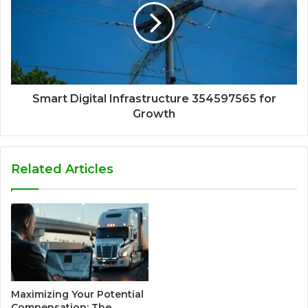
Smart Digital Infrastructure 354597565 for
Growth
Related Articles
Maximizing Your Potential
Compensation: The