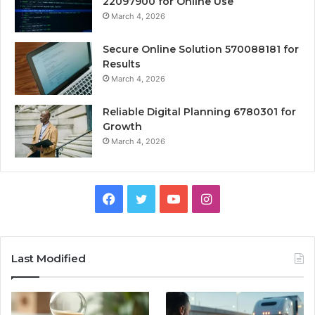
22097900 for Online Use
March 4, 2026
Secure Online Solution 570088181 for
Results
March 4, 2026
Reliable Digital Planning 6780301 for
Growth
March 4, 2026
Facebook
Twitter
YouTube
Instagram
Last Modified