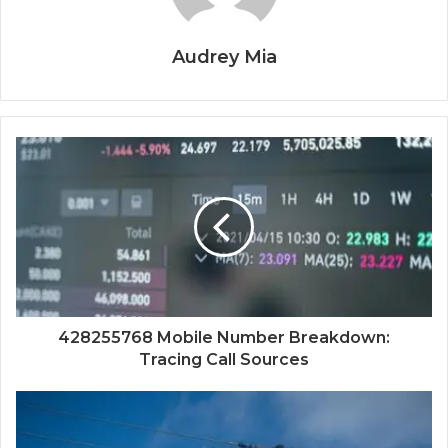
Audrey Mia
428255768 Mobile Number Breakdown:
Tracing Call Sources