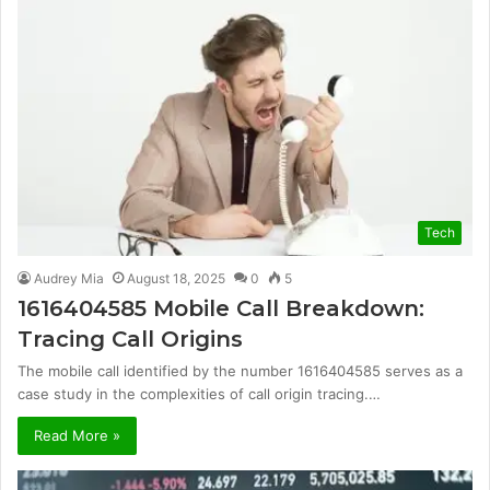
Tech
Audrey Mia
August 18, 2025
0
5
1616404585 Mobile Call Breakdown:
Tracing Call Origins
The mobile call identified by the number 1616404585 serves as a
case study in the complexities of call origin tracing.…
Read More »