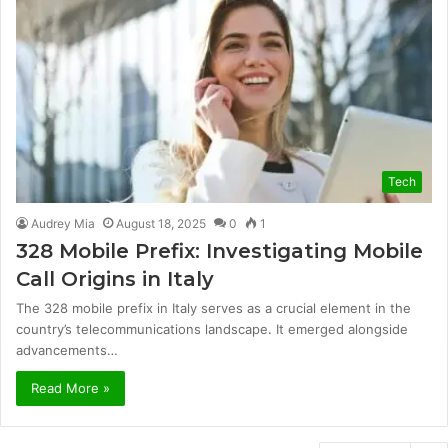
Tech
Audrey Mia
August 18, 2025
0
1
328 Mobile Prefix: Investigating Mobile
Call Origins in Italy
The 328 mobile prefix in Italy serves as a crucial element in the
country’s telecommunications landscape. It emerged alongside
advancements…
Read More »