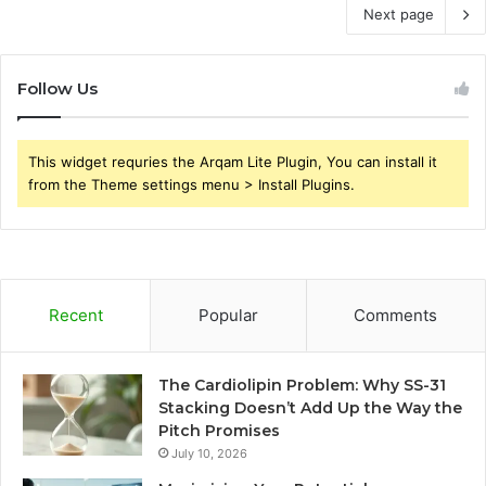
Next page
Follow Us
This widget requries the Arqam Lite Plugin, You can install it
from the Theme settings menu > Install Plugins.
Recent
Popular
Comments
The Cardiolipin Problem: Why SS-31
Stacking Doesn’t Add Up the Way the
Pitch Promises
July 10, 2026