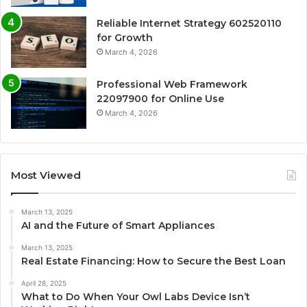
Reliable Internet Strategy 602520110
for Growth
March 4, 2026
Professional Web Framework
22097900 for Online Use
March 4, 2026
Most Viewed
March 13, 2025
AI and the Future of Smart Appliances
March 13, 2025
Real Estate Financing: How to Secure the Best Loan
April 28, 2025
What to Do When Your Owl Labs Device Isn’t