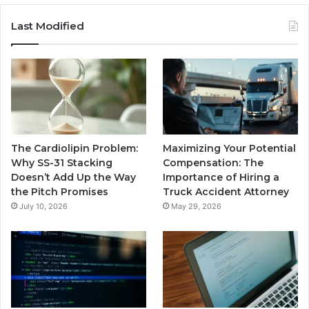
Last Modified
The Cardiolipin Problem:
Maximizing Your Potential
Why SS-31 Stacking
Compensation: The
Doesn’t Add Up the Way
Importance of Hiring a
the Pitch Promises
Truck Accident Attorney
July 10, 2026
May 29, 2026