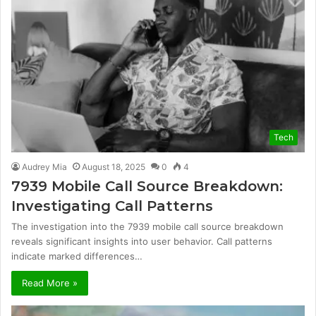
Tech
Audrey Mia
August 18, 2025
0
4
7939 Mobile Call Source Breakdown:
Investigating Call Patterns
The investigation into the 7939 mobile call source breakdown
reveals significant insights into user behavior. Call patterns
indicate marked differences…
Read More »