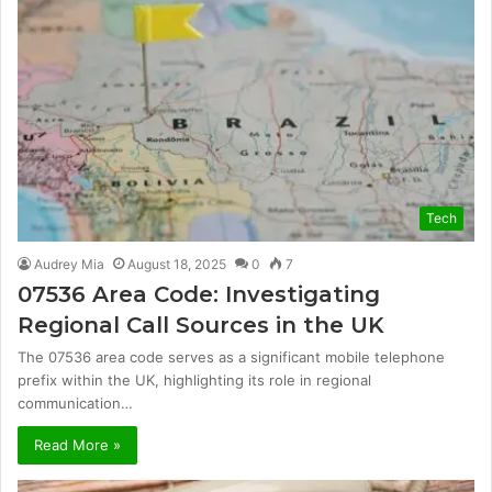
Tech
Audrey Mia
August 18, 2025
0
7
07536 Area Code: Investigating
Regional Call Sources in the UK
The 07536 area code serves as a significant mobile telephone
prefix within the UK, highlighting its role in regional
communication…
Read More »