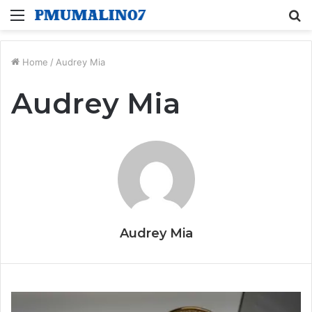
Menu
S
fo
Home
/
Audrey Mia
Audrey Mia
Audrey Mia