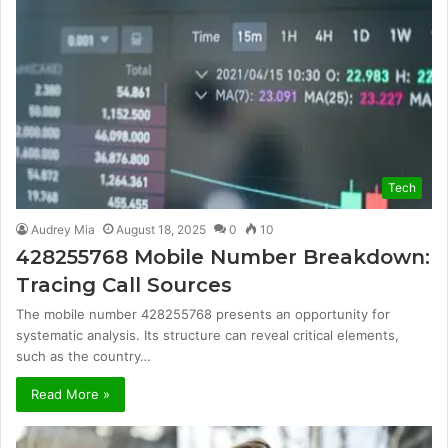
Tech
Audrey Mia
August 18, 2025
0
10
428255768 Mobile Number Breakdown:
Tracing Call Sources
The mobile number 428255768 presents an opportunity for
systematic analysis. Its structure can reveal critical elements,
such as the country…
Read More »