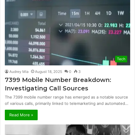
Tech
Audrey Mia
August 18, 2025
0
3
7399 Mobile Number Breakdown:
Investigating Call Sources
The 7399 mobile number range has emerged as a notable source
of various calls, primarily linked to telemarketing and automated…
Read More »