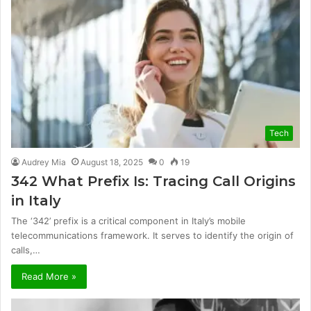
Tech
Audrey Mia
August 18, 2025
0
19
342 What Prefix Is: Tracing Call Origins
in Italy
The ‘342’ prefix is a critical component in Italy’s mobile
telecommunications framework. It serves to identify the origin of
calls,…
Read More »