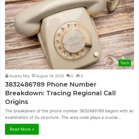
Tech
Audrey Mia
August 18, 2025
0
5
3832486789 Phone Number
Breakdown: Tracing Regional Call
Origins
The breakdown of the phone number 3832486789 begins with an
examination of its structure. The area code plays a crucial…
Read More »