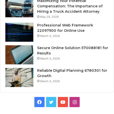
Maximizing Your Potential
Compensation: The Importance of
Hiring a Truck Accident Attorney
May 29, 2026
Professional Web Framework
22097900 for Online Use
March 4, 2026
Secure Online Solution 570088181 for
Results
March 4, 2026
Reliable Digital Planning 6780301 for
Growth
March 4, 2026
Facebook
Twitter
YouTube
Instagram