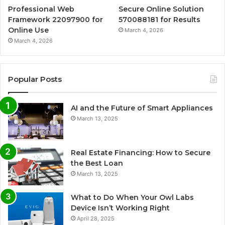
Professional Web
Secure Online Solution
Framework 22097900 for
570088181 for Results
Online Use
March 4, 2026
March 4, 2026
Popular Posts
AI and the Future of Smart Appliances
March 13, 2025
Real Estate Financing: How to Secure
the Best Loan
March 13, 2025
What to Do When Your Owl Labs
Device Isn’t Working Right
April 28, 2025