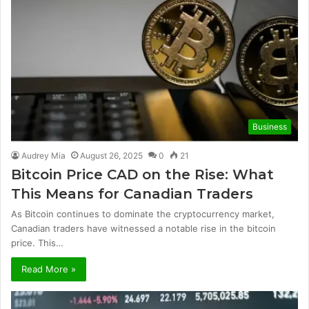
Business
Audrey Mia
August 26, 2025
0
21
Bitcoin Price CAD on the Rise: What
This Means for Canadian Traders
As Bitcoin continues to dominate the cryptocurrency market,
Canadian traders have witnessed a notable rise in the bitcoin
price. This…
Read More »