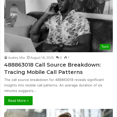
Tech
Audrey Mia
August 18, 2025
0
1
488863018 Call Source Breakdown:
Tracing Mobile Call Patterns
The call source breakdown for 488863018 reveals significant
insights into mobile call patterns. An average duration of six
minutes suggests…
Read More »