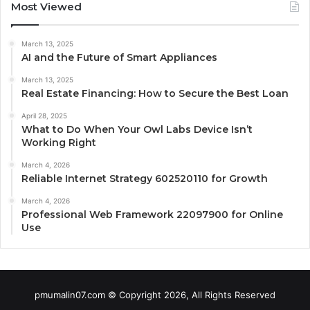
Most Viewed
March 13, 2025
AI and the Future of Smart Appliances
March 13, 2025
Real Estate Financing: How to Secure the Best Loan
April 28, 2025
What to Do When Your Owl Labs Device Isn’t
Working Right
March 4, 2026
Reliable Internet Strategy 602520110 for Growth
March 4, 2026
Professional Web Framework 22097900 for Online
Use
pmumalin07.com © Copyright 2026, All Rights Reserved