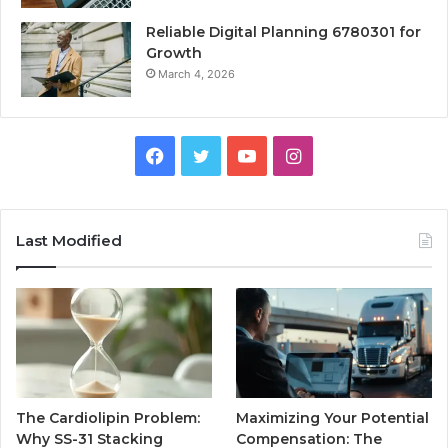
Reliable Digital Planning 6780301 for
Growth
March 4, 2026
Facebook
Twitter
YouTube
Instagram
Last Modified
The Cardiolipin Problem:
Maximizing Your Potential
Why SS-31 Stacking
Compensation: The