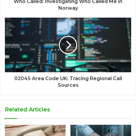
Who Called: Investigating Who Called Me in
Norway
02045 Area Code UK: Tracing Regional Call
Sources
Related Articles