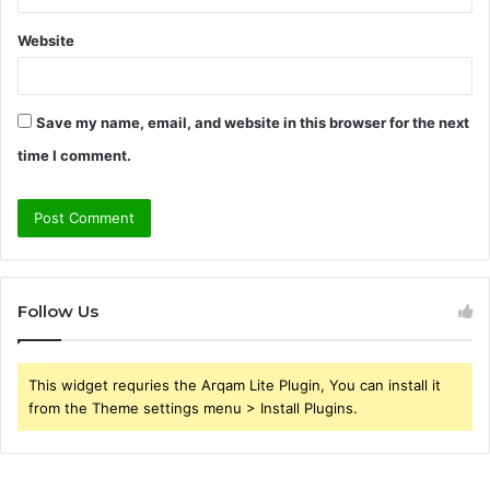
Website
Save my name, email, and website in this browser for the next
time I comment.
Follow Us
This widget requries the Arqam Lite Plugin, You can install it
from the Theme settings menu > Install Plugins.