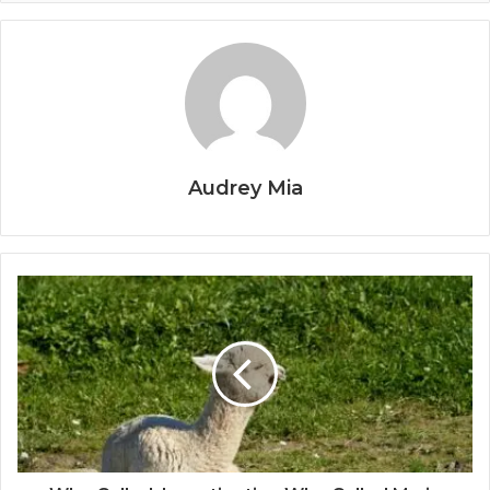
Audrey Mia