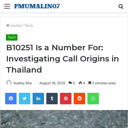
Menu
S
fo
Home
/
Tech
Tech
B10251 Is a Number For:
Investigating Call Origins in
Thailand
Audrey Mia
August 18, 2025
0
4
2 minutes read
Facebook
Twitter
LinkedIn
Tumblr
Pinterest
Reddit
WhatsApp