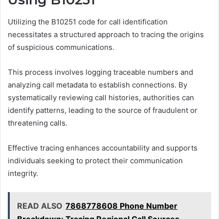
Utilizing the B10251 code for call identification
necessitates a structured approach to tracing the origins
of suspicious communications.
This process involves logging traceable numbers and
analyzing call metadata to establish connections. By
systematically reviewing call histories, authorities can
identify patterns, leading to the source of fraudulent or
threatening calls.
Effective tracing enhances accountability and supports
individuals seeking to protect their communication
integrity.
READ ALSO
7868778608 Phone Number
Breakdown: Tracing Regional Call Sources