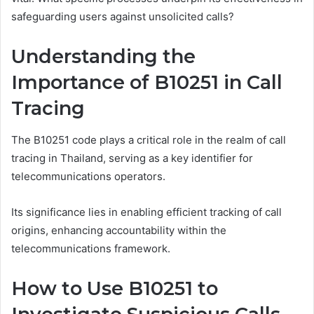
safeguarding users against unsolicited calls?
Understanding the
Importance of B10251 in Call
Tracing
The B10251 code plays a critical role in the realm of call
tracing in Thailand, serving as a key identifier for
telecommunications operators.
Its significance lies in enabling efficient tracking of call
origins, enhancing accountability within the
telecommunications framework.
How to Use B10251 to