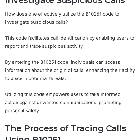
Investigate Suspicious Calls
How does one effectively utilize the B10251 code to
investigate suspicious calls?
This code facilitates call identification by enabling users to
report and trace suspicious activity.
By entering the B10251 code, individuals can access
information about the origin of calls, enhancing their ability
to discern potential threats.
Utilizing this code empowers users to take informed
action against unwanted communications, promoting
personal safety.
The Process of Tracing Calls
Using B10251