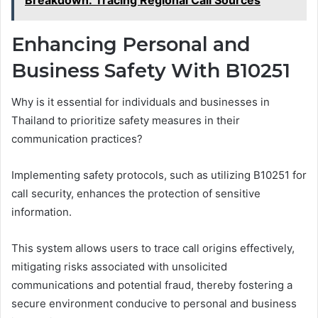
Enhancing Personal and
Business Safety With B10251
Why is it essential for individuals and businesses in
Thailand to prioritize safety measures in their
communication practices?
Implementing safety protocols, such as utilizing B10251 for
call security, enhances the protection of sensitive
information.
This system allows users to trace call origins effectively,
mitigating risks associated with unsolicited
communications and potential fraud, thereby fostering a
secure environment conducive to personal and business