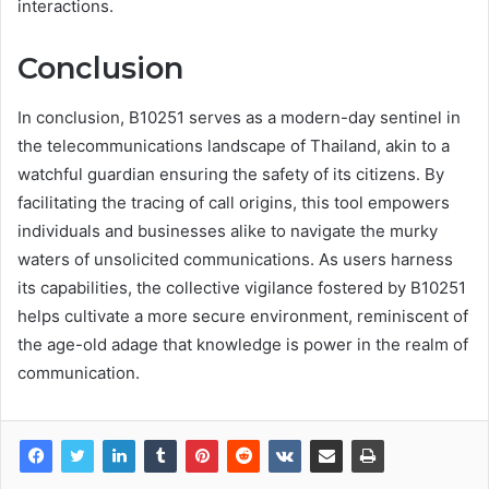
interactions.
Conclusion
In conclusion, B10251 serves as a modern-day sentinel in
the telecommunications landscape of Thailand, akin to a
watchful guardian ensuring the safety of its citizens. By
facilitating the tracing of call origins, this tool empowers
individuals and businesses alike to navigate the murky
waters of unsolicited communications. As users harness
its capabilities, the collective vigilance fostered by B10251
helps cultivate a more secure environment, reminiscent of
the age-old adage that knowledge is power in the realm of
communication.