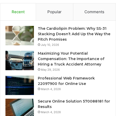
Recent
Popular
Comments
The Cardiolipin Problem: Why SS-31
Stacking Doesn’t Add Up the Way the
Pitch Promises
July 10, 2026
Maximizing Your Potential
Compensation: The Importance of
Hiring a Truck Accident Attorney
May 29, 2026
Professional Web Framework
22097900 for Online Use
March 4, 2026
Secure Online Solution 570088181 for
Results
March 4, 2026