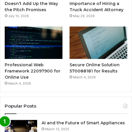
Doesn’t Add Up the Way
Importance of Hiring a
the Pitch Promises
Truck Accident Attorney
July 10, 2026
May 29, 2026
Professional Web
Secure Online Solution
Framework 22097900 for
570088181 for Results
Online Use
March 4, 2026
March 4, 2026
Popular Posts
AI and the Future of Smart Appliances
March 13, 2025