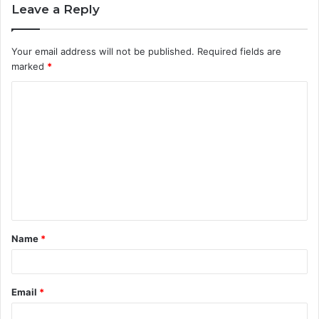
Leave a Reply
Your email address will not be published.
Required fields are
marked
*
C
o
m
m
e
n
t
Name
*
*
Email
*