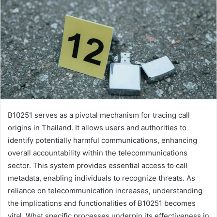
B10251 serves as a pivotal mechanism for tracing call
origins in Thailand. It allows users and authorities to
identify potentially harmful communications, enhancing
overall accountability within the telecommunications
sector. This system provides essential access to call
metadata, enabling individuals to recognize threats. As
reliance on telecommunication increases, understanding
the implications and functionalities of B10251 becomes
vital. What specific processes underpin its effectiveness in