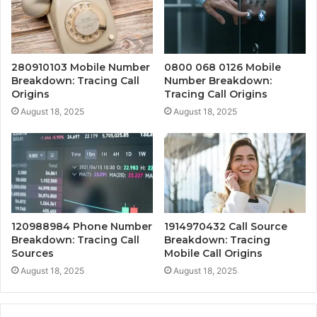
280910103 Mobile Number
0800 068 0126 Mobile
Breakdown: Tracing Call
Number Breakdown:
Origins
Tracing Call Origins
August 18, 2025
August 18, 2025
120988984 Phone Number
1914970432 Call Source
Breakdown: Tracing Call
Breakdown: Tracing
Sources
Mobile Call Origins
August 18, 2025
August 18, 2025