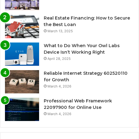
Real Estate Financing: How to Secure
the Best Loan
March 13, 2025
What to Do When Your Owl Labs
Device Isn’t Working Right
April 28, 2025
Reliable Internet Strategy 602520110
for Growth
March 4, 2026
Professional Web Framework
22097900 for Online Use
March 4, 2026