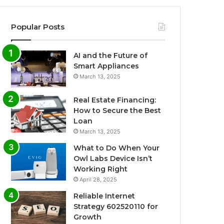
Popular Posts
AI and the Future of
Smart Appliances
March 13, 2025
Real Estate Financing:
How to Secure the Best
Loan
March 13, 2025
What to Do When Your
Owl Labs Device Isn’t
Working Right
April 28, 2025
Reliable Internet
Strategy 602520110 for
Growth