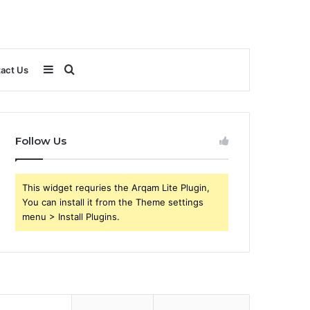
Sidebar
Search
act Us
for
Follow Us
This widget requries the Arqam Lite Plugin,
You can install it from the Theme settings
menu > Install Plugins.