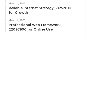
March 4, 2026
Reliable Internet Strategy 602520110
for Growth
March 4, 2026
Professional Web Framework
22097900 for Online Use