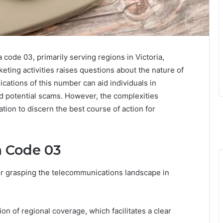
code 03, primarily serving regions in Victoria,
keting activities raises questions about the nature of
cations of this number can aid individuals in
d potential scams. However, the complexities
tion to discern the best course of action for
a Code 03
or grasping the telecommunications landscape in
tion of regional coverage, which facilitates a clear