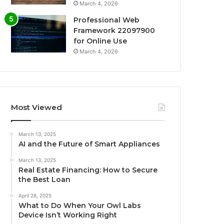
March 4, 2026
Professional Web
Framework 22097900
for Online Use
March 4, 2026
Most Viewed
March 13, 2025
AI and the Future of Smart Appliances
March 13, 2025
Real Estate Financing: How to Secure
the Best Loan
April 28, 2025
What to Do When Your Owl Labs
Device Isn’t Working Right