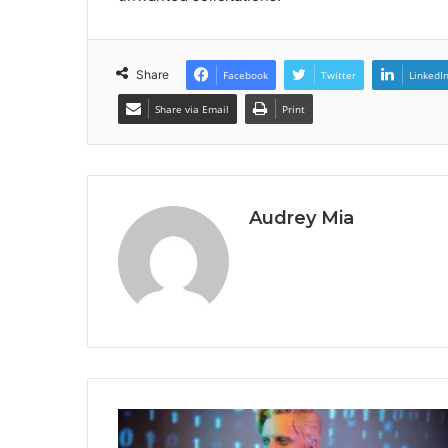
Share
Facebook
Twitter
LinkedI
Share via Email
Print
Audrey Mia