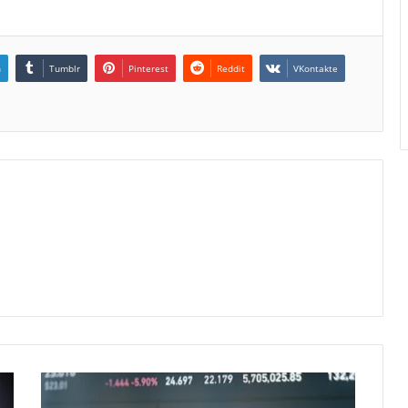
n
Tumblr
Pinterest
Reddit
VKontakte