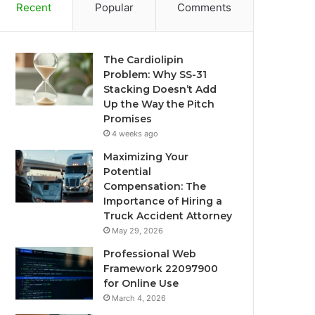
Recent
Popular
Comments
The Cardiolipin
Problem: Why SS-31
Stacking Doesn’t Add
Up the Way the Pitch
Promises
4 weeks ago
Maximizing Your
Potential
Compensation: The
Importance of Hiring a
Truck Accident Attorney
May 29, 2026
Professional Web
Framework 22097900
for Online Use
March 4, 2026