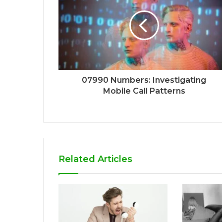
07990 Numbers: Investigating
Mobile Call Patterns
Related Articles