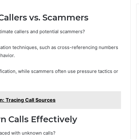
Callers vs. Scammers
itimate callers and potential scammers?
fication techniques, such as cross-referencing numbers
havior.
tification, while scammers often use pressure tactics or
: Tracing Call Sources
Calls Effectively
faced with unknown calls?