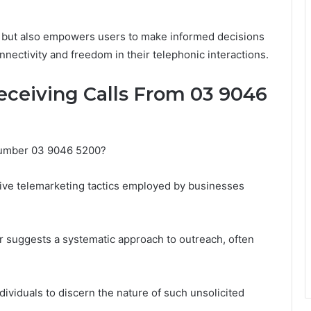
s but also empowers users to make informed decisions
ectivity and freedom in their telephonic interactions.
ceiving Calls From 03 9046
 number 03 9046 5200?
ve telemarketing tactics employed by businesses
r suggests a systematic approach to outreach, often
viduals to discern the nature of such unsolicited