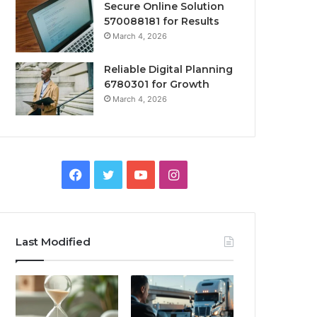
Secure Online Solution
570088181 for Results
March 4, 2026
Reliable Digital Planning
6780301 for Growth
March 4, 2026
Facebook
Twitter
YouTube
Instagram
Last Modified