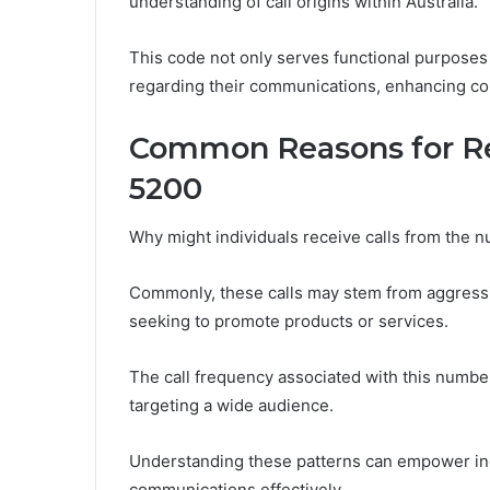
understanding of call origins within Australia.
This code not only serves functional purpose
regarding their communications, enhancing conn
Common Reasons for Re
5200
Why might individuals receive calls from the
Commonly, these calls may stem from aggressi
seeking to promote products or services.
The call frequency associated with this numbe
targeting a wide audience.
Understanding these patterns can empower indi
communications effectively.