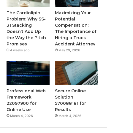
The Cardiolipin
Maximizing Your
Problem: Why SS-
Potential
31 Stacking
Compensation:
Doesn’t Add Up
The Importance of
the Way the Pitch
Hiring a Truck
Promises
Accident Attorney
4 weeks ago
May 29, 2026
Professional Web
Secure Online
Framework
Solution
22097900 for
570088181 for
Online Use
Results
March 4, 2026
March 4, 2026