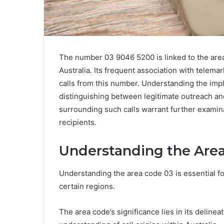
The number 03 9046 5200 is linked to the area 
Australia. Its frequent association with telemar
calls from this number. Understanding the impli
distinguishing between legitimate outreach an
surrounding such calls warrant further examina
recipients.
Understanding the Are
Understanding the area code 03 is essential f
certain regions.
The area code’s significance lies in its delinea