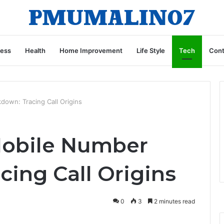
ness
Health
Home Improvement
Life Style
Tech
Cont
own: Tracing Call Origins
Mobile Number
ing Call Origins
0
3
2 minutes read