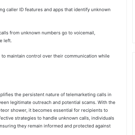
ing caller ID features and apps that identify unknown
 calls from unknown numbers go to voicemail,
 left.
to maintain control over their communication while
fies the persistent nature of telemarketing calls in
etween legitimate outreach and potential scams. With the
teor shower, it becomes essential for recipients to
ffective strategies to handle unknown calls, individuals
ensuring they remain informed and protected against