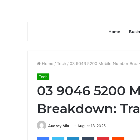
Home
Busi
Home
/
Tech
/
03 9046 5200 Mobile Number Breakd
Tech
03 9046 5200 
Breakdown: Trac
Audrey Mia
August 18, 2025
Facebook
Twitter
LinkedIn
Tumblr
Pinterest
Reddit