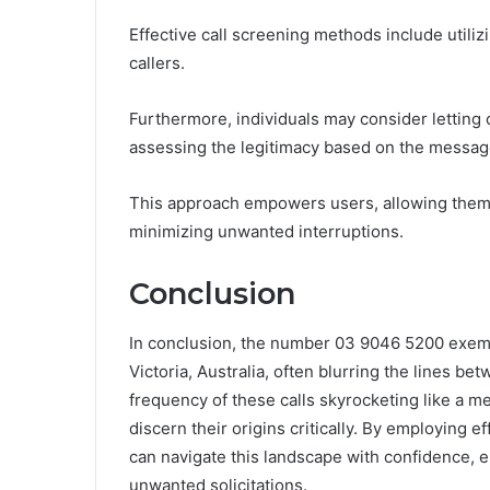
Effective call screening methods include utiliz
callers.
Furthermore, individuals may consider letting
assessing the legitimacy based on the message
This approach empowers users, allowing them 
minimizing unwanted interruptions.
Conclusion
In conclusion, the number 03 9046 5200 exempli
Victoria, Australia, often blurring the lines b
frequency of these calls skyrocketing like a me
discern their origins critically. By employing e
can navigate this landscape with confidence, 
unwanted solicitations.