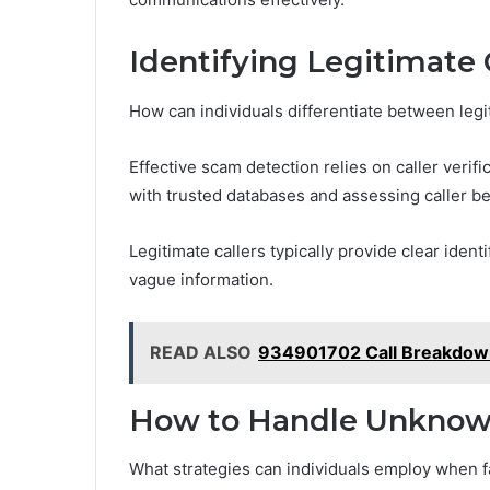
Identifying Legitimate 
How can individuals differentiate between leg
Effective scam detection relies on caller veri
with trusted databases and assessing caller be
Legitimate callers typically provide clear iden
vague information.
READ ALSO
934901702 Call Breakdown
How to Handle Unknown 
What strategies can individuals employ when 