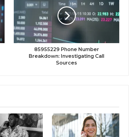
85955229 Phone Number
Breakdown: Investigating Call
Sources