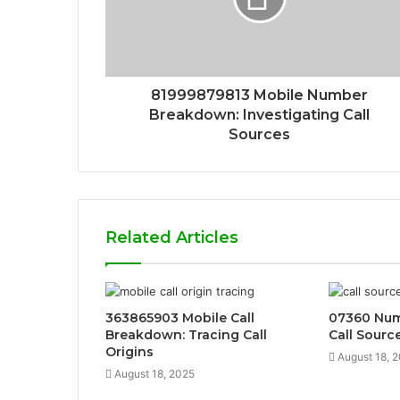
81999879813 Mobile Number
Breakdown: Investigating Call
Sources
Related Articles
363865903 Mobile Call
07360 Numb
Breakdown: Tracing Call
Call Sourc
Origins
August 18, 
August 18, 2025