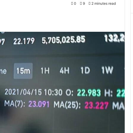
0
9
2 minutes read