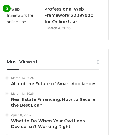
Professional Web
Framework 22097900
for Online Use
March 4, 2026
Most Viewed
March 13, 2025
AI and the Future of Smart Appliances
March 13, 2025
Real Estate Financing: How to Secure
the Best Loan
April 28, 2025
What to Do When Your Owl Labs
Device Isn’t Working Right