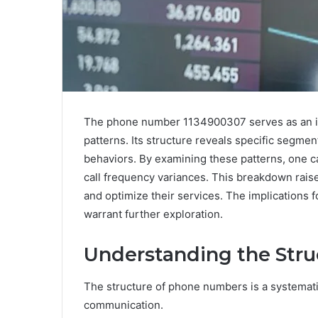
The phone number 1134900307 serves as an int
patterns. Its structure reveals specific segme
behaviors. By examining these patterns, one c
call frequency variances. This breakdown rai
and optimize their services. The implications fo
warrant further exploration.
Understanding the Str
The structure of phone numbers is a systematic
communication.