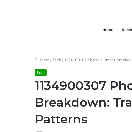
Home
Busi
Home
/
Tech
/
1134900307 Phone Number Breakdown
Tech
1134900307 Ph
Breakdown: Tra
Patterns