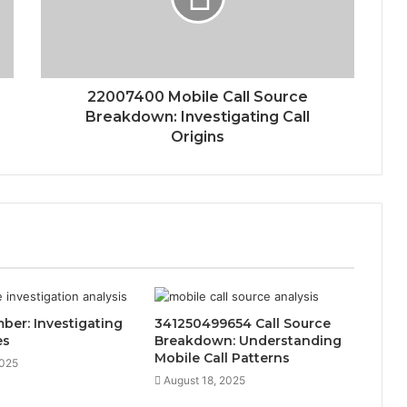
22007400 Mobile Call Source
Breakdown: Investigating Call
Origins
er: Investigating
341250499654 Call Source
es
Breakdown: Understanding
Mobile Call Patterns
2025
August 18, 2025