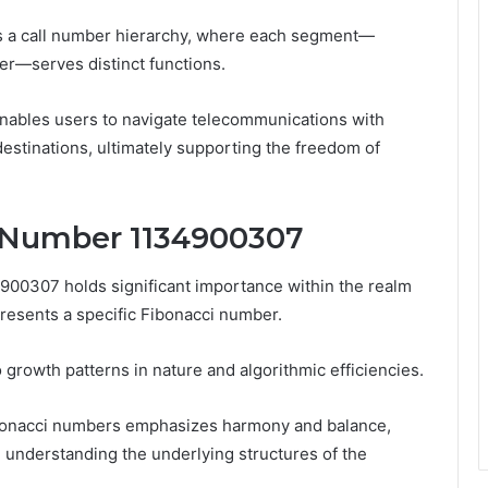
 a call number hierarchy, where each segment—
er—serves distinct functions.
enables users to navigate telecommunications with
destinations, ultimately supporting the freedom of
e Number 1134900307
00307 holds significant importance within the realm
resents a specific Fibonacci number.
o growth patterns in nature and algorithmic efficiencies.
onacci numbers emphasizes harmony and balance,
understanding the underlying structures of the