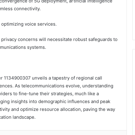
onvergence of 5G deployment, artificial intelligence
mless connectivity.
optimizing voice services.
 privacy concerns will necessitate robust safeguards to
ommunications systems.
r 1134900307 unveils a tapestry of regional call
erences. As telecommunications evolve, understanding
iders to fine-tune their strategies, much like a
ging insights into demographic influences and peak
ivity and optimize resource allocation, paving the way
cation landscape.