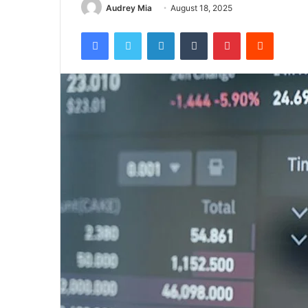
Audrey Mia
August 18, 2025
Facebook
Twitter
LinkedIn
Tumblr
Pinterest
Reddit