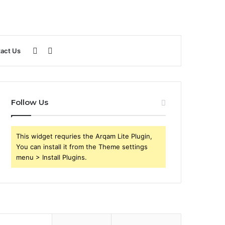
Sidebar
Search
act Us
for
Follow Us
This widget requries the Arqam Lite Plugin,
You can install it from the Theme settings
menu > Install Plugins.