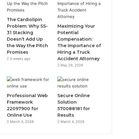
The Cardiolipin
Problem: Why SS-
Maximizing Your
31 Stacking
Potential
Doesn’t Add Up
Compensation:
the Way the Pitch
The Importance of
Promises
Hiring a Truck
Accident Attorney
4 weeks ago
May 29, 2026
Professional Web
Secure Online
Framework
Solution
22097900 for
570088181 for
Online Use
Results
March 4, 2026
March 4, 2026