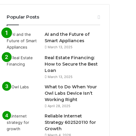
Popular Posts
AI and the Future of
Smart Appliances
March 13, 2025
Real Estate Financing:
How to Secure the Best
Loan
March 13, 2025
What to Do When Your
Owl Labs Device Isn’t
Working Right
April 28, 2025
Reliable Internet
Strategy 602520110 for
Growth
March 4, 2026