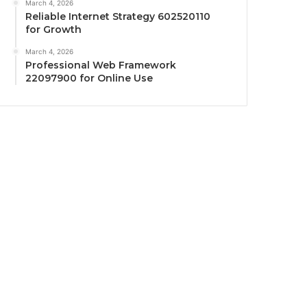
March 4, 2026
Reliable Internet Strategy 602520110
for Growth
March 4, 2026
Professional Web Framework
22097900 for Online Use