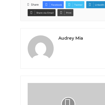
Share
Facebook
Twitter
LinkedIn
Share via Email
Print
Audrey Mia