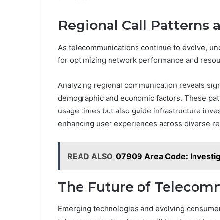
Regional Call Patterns 
As telecommunications continue to evolve, und
for optimizing network performance and resour
Analyzing regional communication reveals signif
demographic and economic factors. These patt
usage times but also guide infrastructure inve
enhancing user experiences across diverse re
READ ALSO
07909 Area Code: Investiga
The Future of Telecom
Emerging technologies and evolving consumer b