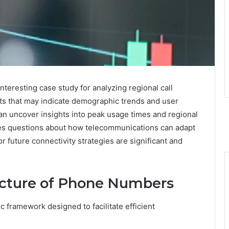
eresting case study for analyzing regional call
nts that may indicate demographic trends and user
an uncover insights into peak usage times and regional
ses questions about how telecommunications can adapt
r future connectivity strategies are significant and
ucture of Phone Numbers
 framework designed to facilitate efficient