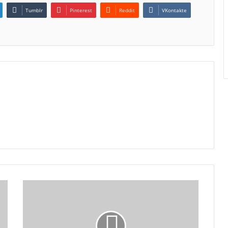
Tumblr
Pinterest
Reddit
VKontakte