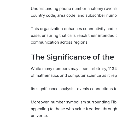
Understanding phone number anatomy reveals
country code, area code, and subscriber numb
This organization enhances connectivity and 
ease, ensuring that calls reach their intended 
communication across regions.
The Significance of th
While many numbers may seem arbitrary, 11349
of mathematics and computer science as it rep
Its significance analysis reveals connections t
Moreover, number symbolism surrounding Fib
appealing to those who value freedom through 
universe.