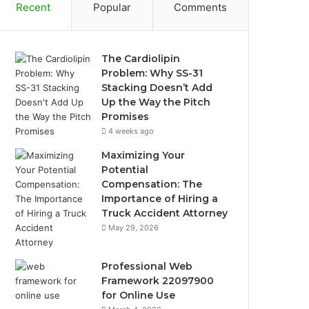
Recent
Popular
Comments
The Cardiolipin
Problem: Why SS-31
Stacking Doesn’t Add
Up the Way the Pitch
Promises
4 weeks ago
Maximizing Your
Potential
Compensation: The
Importance of Hiring a
Truck Accident Attorney
May 29, 2026
Professional Web
Framework 22097900
for Online Use