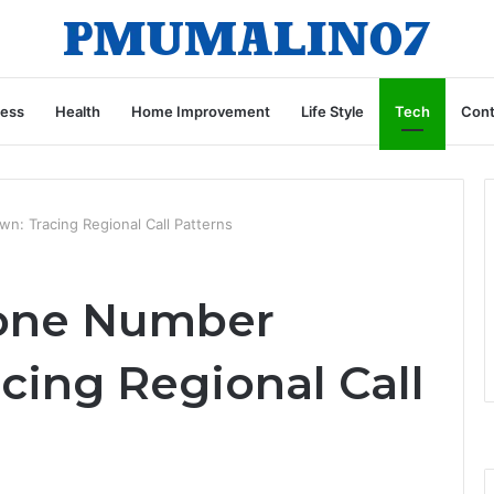
ness
Health
Home Improvement
Life Style
Tech
Cont
: Tracing Regional Call Patterns
one Number
cing Regional Call