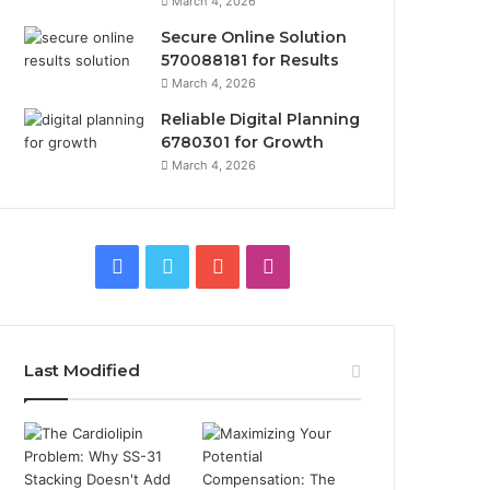
March 4, 2026
Secure Online Solution
570088181 for Results
March 4, 2026
Reliable Digital Planning
6780301 for Growth
March 4, 2026
Facebook
Twitter
YouTube
Instagram
Last Modified