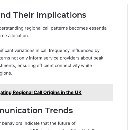
and Their Implications
erstanding regional call patterns becomes essential
ce allocation.
icant variations in call frequency, influenced by
erns not only inform service providers about peak
stments, ensuring efficient connectivity while
gions.
ting Regional Call Origins in the UK
munication Trends
ehaviors indicate that the future of