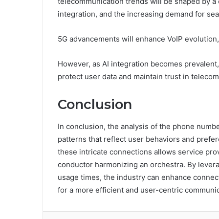
telecommunication trends will be shaped by a c
integration, and the increasing demand for sea
5G advancements will enhance VoIP evolution, 
However, as AI integration becomes prevalent,
protect user data and maintain trust in telec
Conclusion
In conclusion, the analysis of the phone numbe
patterns that reflect user behaviors and pref
these intricate connections allows service prov
conductor harmonizing an orchestra. By levera
usage times, the industry can enhance connect
for a more efficient and user-centric communi