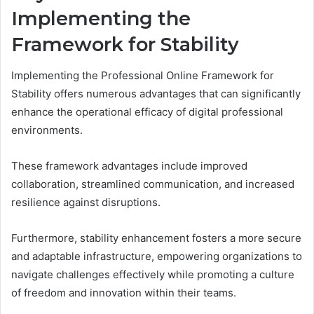
Implementing the
Framework for Stability
Implementing the Professional Online Framework for
Stability offers numerous advantages that can significantly
enhance the operational efficacy of digital professional
environments.
These framework advantages include improved
collaboration, streamlined communication, and increased
resilience against disruptions.
Furthermore, stability enhancement fosters a more secure
and adaptable infrastructure, empowering organizations to
navigate challenges effectively while promoting a culture
of freedom and innovation within their teams.