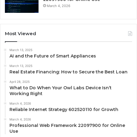
March 4, 2026
Most Viewed
March 13, 2025
AI and the Future of Smart Appliances
March 13, 2025
Real Estate Financing: How to Secure the Best Loan
April 28, 2025
What to Do When Your Owl Labs Device Isn’t
Working Right
March 4, 2026
Reliable Internet Strategy 602520110 for Growth
March 4, 2026
Professional Web Framework 22097900 for Online
Use