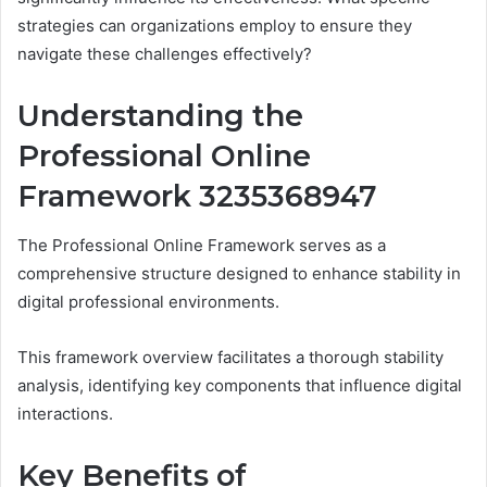
strategies can organizations employ to ensure they
navigate these challenges effectively?
Understanding the
Professional Online
Framework 3235368947
The Professional Online Framework serves as a
comprehensive structure designed to enhance stability in
digital professional environments.
This framework overview facilitates a thorough stability
analysis, identifying key components that influence digital
interactions.
Key Benefits of