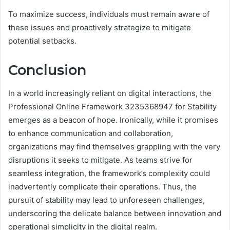
To maximize success, individuals must remain aware of
these issues and proactively strategize to mitigate
potential setbacks.
Conclusion
In a world increasingly reliant on digital interactions, the
Professional Online Framework 3235368947 for Stability
emerges as a beacon of hope. Ironically, while it promises
to enhance communication and collaboration,
organizations may find themselves grappling with the very
disruptions it seeks to mitigate. As teams strive for
seamless integration, the framework’s complexity could
inadvertently complicate their operations. Thus, the
pursuit of stability may lead to unforeseen challenges,
underscoring the delicate balance between innovation and
operational simplicity in the digital realm.