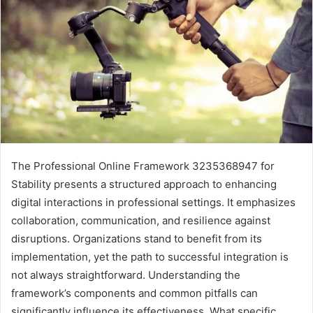
The Professional Online Framework 3235368947 for
Stability presents a structured approach to enhancing
digital interactions in professional settings. It emphasizes
collaboration, communication, and resilience against
disruptions. Organizations stand to benefit from its
implementation, yet the path to successful integration is
not always straightforward. Understanding the
framework’s components and common pitfalls can
significantly influence its effectiveness. What specific