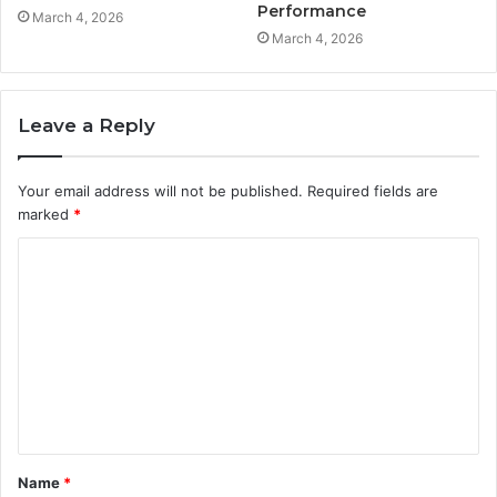
Performance
March 4, 2026
March 4, 2026
Leave a Reply
Your email address will not be published.
Required fields are
marked
*
C
o
m
m
e
n
t
Name
*
*