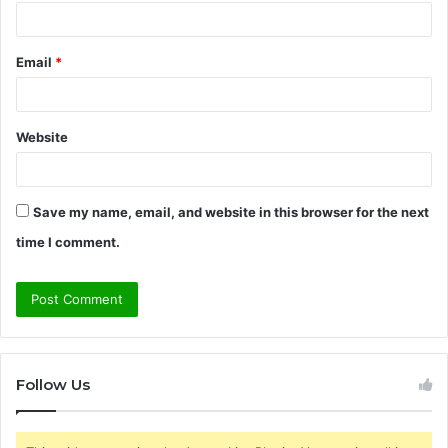
Email
*
Website
Save my name, email, and website in this browser for the next
time I comment.
Follow Us