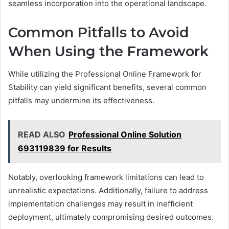
seamless incorporation into the operational landscape.
Common Pitfalls to Avoid
When Using the Framework
While utilizing the Professional Online Framework for
Stability can yield significant benefits, several common
pitfalls may undermine its effectiveness.
READ ALSO
Professional Online Solution
693119839 for Results
Notably, overlooking framework limitations can lead to
unrealistic expectations. Additionally, failure to address
implementation challenges may result in inefficient
deployment, ultimately compromising desired outcomes.