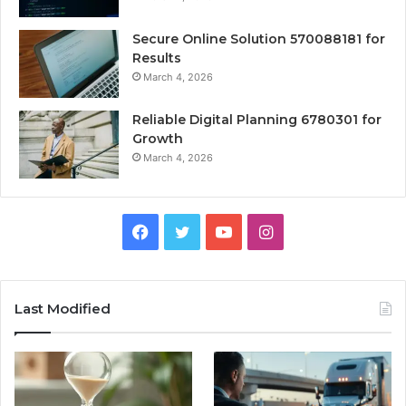
Secure Online Solution 570088181 for
Results
March 4, 2026
Reliable Digital Planning 6780301 for
Growth
March 4, 2026
Facebook
Twitter
YouTube
Instagram
Last Modified