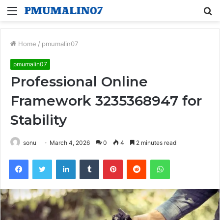
Menu
S
fo
Home
/
pmumalin07
pmumalin07
Professional Online
Framework 3235368947 for
Stability
sonu
March 4, 2026
0
4
2 minutes read
Facebook
Twitter
LinkedIn
Tumblr
Pinterest
Reddit
WhatsApp