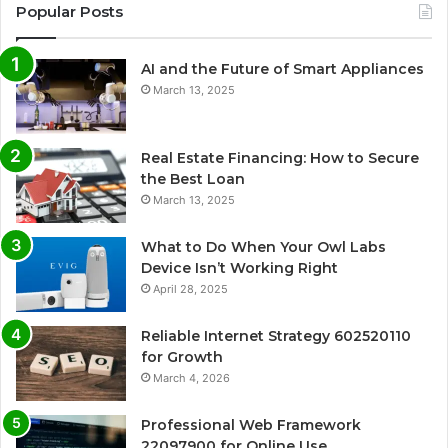
Popular Posts
AI and the Future of Smart Appliances
March 13, 2025
Real Estate Financing: How to Secure
the Best Loan
March 13, 2025
What to Do When Your Owl Labs
Device Isn’t Working Right
April 28, 2025
Reliable Internet Strategy 602520110
for Growth
March 4, 2026
Professional Web Framework
22097900 for Online Use