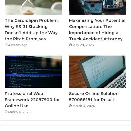
The Cardiolipin Problem:
Maximizing Your Potential
Why SS-31 Stacking
Compensation: The
Doesn’t Add Up the Way
Importance of Hiring a
the Pitch Promises
Truck Accident Attorney
4 weeks ago
May 29, 2026
Professional Web
Secure Online Solution
Framework 22097900 for
570088181 for Results
Online Use
March 4, 2026
March 4, 2026