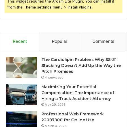
This widget requries the Arqam Lite Plugin, You can install it
from the Theme settings menu > Install Plugins.
Recent
Popular
Comments
The Cardiolipin Problem: Why SS-31
Stacking Doesn’t Add Up the Way the
Pitch Promises
4 weeks ago
Maximizing Your Potential
Compensation: The Importance of
Hiring a Truck Accident Attorney
May 29, 2026
Professional Web Framework
22097900 for Online Use
March 4, 2026