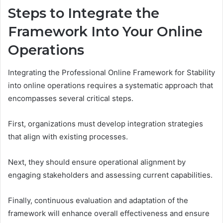
Steps to Integrate the
Framework Into Your Online
Operations
Integrating the Professional Online Framework for Stability
into online operations requires a systematic approach that
encompasses several critical steps.
First, organizations must develop integration strategies
that align with existing processes.
Next, they should ensure operational alignment by
engaging stakeholders and assessing current capabilities.
Finally, continuous evaluation and adaptation of the
framework will enhance overall effectiveness and ensure