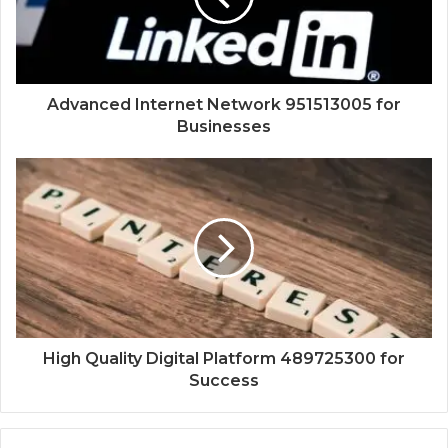
Advanced Internet Network 951513005 for
Businesses
High Quality Digital Platform 489725300 for
Success