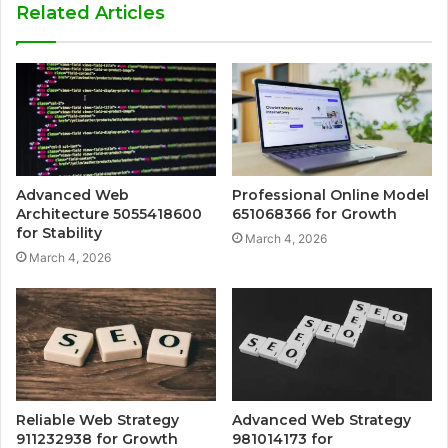
Related Articles
Advanced Web
Professional Online Model
Architecture 5055418600
651068366 for Growth
for Stability
March 4, 2026
March 4, 2026
Reliable Web Strategy
Advanced Web Strategy
911232938 for Growth
981014173 for