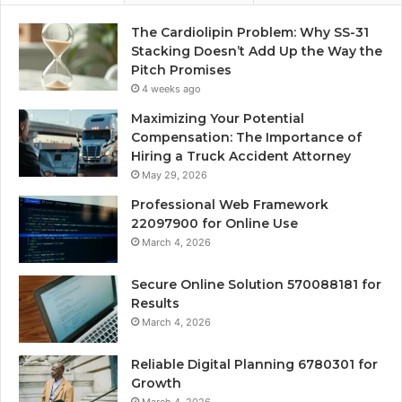
The Cardiolipin Problem: Why SS-31
Stacking Doesn’t Add Up the Way the
Pitch Promises
4 weeks ago
Maximizing Your Potential
Compensation: The Importance of
Hiring a Truck Accident Attorney
May 29, 2026
Professional Web Framework
22097900 for Online Use
March 4, 2026
Secure Online Solution 570088181 for
Results
March 4, 2026
Reliable Digital Planning 6780301 for
Growth
March 4, 2026