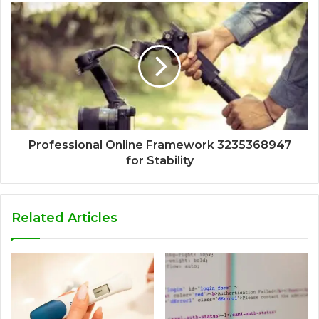
Professional Online Framework 3235368947
for Stability
Related Articles