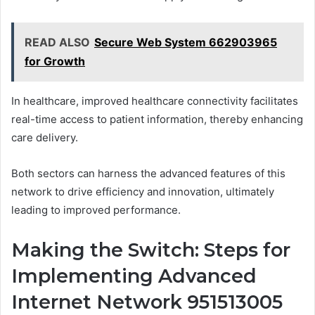
READ ALSO
Secure Web System 662903965
for Growth
In healthcare, improved healthcare connectivity facilitates
real-time access to patient information, thereby enhancing
care delivery.
Both sectors can harness the advanced features of this
network to drive efficiency and innovation, ultimately
leading to improved performance.
Making the Switch: Steps for
Implementing Advanced
Internet Network 951513005