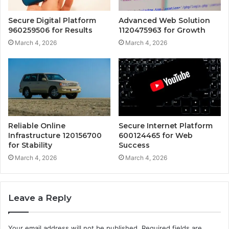
Secure Digital Platform
Advanced Web Solution
960259506 for Results
1120475963 for Growth
March 4, 2026
March 4, 2026
Reliable Online
Secure Internet Platform
Infrastructure 120156700
600124465 for Web
for Stability
Success
March 4, 2026
March 4, 2026
Leave a Reply
Your email address will not be published.
Required fields are