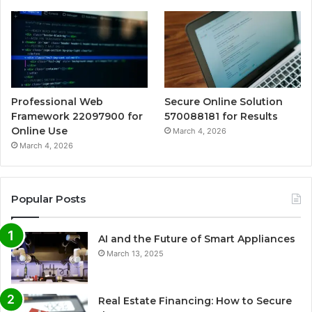
Professional Web
Secure Online Solution
Framework 22097900 for
570088181 for Results
Online Use
March 4, 2026
March 4, 2026
Popular Posts
AI and the Future of Smart Appliances
March 13, 2025
Real Estate Financing: How to Secure