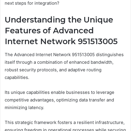
next steps for integration?
Understanding the Unique
Features of Advanced
Internet Network 951513005
The Advanced Internet Network 951513005 distinguishes
itself through a combination of enhanced bandwidth,
robust security protocols, and adaptive routing
capabilities.
Its unique capabilities enable businesses to leverage
competitive advantages, optimizing data transfer and
minimizing latency.
This strategic framework fosters a resilient infrastructure,
ensuring freedom in operational processes while securing