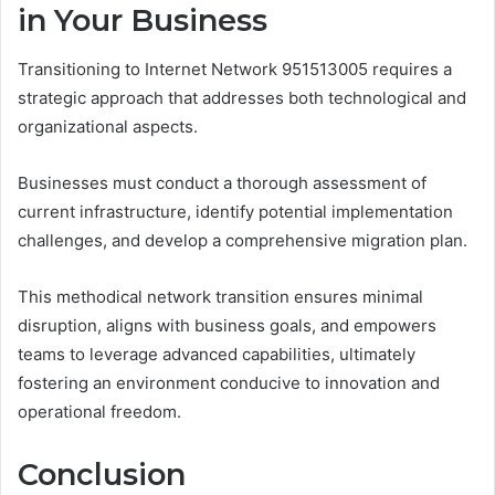
in Your Business
Transitioning to Internet Network 951513005 requires a
strategic approach that addresses both technological and
organizational aspects.
Businesses must conduct a thorough assessment of
current infrastructure, identify potential implementation
challenges, and develop a comprehensive migration plan.
This methodical network transition ensures minimal
disruption, aligns with business goals, and empowers
teams to leverage advanced capabilities, ultimately
fostering an environment conducive to innovation and
operational freedom.
Conclusion