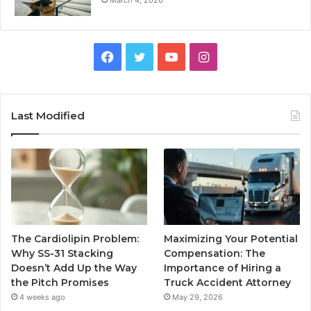
Facebook
Twitter
YouTube
Instagram
Last Modified
The Cardiolipin Problem:
Maximizing Your Potential
Why SS-31 Stacking
Compensation: The
Doesn’t Add Up the Way
Importance of Hiring a
the Pitch Promises
Truck Accident Attorney
4 weeks ago
May 29, 2026