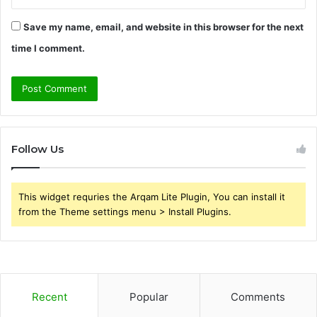
Save my name, email, and website in this browser for the next
time I comment.
Follow Us
This widget requries the Arqam Lite Plugin, You can install it
from the Theme settings menu > Install Plugins.
Recent
Popular
Comments