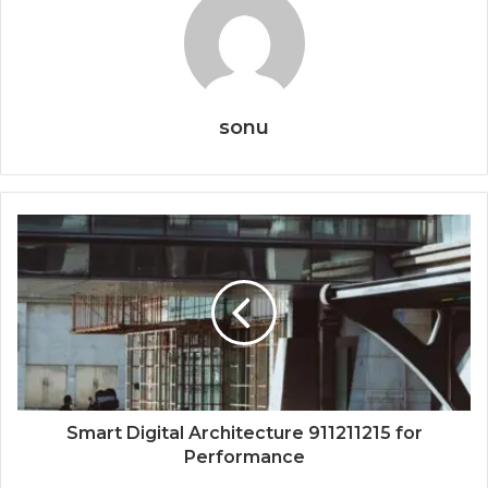
sonu
Smart Digital Architecture 911211215 for
Performance