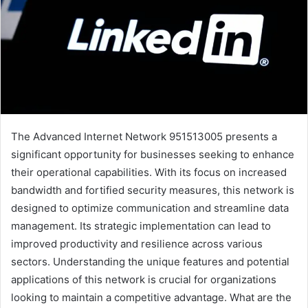
The Advanced Internet Network 951513005 presents a
significant opportunity for businesses seeking to enhance
their operational capabilities. With its focus on increased
bandwidth and fortified security measures, this network is
designed to optimize communication and streamline data
management. Its strategic implementation can lead to
improved productivity and resilience across various
sectors. Understanding the unique features and potential
applications of this network is crucial for organizations
looking to maintain a competitive advantage. What are the