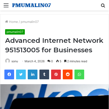
Menu
S
fo
Home
/
pmumalin07
pmumalin07
Advanced Internet Network
951513005 for Businesses
sonu
March 4, 2026
0
5
2 minutes read
Facebook
Twitter
LinkedIn
Tumblr
Pinterest
Reddit
WhatsApp