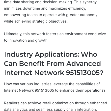
time data sharing and decision-making. This synergy
minimizes downtime and maximizes efficiency,
empowering teams to operate with greater autonomy
while achieving strategic objectives.
Ultimately, this network fosters an environment conducive
to innovation and growth.
Industry Applications: Who
Can Benefit From Advanced
Internet Network 951513005?
How can various industries leverage the capabilities of
Internet Network 951513005 to enhance their operations?
Retailers can achieve retail optimization through enhanced
data analytics and seamless supply chain integration.