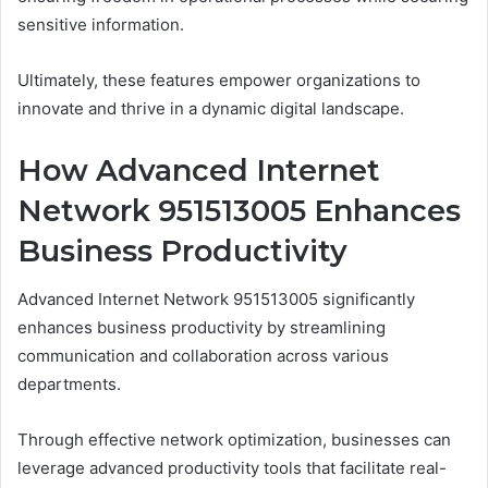
sensitive information.
Ultimately, these features empower organizations to
innovate and thrive in a dynamic digital landscape.
How Advanced Internet
Network 951513005 Enhances
Business Productivity
Advanced Internet Network 951513005 significantly
enhances business productivity by streamlining
communication and collaboration across various
departments.
Through effective network optimization, businesses can
leverage advanced productivity tools that facilitate real-