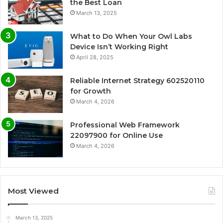
the Best Loan
March 13, 2025
What to Do When Your Owl Labs
Device Isn’t Working Right
April 28, 2025
Reliable Internet Strategy 602520110
for Growth
March 4, 2026
Professional Web Framework
22097900 for Online Use
March 4, 2026
Most Viewed
March 13, 2025