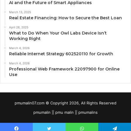
AI and the Future of Smart Appliances
March 13, 2025
Real Estate Financing: How to Secure the Best Loan
April 28, 2025
What to Do When Your Owl Labs Device Isn’t
Working Right
March 4, 2026
Reliable Internet Strategy 602520110 for Growth
March 4, 2026
Professional Web Framework 22097900 for Online
Use
pmumalin07.com © Copyright 2026, All Rights Reserved
pmumalin || pmu malin || pmumalins