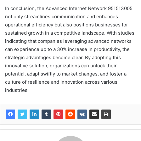
In conclusion, the Advanced Internet Network 951513005
not only streamlines communication and enhances
operational efficiency but also positions businesses for
sustained growth in a competitive landscape. With studies
indicating that companies leveraging advanced networks
can experience up to a 30% increase in productivity, the
strategic advantages become clear. By adopting this
innovative solution, organizations can unlock their
potential, adapt swiftly to market changes, and foster a
culture of resilience and innovation across various
industries.