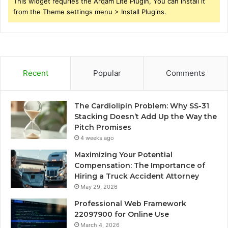
This widget requries the Arqam Lite Plugin, You can install it
from the Theme settings menu > Install Plugins.
Recent
Popular
Comments
The Cardiolipin Problem: Why SS-31
Stacking Doesn’t Add Up the Way the
Pitch Promises
4 weeks ago
Maximizing Your Potential
Compensation: The Importance of
Hiring a Truck Accident Attorney
May 29, 2026
Professional Web Framework
22097900 for Online Use
March 4, 2026