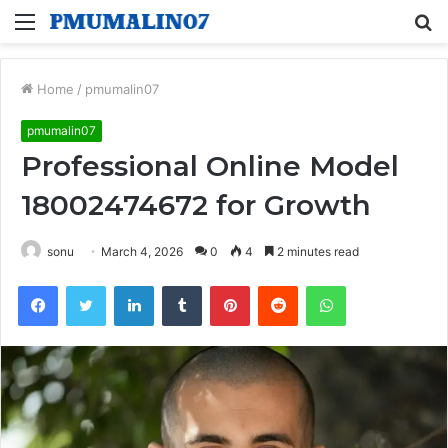
Menu
S
fo
Home
/
pmumalin07
pmumalin07
Professional Online Model
18002474672 for Growth
sonu
March 4, 2026
0
4
2 minutes read
Facebook
Twitter
LinkedIn
Tumblr
Pinterest
Reddit
WhatsApp