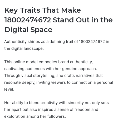
Key Traits That Make
18002474672 Stand Out in the
Digital Space
Authenticity shines as a defining trait of 18002474672 in
the digital landscape.
This online model embodies brand authenticity,
captivating audiences with her genuine approach.
Through visual storytelling, she crafts narratives that
resonate deeply, inviting viewers to connect on a personal
level.
Her ability to blend creativity with sincerity not only sets
her apart but also inspires a sense of freedom and
exploration among her followers.