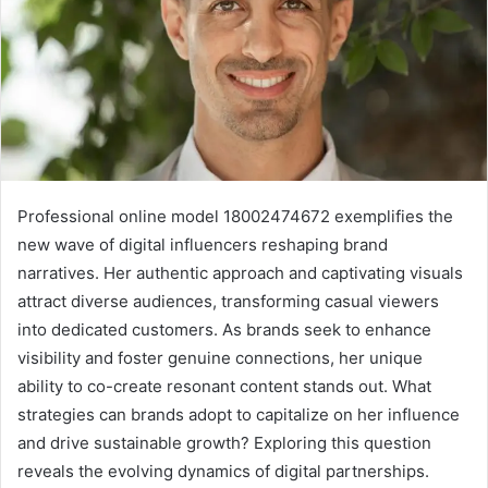
Professional online model 18002474672 exemplifies the
new wave of digital influencers reshaping brand
narratives. Her authentic approach and captivating visuals
attract diverse audiences, transforming casual viewers
into dedicated customers. As brands seek to enhance
visibility and foster genuine connections, her unique
ability to co-create resonant content stands out. What
strategies can brands adopt to capitalize on her influence
and drive sustainable growth? Exploring this question
reveals the evolving dynamics of digital partnerships.