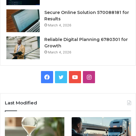
Secure Online Solution 570088181 for
Results
March 4, 2026
Reliable Digital Planning 6780301 for
Growth
March 4, 2026
Facebook
Twitter
YouTube
Instagram
Last Modified