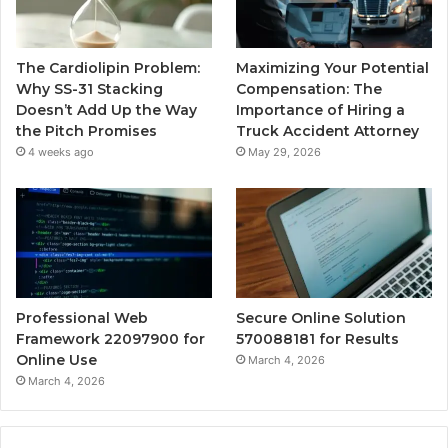
The Cardiolipin Problem:
Maximizing Your Potential
Why SS-31 Stacking
Compensation: The
Doesn’t Add Up the Way
Importance of Hiring a
the Pitch Promises
Truck Accident Attorney
4 weeks ago
May 29, 2026
Professional Web
Secure Online Solution
Framework 22097900 for
570088181 for Results
Online Use
March 4, 2026
March 4, 2026