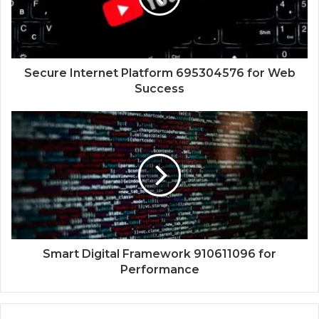
Secure Internet Platform 695304576 for Web
Success
Smart Digital Framework 910611096 for
Performance