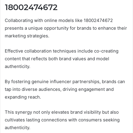
18002474672
Collaborating with online models like 18002474672
presents a unique opportunity for brands to enhance their
marketing strategies.
Effective collaboration techniques include co-creating
content that reflects both brand values and model
authenticity.
By fostering genuine influencer partnerships, brands can
tap into diverse audiences, driving engagement and
expanding reach.
This synergy not only elevates brand visibility but also
cultivates lasting connections with consumers seeking
authenticity.