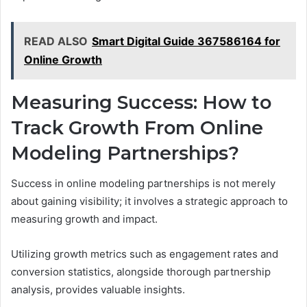
READ ALSO
Smart Digital Guide 367586164 for
Online Growth
Measuring Success: How to
Track Growth From Online
Modeling Partnerships?
Success in online modeling partnerships is not merely
about gaining visibility; it involves a strategic approach to
measuring growth and impact.
Utilizing growth metrics such as engagement rates and
conversion statistics, alongside thorough partnership
analysis, provides valuable insights.