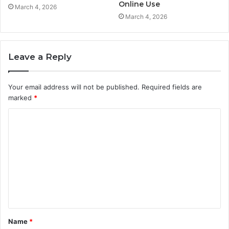
Online Use
March 4, 2026
March 4, 2026
Leave a Reply
Your email address will not be published.
Required fields are
marked
*
C
o
m
m
e
n
t
Name
*
*