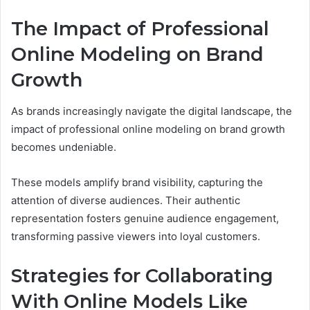
The Impact of Professional
Online Modeling on Brand
Growth
As brands increasingly navigate the digital landscape, the
impact of professional online modeling on brand growth
becomes undeniable.
These models amplify brand visibility, capturing the
attention of diverse audiences. Their authentic
representation fosters genuine audience engagement,
transforming passive viewers into loyal customers.
Strategies for Collaborating
With Online Models Like