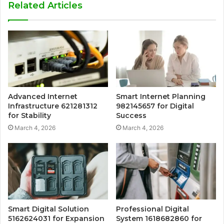
Related Articles
Advanced Internet
Smart Internet Planning
Infrastructure 621281312
982145657 for Digital
for Stability
Success
March 4, 2026
March 4, 2026
Smart Digital Solution
Professional Digital
5162624031 for Expansion
System 1618682860 for