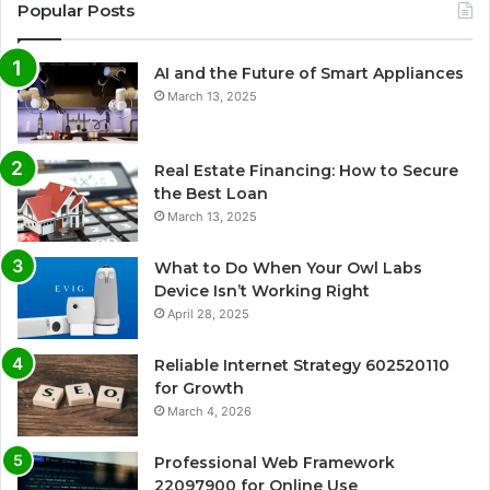
Popular Posts
AI and the Future of Smart Appliances
March 13, 2025
Real Estate Financing: How to Secure
the Best Loan
March 13, 2025
What to Do When Your Owl Labs
Device Isn’t Working Right
April 28, 2025
Reliable Internet Strategy 602520110
for Growth
March 4, 2026
Professional Web Framework
22097900 for Online Use