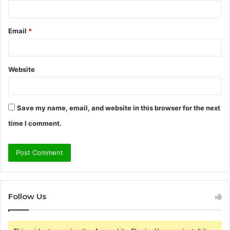
Email
*
Website
Save my name, email, and website in this browser for the next
time I comment.
Follow Us