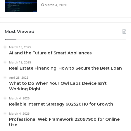
March 4, 2026
Most Viewed
March 13, 2025
AI and the Future of Smart Appliances
March 13, 2025
Real Estate Financing: How to Secure the Best Loan
April 28, 2025
What to Do When Your Owl Labs Device Isn’t
Working Right
March 4, 2026
Reliable Internet Strategy 602520110 for Growth
March 4, 2026
Professional Web Framework 22097900 for Online
Use