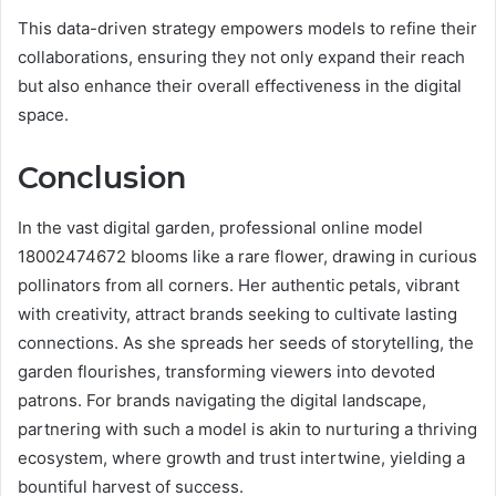
This data-driven strategy empowers models to refine their
collaborations, ensuring they not only expand their reach
but also enhance their overall effectiveness in the digital
space.
Conclusion
In the vast digital garden, professional online model
18002474672 blooms like a rare flower, drawing in curious
pollinators from all corners. Her authentic petals, vibrant
with creativity, attract brands seeking to cultivate lasting
connections. As she spreads her seeds of storytelling, the
garden flourishes, transforming viewers into devoted
patrons. For brands navigating the digital landscape,
partnering with such a model is akin to nurturing a thriving
ecosystem, where growth and trust intertwine, yielding a
bountiful harvest of success.