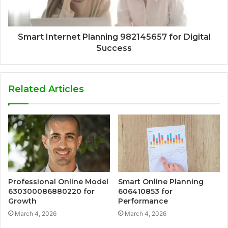
Smart Internet Planning 982145657 for Digital
Success
Related Articles
Professional Online Model
Smart Online Planning
630300086880220 for
606410853 for
Growth
Performance
March 4, 2026
March 4, 2026