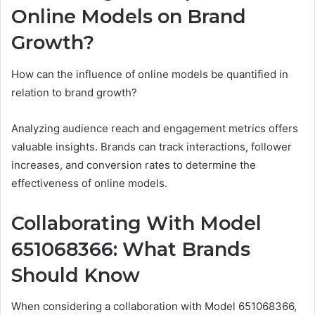
Online Models on Brand
Growth?
How can the influence of online models be quantified in
relation to brand growth?
Analyzing audience reach and engagement metrics offers
valuable insights. Brands can track interactions, follower
increases, and conversion rates to determine the
effectiveness of online models.
Collaborating With Model
651068366: What Brands
Should Know
When considering a collaboration with Model 651068366,