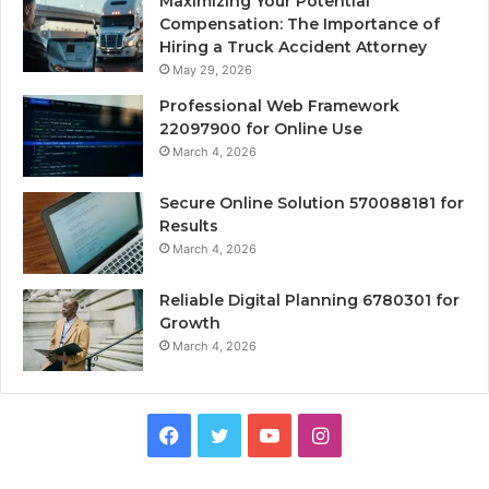
Maximizing Your Potential
Compensation: The Importance of
Hiring a Truck Accident Attorney
May 29, 2026
Professional Web Framework
22097900 for Online Use
March 4, 2026
Secure Online Solution 570088181 for
Results
March 4, 2026
Reliable Digital Planning 6780301 for
Growth
March 4, 2026
Facebook
Twitter
YouTube
Instagram