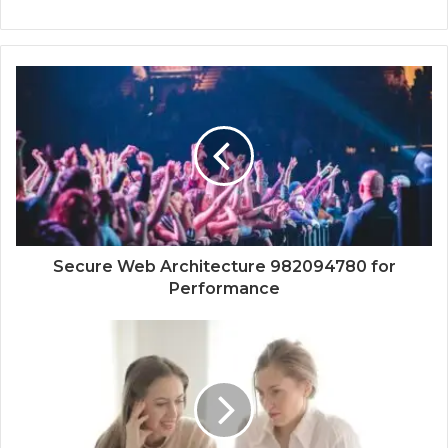
Secure Web Architecture 982094780 for
Performance