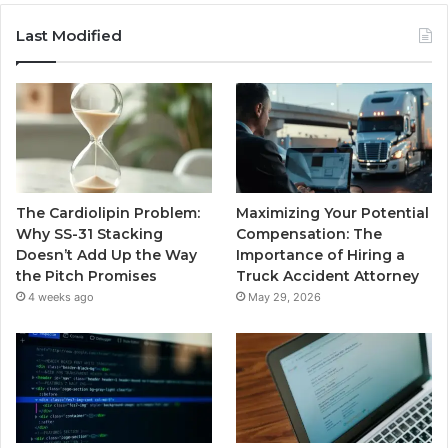
Last Modified
The Cardiolipin Problem:
Maximizing Your Potential
Why SS-31 Stacking
Compensation: The
Doesn’t Add Up the Way
Importance of Hiring a
the Pitch Promises
Truck Accident Attorney
4 weeks ago
May 29, 2026