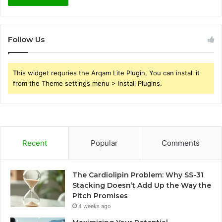
Follow Us
This widget requries the Arqam Lite Plugin, You can install it
from the Theme settings menu > Install Plugins.
Recent
Popular
Comments
The Cardiolipin Problem: Why SS-31
Stacking Doesn’t Add Up the Way the
Pitch Promises
4 weeks ago