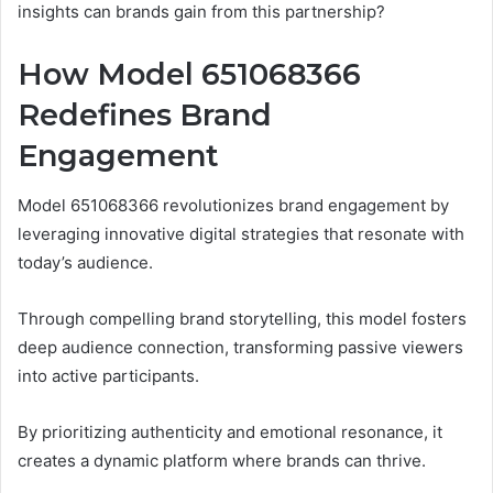
insights can brands gain from this partnership?
How Model 651068366
Redefines Brand
Engagement
Model 651068366 revolutionizes brand engagement by
leveraging innovative digital strategies that resonate with
today’s audience.
Through compelling brand storytelling, this model fosters
deep audience connection, transforming passive viewers
into active participants.
By prioritizing authenticity and emotional resonance, it
creates a dynamic platform where brands can thrive.