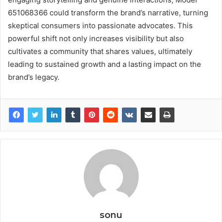
651068366 could transform the brand’s narrative, turning
skeptical consumers into passionate advocates. This
powerful shift not only increases visibility but also
cultivates a community that shares values, ultimately
leading to sustained growth and a lasting impact on the
brand’s legacy.
sonu