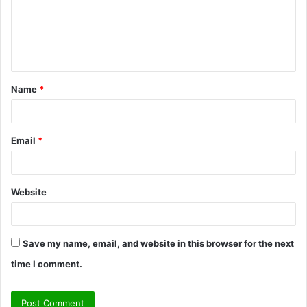
m
e
n
t
Name
*
*
Email
*
Website
Save my name, email, and website in this browser for the next
time I comment.