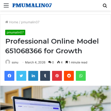
Menu
S
fo
Home
/
pmumalin07
pmumalin07
Professional Online Model
651068366 for Growth
sonu
March 4, 2026
0
4
1 minute read
Facebook
Twitter
LinkedIn
Tumblr
Pinterest
Reddit
WhatsApp