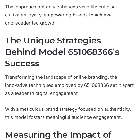
This approach not only enhances visibility but also
cultivates loyalty, empowering brands to achieve
unprecedented growth.
The Unique Strategies
Behind Model 651068366’s
Success
Transforming the landscape of online branding, the
innovative techniques employed by 651068366 set it apart
as a leader in digital engagement.
With a meticulous brand strategy focused on authenticity,
this model fosters meaningful audience engagement.
Measuring the Impact of