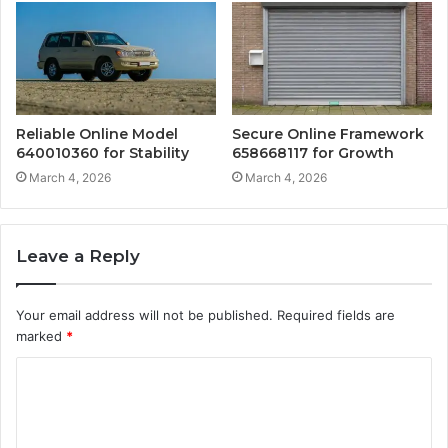
Reliable Online Model
Secure Online Framework
640010360 for Stability
658668117 for Growth
March 4, 2026
March 4, 2026
Leave a Reply
Your email address will not be published.
Required fields are
marked
*
C
o
m