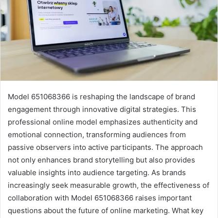
Model 651068366 is reshaping the landscape of brand
engagement through innovative digital strategies. This
professional online model emphasizes authenticity and
emotional connection, transforming audiences from
passive observers into active participants. The approach
not only enhances brand storytelling but also provides
valuable insights into audience targeting. As brands
increasingly seek measurable growth, the effectiveness of
collaboration with Model 651068366 raises important
questions about the future of online marketing. What key