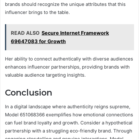
brands should recognize the unique attributes that this
influencer brings to the table.
READ ALSO
Secure Internet Framework
69647083 for Growth
Her ability to connect authentically with diverse audiences
enhances influencer partnerships, providing brands with
valuable audience targeting insights.
Conclusion
In a digital landscape where authenticity reigns supreme,
Model 651068366 exemplifies how emotional connections
can fuel brand loyalty and growth. Consider a hypothetical
partnership with a struggling eco-friendly brand. Through
engaging storytelling and genuine interactions, Model