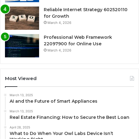
Reliable Internet Strategy 602520110
for Growth
March 4, 2026
Professional Web Framework
22097900 for Online Use
March 4, 2026
Most Viewed
March 13, 2025
AI and the Future of Smart Appliances
March 13, 2025
Real Estate Financing: How to Secure the Best Loan
April 28, 2025
What to Do When Your Owl Labs Device Isn’t