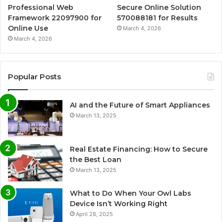
Professional Web
Secure Online Solution
Framework 22097900 for
570088181 for Results
Online Use
March 4, 2026
March 4, 2026
Popular Posts
AI and the Future of Smart Appliances
March 13, 2025
Real Estate Financing: How to Secure
the Best Loan
March 13, 2025
What to Do When Your Owl Labs
Device Isn’t Working Right
April 28, 2025