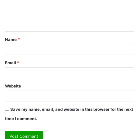
m
e
n
t
Name
*
*
Email
*
Website
Save my name, email, and website in this browser for the next
time I comment.