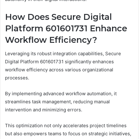
How Does Secure Digital
Platform 601601731 Enhance
Workflow Efficiency?
Leveraging its robust integration capabilities, Secure
Digital Platform 601601731 significantly enhances
workflow efficiency across various organizational
processes.
By implementing advanced workflow automation, it
streamlines task management, reducing manual
intervention and minimizing errors.
This optimization not only accelerates project timelines
but also empowers teams to focus on strategic initiatives,