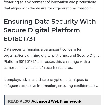
fostering an environment of innovation and productivity
that aligns with the desire for organizational freedom.
Ensuring Data Security With
Secure Digital Platform
601601731
Data security remains a paramount concern for
organizations utilizing digital platforms, and Secure Digital
Platform 601601731 addresses this challenge with a
comprehensive suite of security features.
It employs advanced data encryption techniques to
safeguard sensitive information, ensuring confidentiality.
READ ALSO
Advanced Web Framework