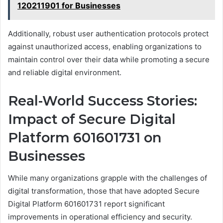
120211901 for Businesses
Additionally, robust user authentication protocols protect
against unauthorized access, enabling organizations to
maintain control over their data while promoting a secure
and reliable digital environment.
Real-World Success Stories:
Impact of Secure Digital
Platform 601601731 on
Businesses
While many organizations grapple with the challenges of
digital transformation, those that have adopted Secure
Digital Platform 601601731 report significant
improvements in operational efficiency and security.