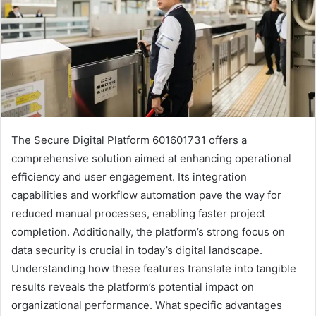
The Secure Digital Platform 601601731 offers a
comprehensive solution aimed at enhancing operational
efficiency and user engagement. Its integration
capabilities and workflow automation pave the way for
reduced manual processes, enabling faster project
completion. Additionally, the platform’s strong focus on
data security is crucial in today’s digital landscape.
Understanding how these features translate into tangible
results reveals the platform’s potential impact on
organizational performance. What specific advantages