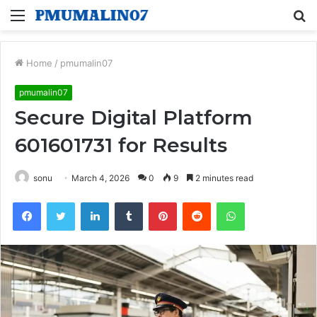
Menu
S
fo
Home
/
pmumalin07
pmumalin07
Secure Digital Platform
601601731 for Results
sonu
March 4, 2026
0
9
2 minutes read
Facebook
Twitter
LinkedIn
Tumblr
Pinterest
Reddit
WhatsApp