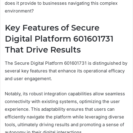
does it provide to businesses navigating this complex
environment?
Key Features of Secure
Digital Platform 601601731
That Drive Results
The Secure Digital Platform 601601731 is distinguished by
several key features that enhance its operational efficacy
and user engagement.
Notably, its robust integration capabilities allow seamless
connectivity with existing systems, optimizing the user
experience. This adaptability ensures that users can
efficiently navigate the platform while leveraging diverse
tools, ultimately driving results and promoting a sense of
autonomy in their digital interactions.