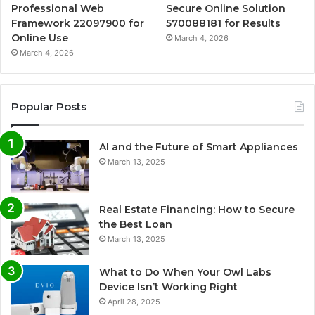
Professional Web
Secure Online Solution
Framework 22097900 for
570088181 for Results
Online Use
March 4, 2026
March 4, 2026
Popular Posts
AI and the Future of Smart Appliances
March 13, 2025
Real Estate Financing: How to Secure
the Best Loan
March 13, 2025
What to Do When Your Owl Labs
Device Isn’t Working Right
April 28, 2025