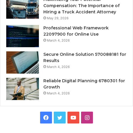
Compensation: The Importance of
Hiring a Truck Accident Attorney
May 29, 2026
Professional Web Framework
22097900 for Online Use
March 4, 2026
Secure Online Solution 570088181 for
Results
March 4, 2026
Reliable Digital Planning 6780301 for
Growth
March 4, 2026
Facebook
Twitter
YouTube
Instagram