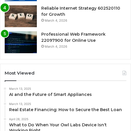
Reliable Internet Strategy 602520110
for Growth
March 4, 2026
Professional Web Framework
22097900 for Online Use
March 4, 2026
Most Viewed
March 13, 2025
AI and the Future of Smart Appliances
March 13, 2025
Real Estate Financing: How to Secure the Best Loan
April 28, 2025
What to Do When Your Owl Labs Device Isn’t
Working Right