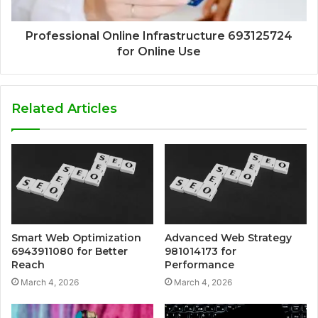
Professional Online Infrastructure 693125724
for Online Use
Related Articles
Smart Web Optimization
Advanced Web Strategy
6943911080 for Better
981014173 for
Reach
Performance
March 4, 2026
March 4, 2026