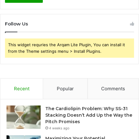
Follow Us
This widget requries the Arqam Lite Plugin, You can install it
from the Theme settings menu > Install Plugins.
Recent
Popular
Comments
The Cardiolipin Problem: Why SS-31
Stacking Doesn’t Add Up the Way the
Pitch Promises
4 weeks ago
Maximizing Your Potential