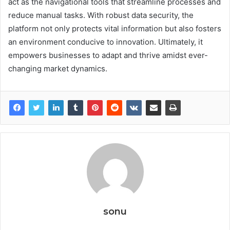
act as the navigational tools that streamline processes and
reduce manual tasks. With robust data security, the
platform not only protects vital information but also fosters
an environment conducive to innovation. Ultimately, it
empowers businesses to adapt and thrive amidst ever-
changing market dynamics.
sonu