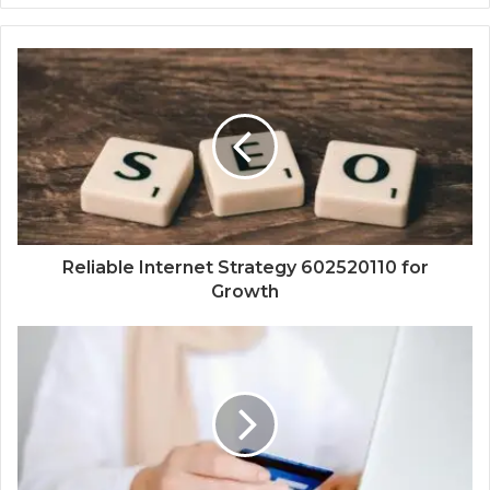
Reliable Internet Strategy 602520110 for
Growth