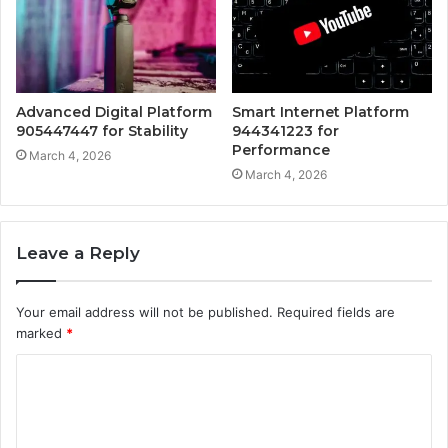
Advanced Digital Platform
Smart Internet Platform
905447447 for Stability
944341223 for
Performance
March 4, 2026
March 4, 2026
Leave a Reply
Your email address will not be published.
Required fields are
marked
*
C
o
m