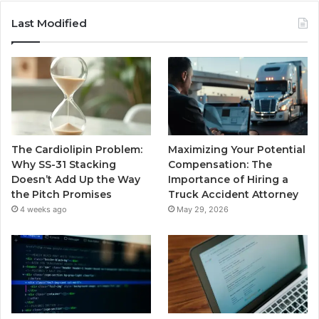
Last Modified
The Cardiolipin Problem:
Maximizing Your Potential
Why SS-31 Stacking
Compensation: The
Doesn’t Add Up the Way
Importance of Hiring a
the Pitch Promises
Truck Accident Attorney
4 weeks ago
May 29, 2026