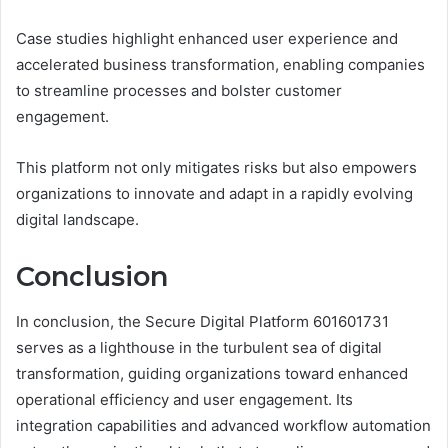
Case studies highlight enhanced user experience and
accelerated business transformation, enabling companies
to streamline processes and bolster customer
engagement.
This platform not only mitigates risks but also empowers
organizations to innovate and adapt in a rapidly evolving
digital landscape.
Conclusion
In conclusion, the Secure Digital Platform 601601731
serves as a lighthouse in the turbulent sea of digital
transformation, guiding organizations toward enhanced
operational efficiency and user engagement. Its
integration capabilities and advanced workflow automation