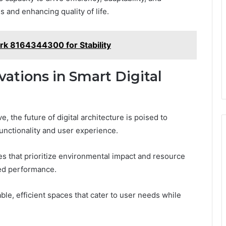
 and enhancing quality of life.
k 8164344300 for Stability
ations in Smart Digital
 the future of digital architecture is poised to
unctionality and user experience.
es that prioritize environmental impact and resource
zed performance.
e, efficient spaces that cater to user needs while