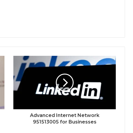
Advanced Internet Network
951513005 for Businesses