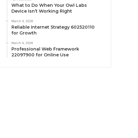
What to Do When Your Owl Labs
Device Isn’t Working Right
March 4, 2026
Reliable Internet Strategy 602520110
for Growth
March 4, 2026
Professional Web Framework
22097900 for Online Use