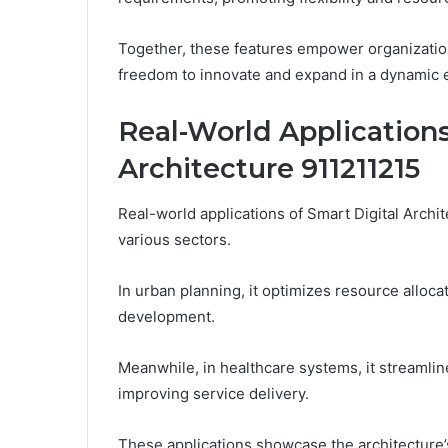
Together, these features empower organizatio
freedom to innovate and expand in a dynamic 
Real-World Applications
Architecture 911211215
Real-world applications of Smart Digital Archit
various sectors.
In urban planning, it optimizes resource alloca
development.
Meanwhile, in healthcare systems, it streamlin
improving service delivery.
These applications showcase the architecture’s 