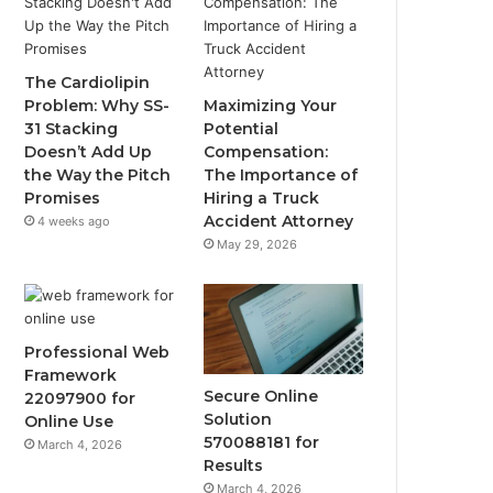
The Cardiolipin
Problem: Why SS-
Maximizing Your
31 Stacking
Potential
Doesn’t Add Up
Compensation:
the Way the Pitch
The Importance of
Promises
Hiring a Truck
Accident Attorney
4 weeks ago
May 29, 2026
Professional Web
Framework
Secure Online
22097900 for
Solution
Online Use
570088181 for
March 4, 2026
Results
March 4, 2026