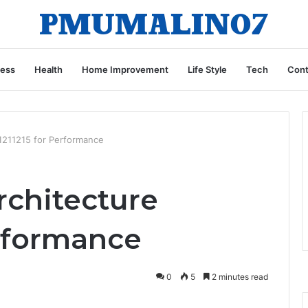
ness
Health
Home Improvement
Life Style
Tech
Cont
11211215 for Performance
rchitecture
erformance
0
5
2 minutes read