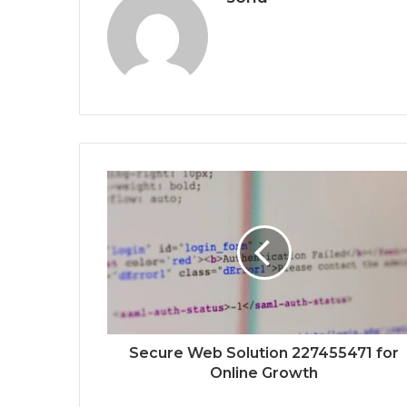
Secure Web Solution 227455471 for
Online Growth