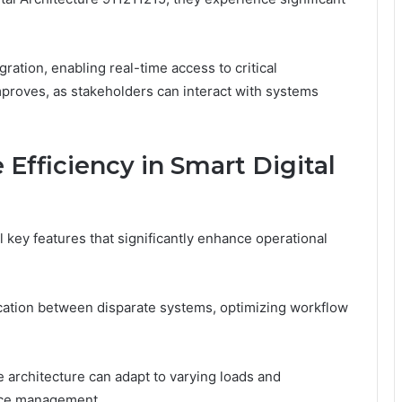
gration, enabling real-time access to critical
proves, as stakeholders can interact with systems
 Efficiency in Smart Digital
 key features that significantly enhance operational
cation between disparate systems, optimizing workflow
he architecture can adapt to varying loads and
urce management.