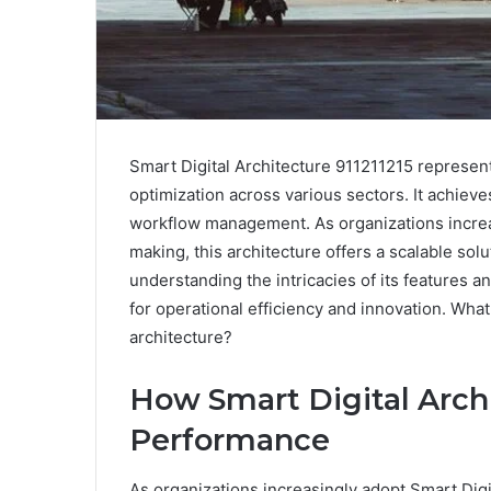
Smart Digital Architecture 911211215 represen
optimization across various sectors. It achieve
workflow management. As organizations increas
making, this architecture offers a scalable so
understanding the intricacies of its features a
for operational efficiency and innovation. What
architecture?
How Smart Digital Arch
Performance
As organizations increasingly adopt Smart Digi