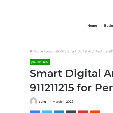
Home
Busi
Home
/
pmumalin07
/
Smart Digital Architecture 9
pmumalin07
Smart Digital A
911211215 for P
sonu
March 4, 2026
Facebook
Twitter
LinkedIn
Tumblr
Pinterest
Reddit