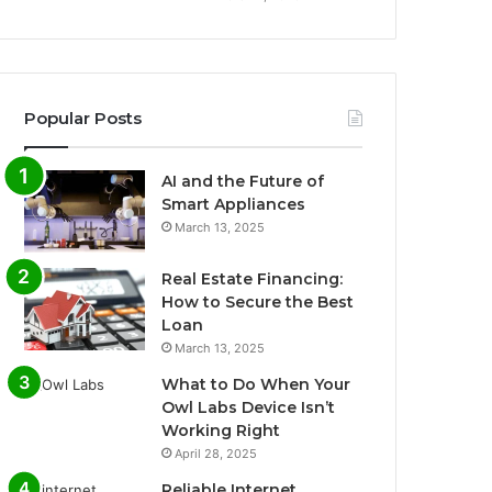
Popular Posts
AI and the Future of
Smart Appliances
March 13, 2025
Real Estate Financing:
How to Secure the Best
Loan
March 13, 2025
What to Do When Your
Owl Labs Device Isn’t
Working Right
April 28, 2025
Reliable Internet