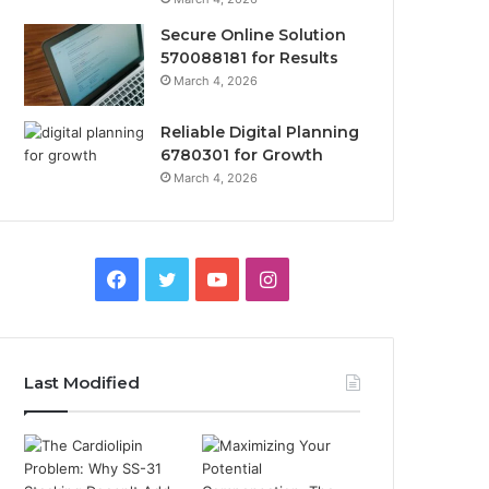
Secure Online Solution
570088181 for Results
March 4, 2026
Reliable Digital Planning
6780301 for Growth
March 4, 2026
Facebook
Twitter
YouTube
Instagram
Last Modified