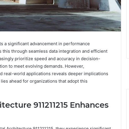
ts a significant advancement in performance
s this through seamless data integration and efficient
ingly prioritize speed and accuracy in decision-
lution to meet evolving demands. However,
nd real-world applications reveals deeper implications
 lies ahead for organizations that adopt this
itecture 911211215 Enhances
tal Architecture 911211215, they experience significant