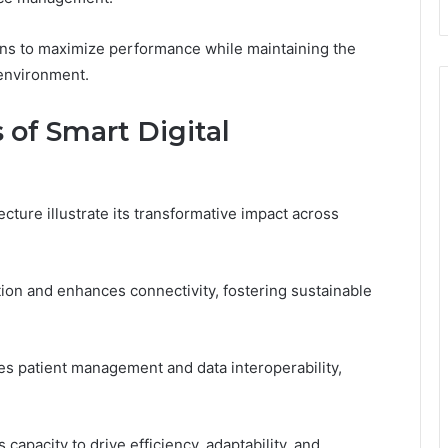
ns to maximize performance while maintaining the
environment.
 of Smart Digital
ecture illustrate its transformative impact across
tion and enhances connectivity, fostering sustainable
es patient management and data interoperability,
capacity to drive efficiency, adaptability, and