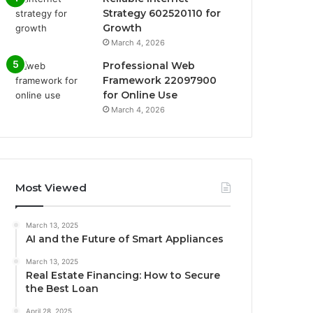
Strategy 602520110 for
Growth
March 4, 2026
Professional Web
Framework 22097900
for Online Use
March 4, 2026
Most Viewed
March 13, 2025
AI and the Future of Smart Appliances
March 13, 2025
Real Estate Financing: How to Secure
the Best Loan
April 28, 2025