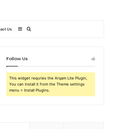
Sidebar
Search
act Us
for
Follow Us
This widget requries the Arqam Lite Plugin,
You can install it from the Theme settings
menu > Install Plugins.