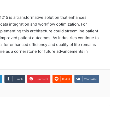
11215 is a transformative solution that enhances
ata integration and workflow optimization. For
mplementing this architecture could streamline patient
 improved patient outcomes. As industries continue to
l for enhanced efficiency and quality of life remains
ture as a cornerstone for future advancements in
n
Tumblr
Pinterest
Reddit
VKontakte