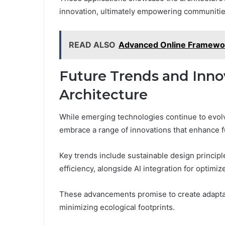
innovation, ultimately empowering communities
READ ALSO
Advanced Online Framewor
Future Trends and Innov
Architecture
While emerging technologies continue to evolve,
embrace a range of innovations that enhance f
Key trends include sustainable design principl
efficiency, alongside AI integration for optimi
These advancements promise to create adaptabl
minimizing ecological footprints.