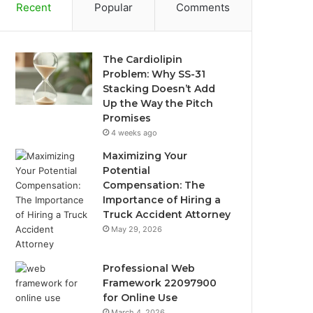
Recent
Popular
Comments
The Cardiolipin
Problem: Why SS-31
Stacking Doesn’t Add
Up the Way the Pitch
Promises
4 weeks ago
Maximizing Your
Potential
Compensation: The
Importance of Hiring a
Truck Accident Attorney
May 29, 2026
Professional Web
Framework 22097900
for Online Use
March 4, 2026