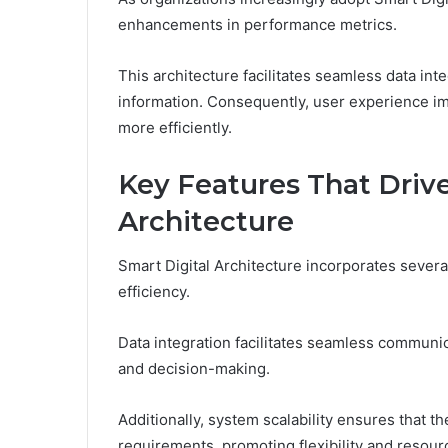
enhancements in performance metrics.
This architecture facilitates seamless data inte
information. Consequently, user experience im
more efficiently.
Key Features That Drive
Architecture
Smart Digital Architecture incorporates several
efficiency.
Data integration facilitates seamless communi
and decision-making.
Additionally, system scalability ensures that t
requirements, promoting flexibility and reso