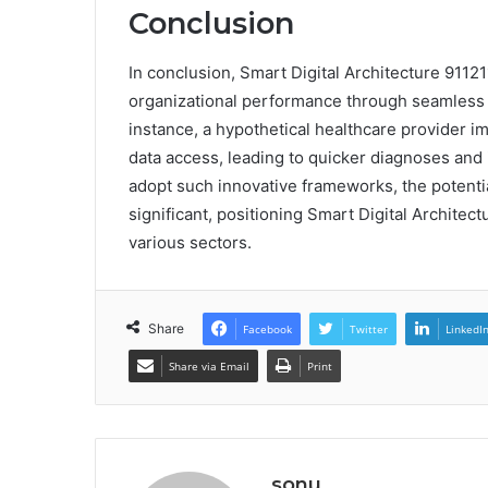
Conclusion
In conclusion, Smart Digital Architecture 9112
organizational performance through seamless d
instance, a hypothetical healthcare provider i
data access, leading to quicker diagnoses and
adopt such innovative frameworks, the potentia
significant, positioning Smart Digital Architec
various sectors.
Share
Facebook
Twitter
LinkedI
Share via Email
Print
sonu