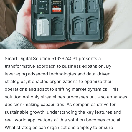
Smart Digital Solution 5162624031 presents a
transformative approach to business expansion. By
leveraging advanced technologies and data-driven
strategies, it enables organizations to optimize their
operations and adapt to shifting market dynamics. This
solution not only streamlines processes but also enhances
decision-making capabilities. As companies strive for
sustainable growth, understanding the key features and
real-world applications of this solution becomes crucial.
What strategies can organizations employ to ensure