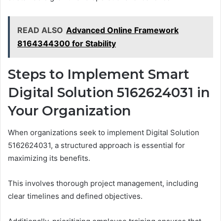
READ ALSO
Advanced Online Framework
8164344300 for Stability
Steps to Implement Smart
Digital Solution 5162624031 in
Your Organization
When organizations seek to implement Digital Solution
5162624031, a structured approach is essential for
maximizing its benefits.
This involves thorough project management, including
clear timelines and defined objectives.