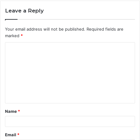
Leave a Reply
Your email address will not be published.
Required fields are
marked
*
C
o
m
m
e
n
t
Name
*
*
Email
*