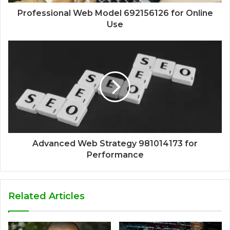
Professional Web Model 692156126 for Online
Use
Advanced Web Strategy 981014173 for
Performance
Related Articles