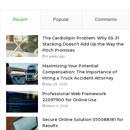
Recent
Popular
Comments
The Cardiolipin Problem: Why SS-31
Stacking Doesn’t Add Up the Way the
Pitch Promises
4 weeks ago
Maximizing Your Potential
Compensation: The Importance of
Hiring a Truck Accident Attorney
May 29, 2026
Professional Web Framework
22097900 for Online Use
March 4, 2026
Secure Online Solution 570088181 for
Results