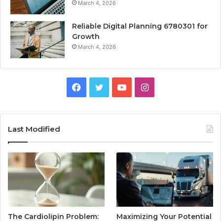
March 4, 2026
Reliable Digital Planning 6780301 for
Growth
March 4, 2026
Facebook
Twitter
YouTube
Instagram
Last Modified
The Cardiolipin Problem:
Maximizing Your Potential