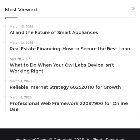
Most Viewed
March 13, 2025
AI and the Future of Smart Appliances
March 13, 2025
Real Estate Financing: How to Secure the Best Loan
April 28, 2025
What to Do When Your Owl Labs Device Isn’t
Working Right
March 4, 2026
Reliable Internet Strategy 602520110 for Growth
March 4, 2026
Professional Web Framework 22097900 for Online
Use
pmumalin07.com © Copyright 2026, All Rights Reserved