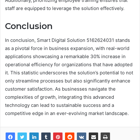
Additionally, prioritizing employee training ensures that
staff are equipped to leverage the solution effectively.
Conclusion
In conclusion, Smart Digital Solution 5162624031 stands
as a pivotal force in business expansion, with real-world
applications showcasing a remarkable 30% increase in
operational efficiency for organizations that have adopted
it. This statistic underscores the solution’s potential to not
only streamline processes but also significantly enhance
customer satisfaction. As businesses navigate the
complexities of growth, integrating this advanced
technology can lead to sustainable success and a
competitive edge in an ever-evolving market landscape.