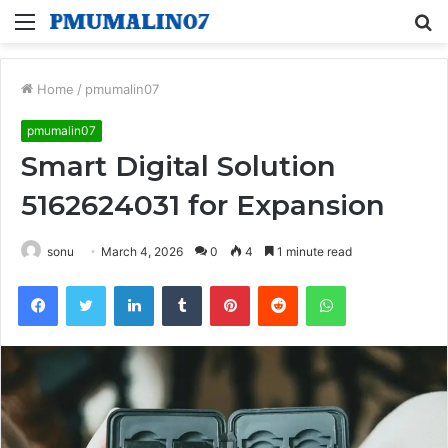
Menu
S
fo
Home
/
pmumalin07
pmumalin07
Smart Digital Solution
5162624031 for Expansion
sonu
March 4, 2026
0
4
1 minute read
Facebook
Twitter
LinkedIn
Tumblr
Pinterest
Reddit
WhatsApp