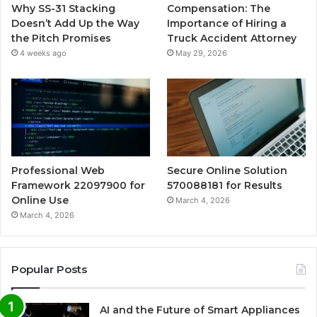
Why SS-31 Stacking
Compensation: The
Doesn’t Add Up the Way
Importance of Hiring a
the Pitch Promises
Truck Accident Attorney
4 weeks ago
May 29, 2026
Professional Web
Secure Online Solution
Framework 22097900 for
570088181 for Results
Online Use
March 4, 2026
March 4, 2026
Popular Posts
AI and the Future of Smart Appliances