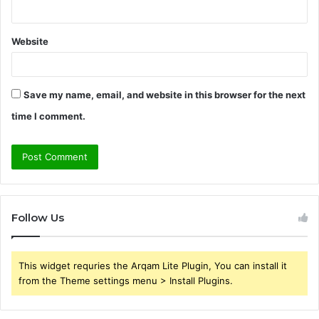
Website
Save my name, email, and website in this browser for the next
time I comment.
Follow Us
This widget requries the Arqam Lite Plugin, You can install it
from the Theme settings menu > Install Plugins.