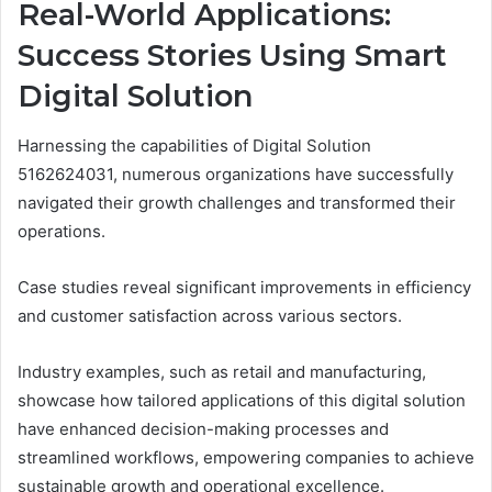
Real-World Applications:
Success Stories Using Smart
Digital Solution
Harnessing the capabilities of Digital Solution
5162624031, numerous organizations have successfully
navigated their growth challenges and transformed their
operations.
Case studies reveal significant improvements in efficiency
and customer satisfaction across various sectors.
Industry examples, such as retail and manufacturing,
showcase how tailored applications of this digital solution
have enhanced decision-making processes and
streamlined workflows, empowering companies to achieve
sustainable growth and operational excellence.