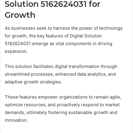
Solution 5162624031 for
Growth
As businesses seek to harness the power of technology
for growth, the key features of Digital Solution
5162624031 emerge as vital components in driving
expansion.
This solution facilitates digital transformation through
streamlined processes, enhanced data analytics, and
adaptive growth strategies.
These features empower organizations to remain agile,
optimize resources, and proactively respond to market
demands, ultimately fostering sustainable growth and
innovation.