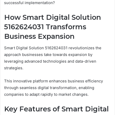
successful implementation?
How Smart Digital Solution
5162624031 Transforms
Business Expansion
Smart Digital Solution 5162624031 revolutionizes the
approach businesses take towards expansion by
leveraging advanced technologies and data-driven
strategies.
This innovative platform enhances business efficiency
through seamless digital transformation, enabling
companies to adapt rapidly to market changes.
Key Features of Smart Digital