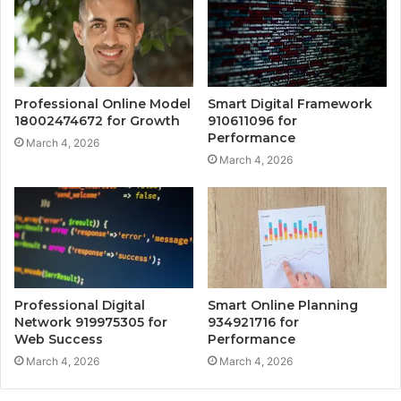
Professional Online Model
Smart Digital Framework
18002474672 for Growth
910611096 for
Performance
March 4, 2026
March 4, 2026
Professional Digital
Smart Online Planning
Network 919975305 for
934921716 for
Web Success
Performance
March 4, 2026
March 4, 2026