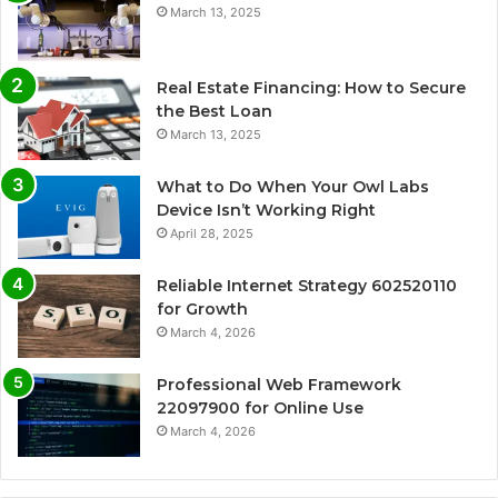
March 13, 2025
Real Estate Financing: How to Secure
the Best Loan
March 13, 2025
What to Do When Your Owl Labs
Device Isn’t Working Right
April 28, 2025
Reliable Internet Strategy 602520110
for Growth
March 4, 2026
Professional Web Framework
22097900 for Online Use
March 4, 2026