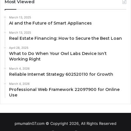
Most Viewed
March 13, 2025
AI and the Future of Smart Appliances
March 13, 2025
Real Estate Financing: How to Secure the Best Loan
April 28, 2025
What to Do When Your Owl Labs Device Isn’t
Working Right
March 4, 2026
Reliable Internet Strategy 602520110 for Growth
March 4, 2026
Professional Web Framework 22097900 for Online
Use
pmumalin07.com © Copyright 2026, All Rights Reserved