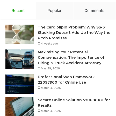
Recent
Popular
Comments
The Cardiolipin Problem: Why SS-31
Stacking Doesn’t Add Up the Way the
Pitch Promises
4 weeks ago
Maximizing Your Potential
Compensation: The Importance of
Hiring a Truck Accident Attorney
May 29, 2026
Professional Web Framework
22097900 for Online Use
March 4, 2026
Secure Online Solution 570088181 for
Results
March 4, 2026