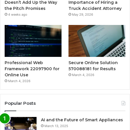
Doesn’t Add Up the Way
Importance of Hiring a
the Pitch Promises
Truck Accident Attorney
4 weeks ago
May 29, 2026
Professional Web
Secure Online Solution
Framework 22097900 for
570088181 for Results
Online Use
March 4, 2026
March 4, 2026
Popular Posts
AI and the Future of Smart Appliances
March 13, 2025