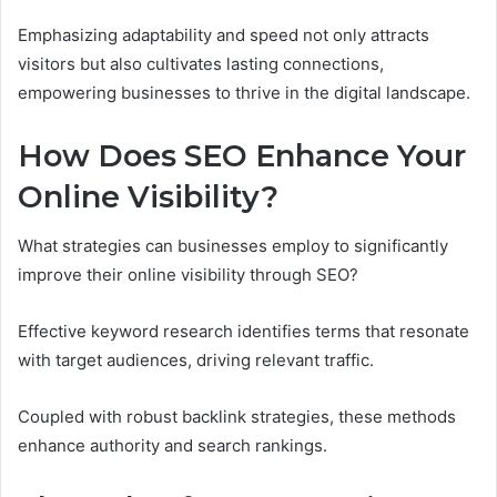
Emphasizing adaptability and speed not only attracts
visitors but also cultivates lasting connections,
empowering businesses to thrive in the digital landscape.
How Does SEO Enhance Your
Online Visibility?
What strategies can businesses employ to significantly
improve their online visibility through SEO?
Effective keyword research identifies terms that resonate
with target audiences, driving relevant traffic.
Coupled with robust backlink strategies, these methods
enhance authority and search rankings.