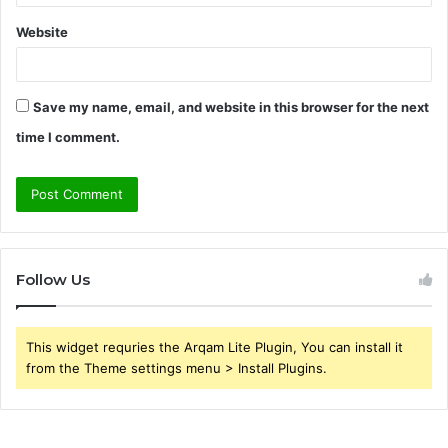
Website
Save my name, email, and website in this browser for the next
time I comment.
Follow Us
This widget requries the Arqam Lite Plugin, You can install it
from the Theme settings menu > Install Plugins.