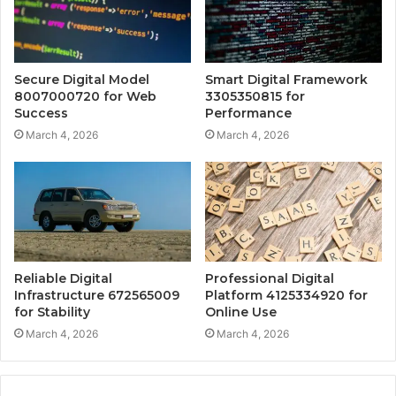
Secure Digital Model
Smart Digital Framework
8007000720 for Web
3305350815 for
Success
Performance
March 4, 2026
March 4, 2026
Reliable Digital
Professional Digital
Infrastructure 672565009
Platform 4125334920 for
for Stability
Online Use
March 4, 2026
March 4, 2026