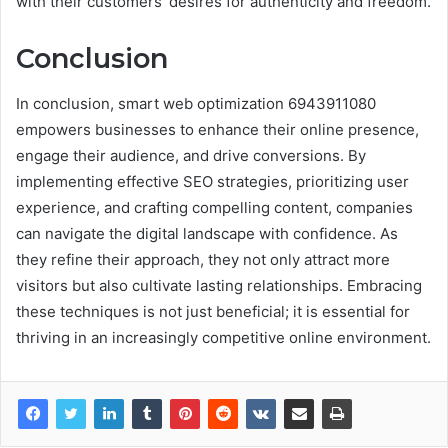
with their customers’ desires for authenticity and freedom.
Conclusion
In conclusion, smart web optimization 6943911080
empowers businesses to enhance their online presence,
engage their audience, and drive conversions. By
implementing effective SEO strategies, prioritizing user
experience, and crafting compelling content, companies
can navigate the digital landscape with confidence. As
they refine their approach, they not only attract more
visitors but also cultivate lasting relationships. Embracing
these techniques is not just beneficial; it is essential for
thriving in an increasingly competitive online environment.