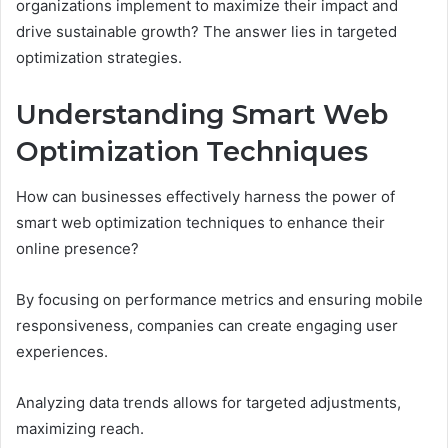
organizations implement to maximize their impact and
drive sustainable growth? The answer lies in targeted
optimization strategies.
Understanding Smart Web
Optimization Techniques
How can businesses effectively harness the power of
smart web optimization techniques to enhance their
online presence?
By focusing on performance metrics and ensuring mobile
responsiveness, companies can create engaging user
experiences.
Analyzing data trends allows for targeted adjustments,
maximizing reach.