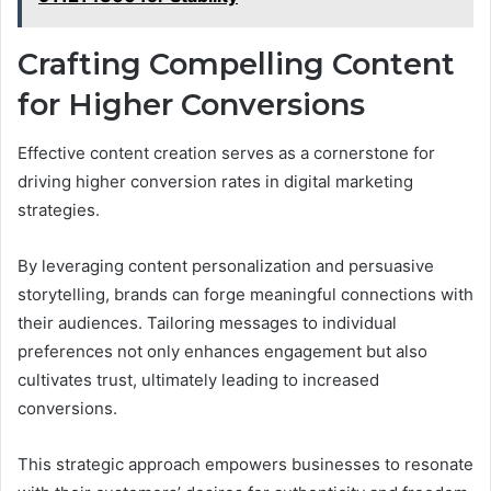
Crafting Compelling Content
for Higher Conversions
Effective content creation serves as a cornerstone for
driving higher conversion rates in digital marketing
strategies.
By leveraging content personalization and persuasive
storytelling, brands can forge meaningful connections with
their audiences. Tailoring messages to individual
preferences not only enhances engagement but also
cultivates trust, ultimately leading to increased
conversions.
This strategic approach empowers businesses to resonate