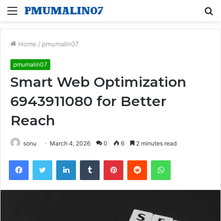
Menu
S
fo
Home
/
pmumalin07
pmumalin07
Smart Web Optimization
6943911080 for Better
Reach
sonu
March 4, 2026
0
6
2 minutes read
Facebook
Twitter
LinkedIn
Tumblr
Pinterest
Reddit
WhatsApp