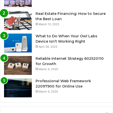
Real Estate Financing: How to Secure
the Best Loan
March 13, 2025
What to Do When Your Owl Labs
Device Isn’t Working Right
April 28, 2025
Reliable Internet Strategy 602520110
for Growth
March 4, 2026
Professional Web Framework
22097900 for Online Use
March 4, 2026