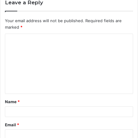
Leave a Reply
Your email address will not be published.
Required fields are
marked
*
C
o
m
m
e
n
t
Name
*
*
Email
*