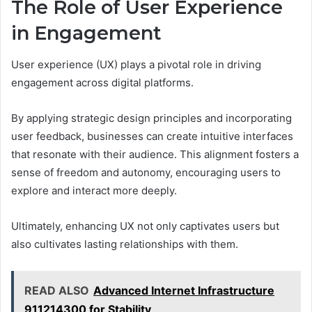
The Role of User Experience
in Engagement
User experience (UX) plays a pivotal role in driving
engagement across digital platforms.
By applying strategic design principles and incorporating
user feedback, businesses can create intuitive interfaces
that resonate with their audience. This alignment fosters a
sense of freedom and autonomy, encouraging users to
explore and interact more deeply.
Ultimately, enhancing UX not only captivates users but
also cultivates lasting relationships with them.
READ ALSO
Advanced Internet Infrastructure
911214300 for Stability