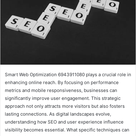
Smart Web Optimization 6943911080 plays a crucial role in
enhancing online reach. By focusing on performance
metrics and mobile responsiveness, businesses can
significantly improve user engagement. This strategic
approach not only attracts more visitors but also fosters
lasting connections. As digital landscapes evolve,
understanding how SEO and user experience influence
visibility becomes essential. What specific techniques can