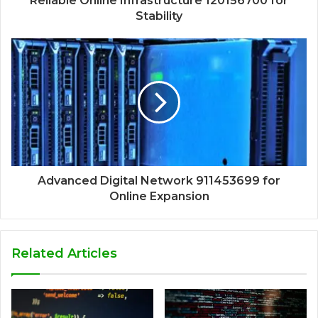
Reliable Online Infrastructure 120156700 for
Stability
Advanced Digital Network 911453699 for
Online Expansion
Related Articles