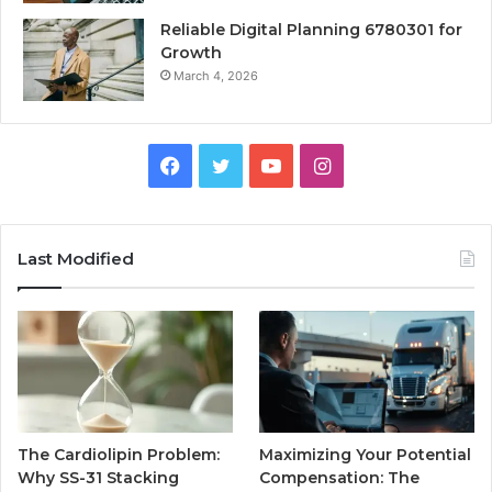
Reliable Digital Planning 6780301 for
Growth
March 4, 2026
Facebook
Twitter
YouTube
Instagram
Last Modified
The Cardiolipin Problem:
Maximizing Your Potential
Why SS-31 Stacking
Compensation: The