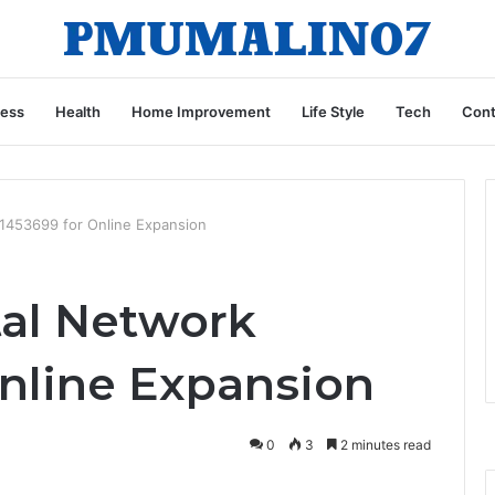
ness
Health
Home Improvement
Life Style
Tech
Cont
1453699 for Online Expansion
al Network
Online Expansion
0
3
2 minutes read