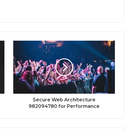
Secure Web Architecture
982094780 for Performance