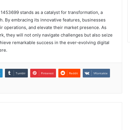
1453699 stands as a catalyst for transformation, a
th. By embracing its innovative features, businesses
r operations, and elevate their market presence. As
k, they will not only navigate challenges but also seize
chieve remarkable success in the ever-evolving digital
ere.
n
Tumblr
Pinterest
Reddit
VKontakte