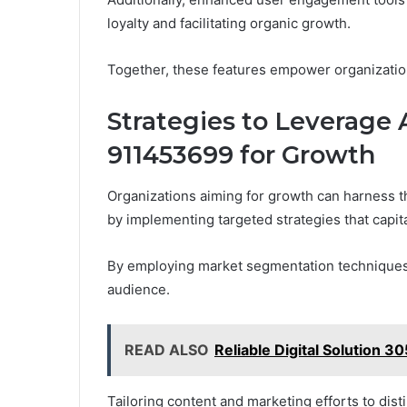
loyalty and facilitating organic growth.
Together, these features empower organization
Strategies to Leverage
911453699 for Growth
Organizations aiming for growth can harness t
by implementing targeted strategies that capita
By employing market segmentation techniques, 
audience.
READ ALSO
Reliable Digital Solution 3
Tailoring content and marketing efforts to di