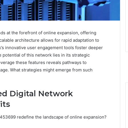
 at the forefront of online expansion, offering
calable architecture allows for rapid adaptation to
’s innovative user engagement tools foster deeper
otential of this network lies in its strategic
leverage these features reveals pathways to
age. What strategies might emerge from such
d Digital Network
its
1453699 redefine the landscape of online expansion?