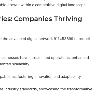
able growth within a competitive digital landscape.
ries: Companies Thriving
 the advanced digital network 911453699 to propel
 businesses have streamlined operations, enhanced
nted scalability.
bilities, fostering innovation and adaptability.
fine industry standards, showcasing the transformative