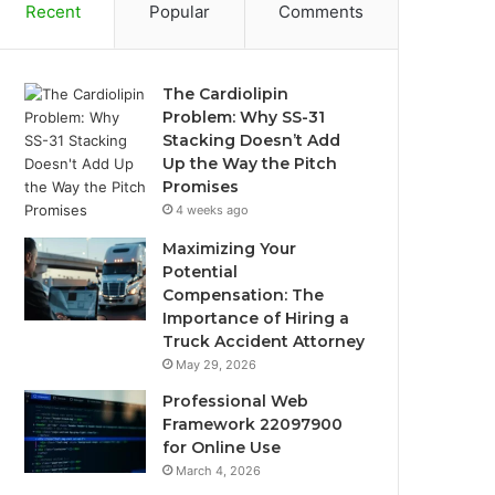
Recent
Popular
Comments
The Cardiolipin
Problem: Why SS-31
Stacking Doesn’t Add
Up the Way the Pitch
Promises
4 weeks ago
Maximizing Your
Potential
Compensation: The
Importance of Hiring a
Truck Accident Attorney
May 29, 2026
Professional Web
Framework 22097900
for Online Use
March 4, 2026