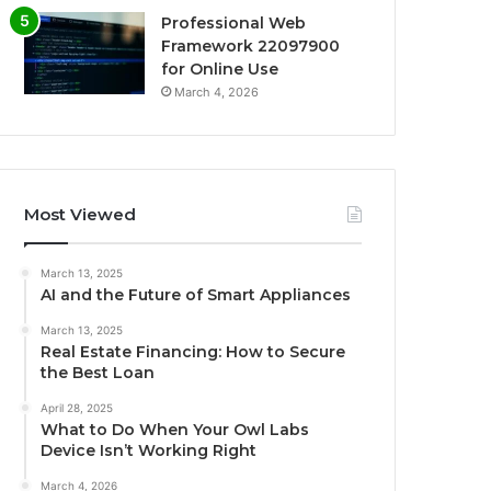
Professional Web
Framework 22097900
for Online Use
March 4, 2026
Most Viewed
March 13, 2025
AI and the Future of Smart Appliances
March 13, 2025
Real Estate Financing: How to Secure
the Best Loan
April 28, 2025
What to Do When Your Owl Labs
Device Isn’t Working Right
March 4, 2026