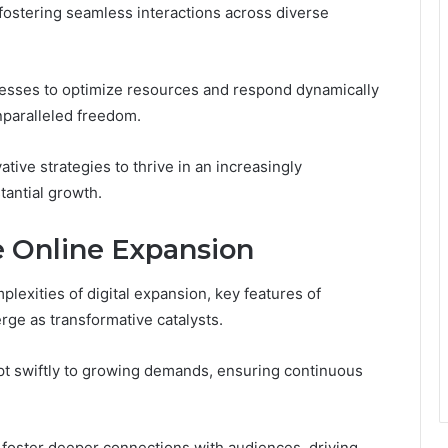
fostering seamless interactions across diverse
nesses to optimize resources and respond dynamically
paralleled freedom.
tive strategies to thrive in an increasingly
tantial growth.
e Online Expansion
lexities of digital expansion, key features of
ge as transformative catalysts.
pt swiftly to growing demands, ensuring continuous
foster deeper connections with audiences, driving