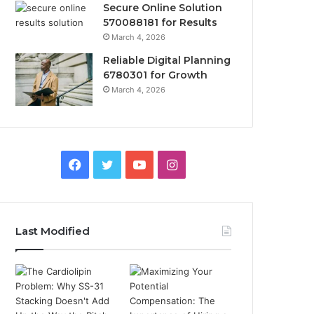
Secure Online Solution
570088181 for Results
March 4, 2026
Reliable Digital Planning
6780301 for Growth
March 4, 2026
Facebook
Twitter
YouTube
Instagram
Last Modified