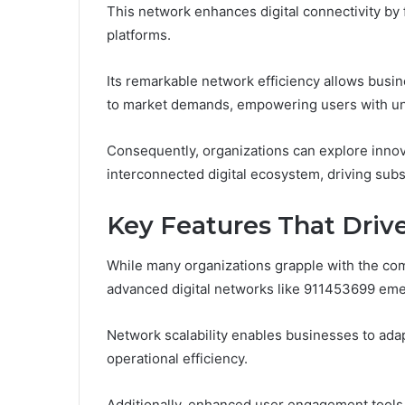
This network enhances digital connectivity by 
platforms.
Its remarkable network efficiency allows busi
to market demands, empowering users with un
Consequently, organizations can explore innova
interconnected digital ecosystem, driving subs
Key Features That Driv
While many organizations grapple with the comp
advanced digital networks like 911453699 emer
Network scalability enables businesses to ada
operational efficiency.
Additionally, enhanced user engagement tools 