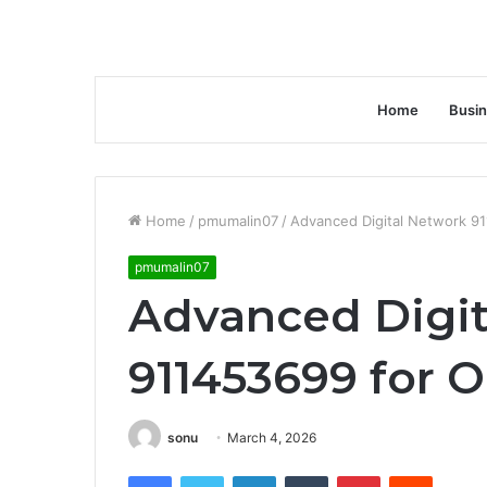
Home
Busi
Home
/
pmumalin07
/
Advanced Digital Network 91
pmumalin07
Advanced Digit
911453699 for 
sonu
March 4, 2026
Facebook
Twitter
LinkedIn
Tumblr
Pinterest
Reddit