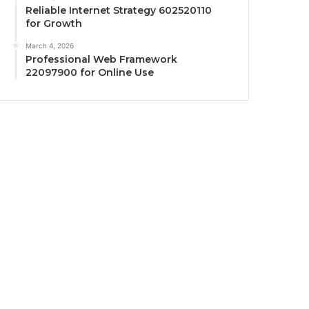
Reliable Internet Strategy 602520110
for Growth
March 4, 2026
Professional Web Framework
22097900 for Online Use