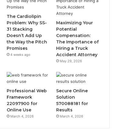
The Cardiolipin
Problem: Why SS-
Maximizing Your
31 Stacking
Potential
Doesn’t Add Up
Compensation:
the Way the Pitch
The Importance of
Promises
Hiring a Truck
Accident Attorney
4 weeks ago
May 29, 2026
Professional Web
Secure Online
Framework
Solution
22097900 for
570088181 for
Online Use
Results
March 4, 2026
March 4, 2026