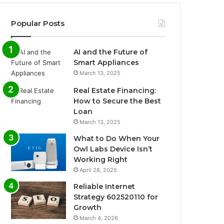
Popular Posts
AI and the Future of
Smart Appliances
March 13, 2025
Real Estate Financing:
How to Secure the Best
Loan
March 13, 2025
What to Do When Your
Owl Labs Device Isn’t
Working Right
April 28, 2025
Reliable Internet
Strategy 602520110 for
Growth
March 4, 2026