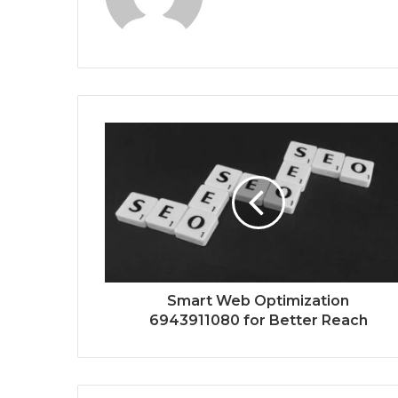
Smart Web Optimization
6943911080 for Better Reach