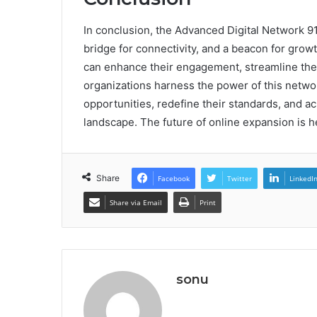
In conclusion, the Advanced Digital Network 91
bridge for connectivity, and a beacon for grow
can enhance their engagement, streamline thei
organizations harness the power of this networ
opportunities, redefine their standards, and a
landscape. The future of online expansion is h
Share
Facebook
Twitter
LinkedI
Share via Email
Print
sonu