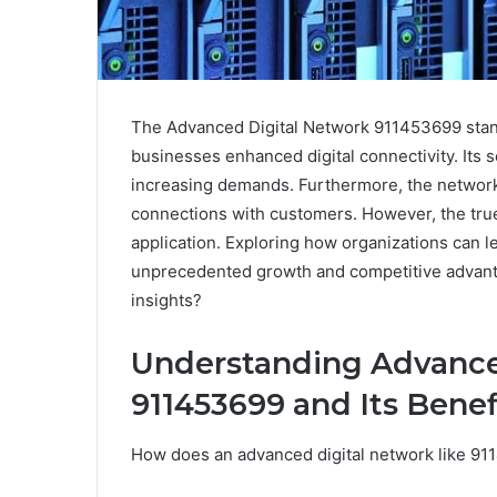
The Advanced Digital Network 911453699 stands
businesses enhanced digital connectivity. Its s
increasing demands. Furthermore, the network
connections with customers. However, the true p
application. Exploring how organizations can 
unprecedented growth and competitive advant
insights?
Understanding Advance
911453699 and Its Benef
How does an advanced digital network like 91