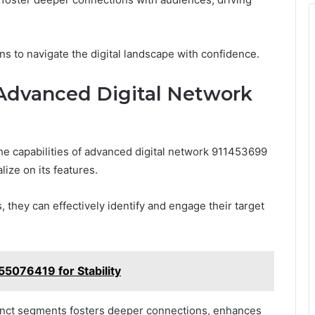
s to navigate the digital landscape with confidence.
 Advanced Digital Network
he capabilities of advanced digital network 911453699
lize on its features.
they can effectively identify and engage their target
055076419 for Stability
stinct segments fosters deeper connections, enhances