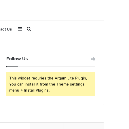
Sidebar
Search
act Us
for
Follow Us
This widget requries the Arqam Lite Plugin,
You can install it from the Theme settings
menu > Install Plugins.