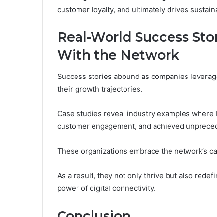
customer loyalty, and ultimately drives sustain
Real-World Success Sto
With the Network
Success stories abound as companies leverage
their growth trajectories.
Case studies reveal industry examples where
customer engagement, and achieved unprecede
These organizations embrace the network’s capa
As a result, they not only thrive but also rede
power of digital connectivity.
Conclusion