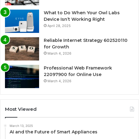
What to Do When Your Owl Labs
Device Isn’t Working Right
April 28, 2025
Reliable Internet Strategy 602520110
for Growth
March 4, 2026
Professional Web Framework
22097900 for Online Use
March 4, 2026
Most Viewed
March 13, 2025
AI and the Future of Smart Appliances