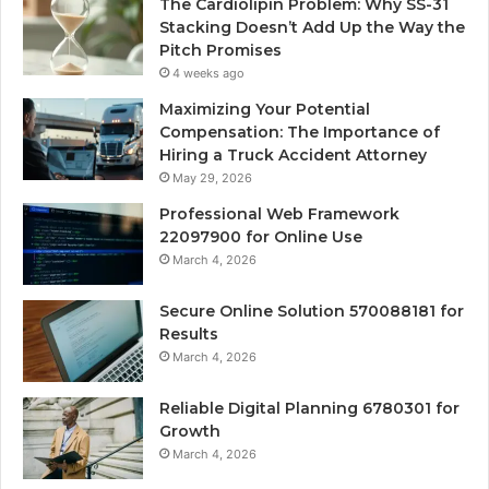
The Cardiolipin Problem: Why SS-31
Stacking Doesn’t Add Up the Way the
Pitch Promises
4 weeks ago
Maximizing Your Potential
Compensation: The Importance of
Hiring a Truck Accident Attorney
May 29, 2026
Professional Web Framework
22097900 for Online Use
March 4, 2026
Secure Online Solution 570088181 for
Results
March 4, 2026
Reliable Digital Planning 6780301 for
Growth
March 4, 2026