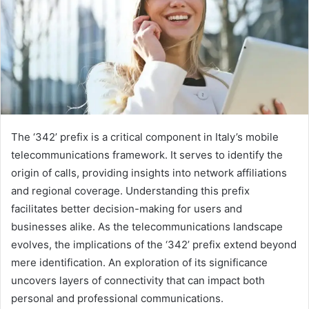
The ‘342’ prefix is a critical component in Italy’s mobile
telecommunications framework. It serves to identify the
origin of calls, providing insights into network affiliations
and regional coverage. Understanding this prefix
facilitates better decision-making for users and
businesses alike. As the telecommunications landscape
evolves, the implications of the ‘342’ prefix extend beyond
mere identification. An exploration of its significance
uncovers layers of connectivity that can impact both
personal and professional communications.