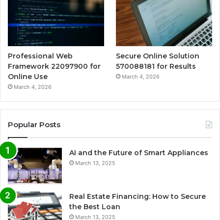
Professional Web
Secure Online Solution
Framework 22097900 for
570088181 for Results
Online Use
March 4, 2026
March 4, 2026
Popular Posts
AI and the Future of Smart Appliances
March 13, 2025
Real Estate Financing: How to Secure
the Best Loan
March 13, 2025