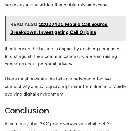
serves as a crucial identifier within this landscape.
READ ALSO
22007400 Mobile Call Source
Breakdown: Investigating Call Origins
It influences the business impact by enabling companies
to distinguish their communications, while also raising
concerns about personal privacy.
Users must navigate the balance between effective
connectivity and safeguarding their information in a rapidly
evolving digital environment.
Conclusion
In summary, the ‘342’ prefix serves as a vital tool for