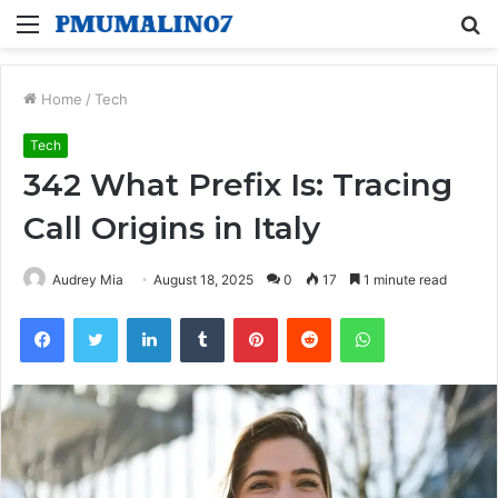
Menu
S
fo
Home
/
Tech
Tech
342 What Prefix Is: Tracing
Call Origins in Italy
Audrey Mia
August 18, 2025
0
17
1 minute read
Facebook
Twitter
LinkedIn
Tumblr
Pinterest
Reddit
WhatsApp