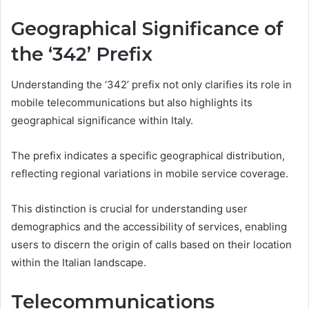
Geographical Significance of
the ‘342’ Prefix
Understanding the ‘342’ prefix not only clarifies its role in
mobile telecommunications but also highlights its
geographical significance within Italy.
The prefix indicates a specific geographical distribution,
reflecting regional variations in mobile service coverage.
This distinction is crucial for understanding user
demographics and the accessibility of services, enabling
users to discern the origin of calls based on their location
within the Italian landscape.
Telecommunications