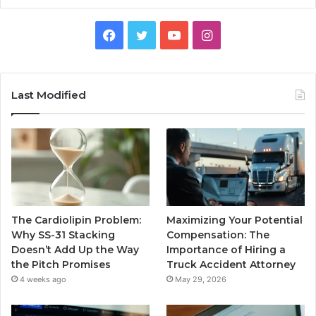
Facebook
Twitter
YouTube
Instagram
Last Modified
The Cardiolipin Problem:
Maximizing Your Potential
Why SS-31 Stacking
Compensation: The
Doesn’t Add Up the Way
Importance of Hiring a
the Pitch Promises
Truck Accident Attorney
4 weeks ago
May 29, 2026