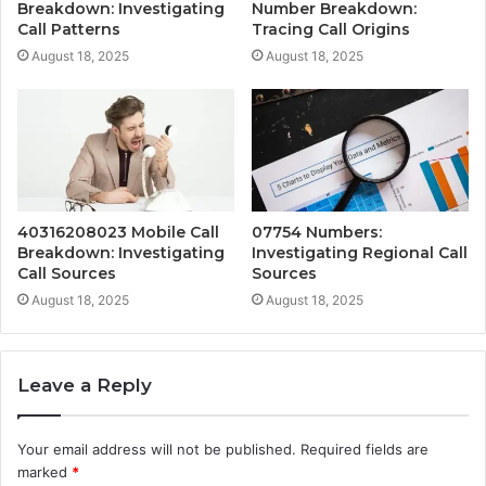
Breakdown: Investigating
Number Breakdown:
Call Patterns
Tracing Call Origins
August 18, 2025
August 18, 2025
40316208023 Mobile Call
07754 Numbers:
Breakdown: Investigating
Investigating Regional Call
Call Sources
Sources
August 18, 2025
August 18, 2025
Leave a Reply
Your email address will not be published.
Required fields are
marked
*