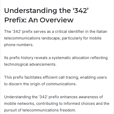
Understanding the ‘342’
Prefix: An Overview
The ‘342’ prefix serves as a critical identifier in the Italian
telecommunications landscape, particularly for mobile
phone numbers.
Its prefix history reveals a systematic allocation reflecting
technological advancements.
This prefix facilitates efficient call tracing, enabling users
to discern the origin of communications.
Understanding the ‘342’ prefix enhances awareness of
mobile networks, contributing to informed choices and the
pursuit of telecommunications freedom.