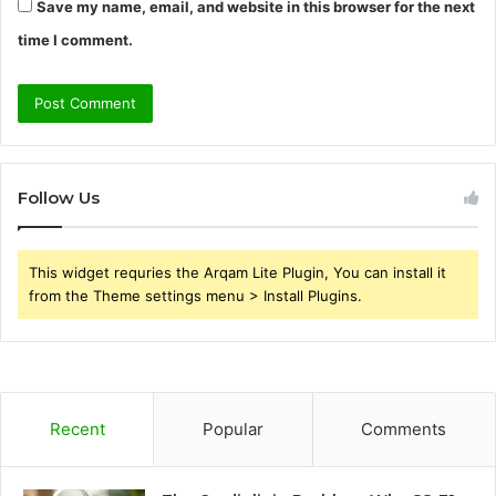
Save my name, email, and website in this browser for the next
time I comment.
Follow Us
This widget requries the Arqam Lite Plugin, You can install it
from the Theme settings menu > Install Plugins.
Recent
Popular
Comments