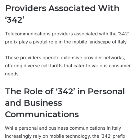
Providers Associated With
‘342’
Telecommunications providers associated with the ‘342’
prefix play a pivotal role in the mobile landscape of Italy.
These providers operate extensive provider networks,
offering diverse call tariffs that cater to various consumer
needs.
The Role of ‘342’ in Personal
and Business
Communications
While personal and business communications in Italy
increasingly rely on mobile technology, the ‘342’ prefix