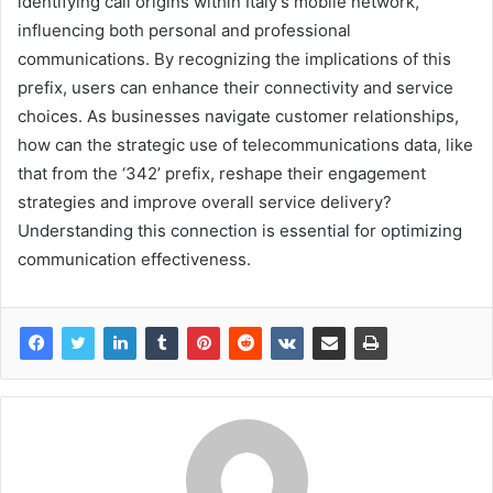
identifying call origins within Italy’s mobile network,
influencing both personal and professional
communications. By recognizing the implications of this
prefix, users can enhance their connectivity and service
choices. As businesses navigate customer relationships,
how can the strategic use of telecommunications data, like
that from the ‘342’ prefix, reshape their engagement
strategies and improve overall service delivery?
Understanding this connection is essential for optimizing
communication effectiveness.