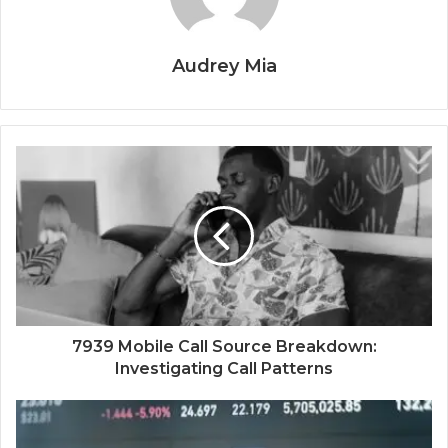
Audrey Mia
7939 Mobile Call Source Breakdown:
Investigating Call Patterns