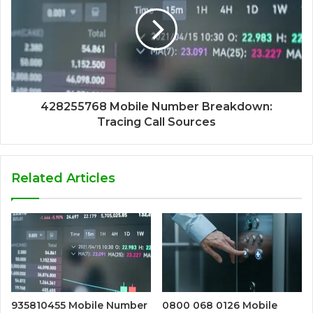
428255768 Mobile Number Breakdown:
Tracing Call Sources
Related Articles
935810455 Mobile Number
0800 068 0126 Mobile