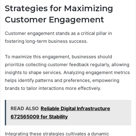
Strategies for Maximizing
Customer Engagement
Customer engagement stands as a critical pillar in
fostering long-term business success.
To maximize this engagement, businesses should
prioritize collecting customer feedback regularly, allowing
insights to shape services. Analyzing engagement metrics
helps identify patterns and preferences, empowering
brands to tailor interactions more effectively.
READ ALSO
Reliable Digital Infrastructure
672565009 for Stability
Integrating these strategies cultivates a dynamic