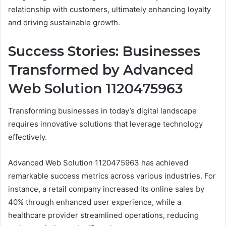
relationship with customers, ultimately enhancing loyalty
and driving sustainable growth.
Success Stories: Businesses
Transformed by Advanced
Web Solution 1120475963
Transforming businesses in today’s digital landscape
requires innovative solutions that leverage technology
effectively.
Advanced Web Solution 1120475963 has achieved
remarkable success metrics across various industries. For
instance, a retail company increased its online sales by
40% through enhanced user experience, while a
healthcare provider streamlined operations, reducing