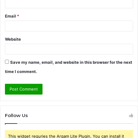
Email
*
Website
Save my name, email, and website in this browser for the next
time I comment.
Follow Us
This widget requries the Arqam Lite Plugin, You can install it