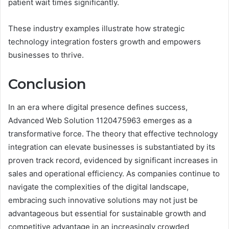
patient wait times significantly.
These industry examples illustrate how strategic
technology integration fosters growth and empowers
businesses to thrive.
Conclusion
In an era where digital presence defines success,
Advanced Web Solution 1120475963 emerges as a
transformative force. The theory that effective technology
integration can elevate businesses is substantiated by its
proven track record, evidenced by significant increases in
sales and operational efficiency. As companies continue to
navigate the complexities of the digital landscape,
embracing such innovative solutions may not just be
advantageous but essential for sustainable growth and
competitive advantage in an increasingly crowded