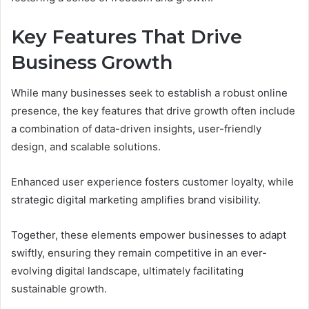
Key Features That Drive
Business Growth
While many businesses seek to establish a robust online
presence, the key features that drive growth often include
a combination of data-driven insights, user-friendly
design, and scalable solutions.
Enhanced user experience fosters customer loyalty, while
strategic digital marketing amplifies brand visibility.
Together, these elements empower businesses to adapt
swiftly, ensuring they remain competitive in an ever-
evolving digital landscape, ultimately facilitating
sustainable growth.