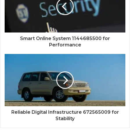
Smart Online System 1144685500 for
Performance
Reliable Digital Infrastructure 672565009 for
Stability