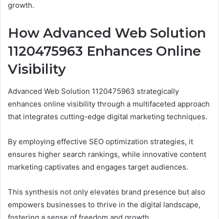
growth.
How Advanced Web Solution
1120475963 Enhances Online
Visibility
Advanced Web Solution 1120475963 strategically
enhances online visibility through a multifaceted approach
that integrates cutting-edge digital marketing techniques.
By employing effective SEO optimization strategies, it
ensures higher search rankings, while innovative content
marketing captivates and engages target audiences.
This synthesis not only elevates brand presence but also
empowers businesses to thrive in the digital landscape,
fostering a sense of freedom and growth.