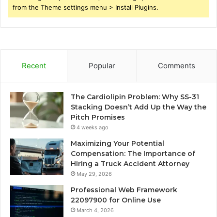
from the Theme settings menu > Install Plugins.
Recent
Popular
Comments
The Cardiolipin Problem: Why SS-31
Stacking Doesn’t Add Up the Way the
Pitch Promises
4 weeks ago
Maximizing Your Potential
Compensation: The Importance of
Hiring a Truck Accident Attorney
May 29, 2026
Professional Web Framework
22097900 for Online Use
March 4, 2026