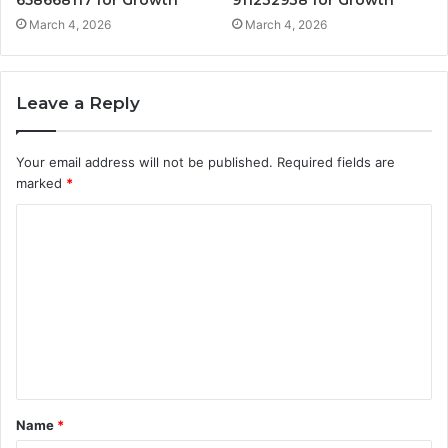
March 4, 2026
March 4, 2026
Leave a Reply
Your email address will not be published.
Required fields are
marked
*
C
o
m
m
e
n
t
Name
*
*