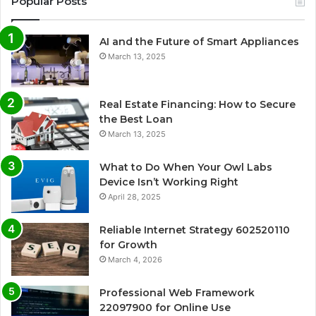
Popular Posts
AI and the Future of Smart Appliances
March 13, 2025
Real Estate Financing: How to Secure
the Best Loan
March 13, 2025
What to Do When Your Owl Labs
Device Isn’t Working Right
April 28, 2025
Reliable Internet Strategy 602520110
for Growth
March 4, 2026
Professional Web Framework
22097900 for Online Use