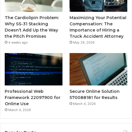
The Cardiolipin Problem:
Maximizing Your Potential
Why SS-31 Stacking
Compensation: The
Doesn’t Add Up the Way
Importance of Hiring a
the Pitch Promises
Truck Accident Attorney
4 weeks ago
May 29, 2026
Professional Web
Secure Online Solution
Framework 22097900 for
570088181 for Results
Online Use
March 4, 2026
March 4, 2026