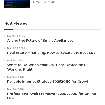
March 4, 2026
Most Viewed
March 13, 2025
AI and the Future of Smart Appliances
March 13, 2025
Real Estate Financing: How to Secure the Best Loan
April 28, 2025
What to Do When Your Owl Labs Device Isn’t
Working Right
March 4, 2026
Reliable Internet Strategy 602520110 for Growth
March 4, 2026
Professional Web Framework 22097900 for Online
Use