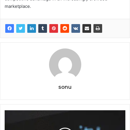
marketplace.
sonu