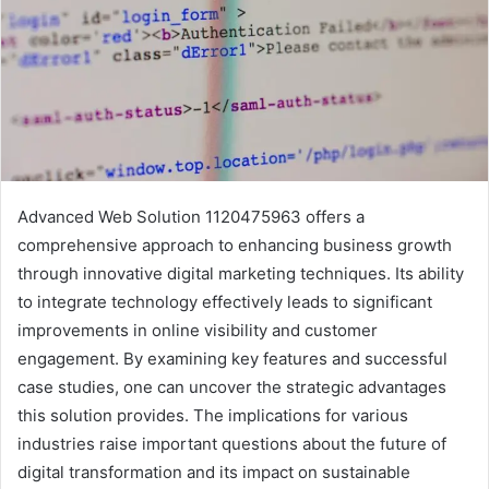
Advanced Web Solution 1120475963 offers a
comprehensive approach to enhancing business growth
through innovative digital marketing techniques. Its ability
to integrate technology effectively leads to significant
improvements in online visibility and customer
engagement. By examining key features and successful
case studies, one can uncover the strategic advantages
this solution provides. The implications for various
industries raise important questions about the future of
digital transformation and its impact on sustainable