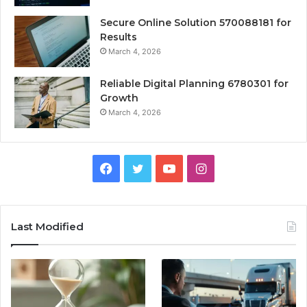
Secure Online Solution 570088181 for
Results
March 4, 2026
Reliable Digital Planning 6780301 for
Growth
March 4, 2026
Facebook
Twitter
YouTube
Instagram
Last Modified