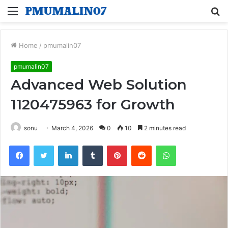
Menu
S
fo
Home
/
pmumalin07
pmumalin07
Advanced Web Solution
1120475963 for Growth
sonu
March 4, 2026
0
10
2 minutes read
Facebook
Twitter
LinkedIn
Tumblr
Pinterest
Reddit
WhatsApp