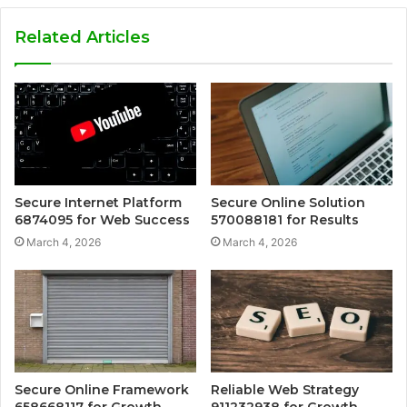
Related Articles
Secure Internet Platform
Secure Online Solution
6874095 for Web Success
570088181 for Results
March 4, 2026
March 4, 2026
Secure Online Framework
Reliable Web Strategy
658668117 for Growth
911232938 for Growth