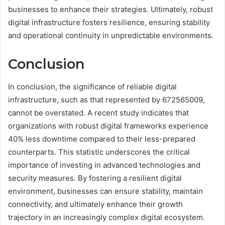
businesses to enhance their strategies. Ultimately, robust
digital infrastructure fosters resilience, ensuring stability
and operational continuity in unpredictable environments.
Conclusion
In conclusion, the significance of reliable digital
infrastructure, such as that represented by 672565009,
cannot be overstated. A recent study indicates that
organizations with robust digital frameworks experience
40% less downtime compared to their less-prepared
counterparts. This statistic underscores the critical
importance of investing in advanced technologies and
security measures. By fostering a resilient digital
environment, businesses can ensure stability, maintain
connectivity, and ultimately enhance their growth
trajectory in an increasingly complex digital ecosystem.