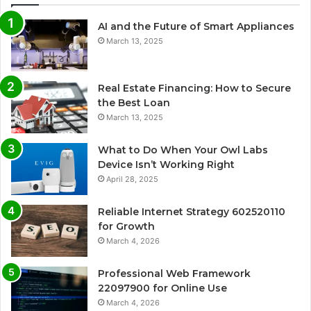
AI and the Future of Smart Appliances
March 13, 2025
Real Estate Financing: How to Secure
the Best Loan
March 13, 2025
What to Do When Your Owl Labs
Device Isn’t Working Right
April 28, 2025
Reliable Internet Strategy 602520110
for Growth
March 4, 2026
Professional Web Framework
22097900 for Online Use
March 4, 2026