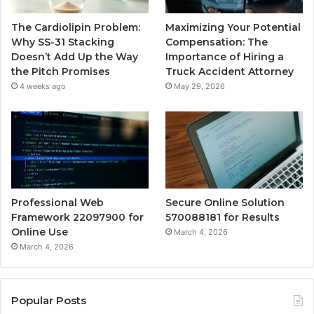
The Cardiolipin Problem:
Maximizing Your Potential
Why SS-31 Stacking
Compensation: The
Doesn’t Add Up the Way
Importance of Hiring a
the Pitch Promises
Truck Accident Attorney
4 weeks ago
May 29, 2026
Professional Web
Secure Online Solution
Framework 22097900 for
570088181 for Results
Online Use
March 4, 2026
March 4, 2026
Popular Posts