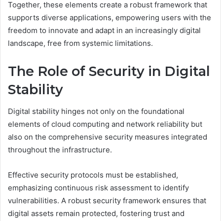
Together, these elements create a robust framework that
supports diverse applications, empowering users with the
freedom to innovate and adapt in an increasingly digital
landscape, free from systemic limitations.
The Role of Security in Digital
Stability
Digital stability hinges not only on the foundational
elements of cloud computing and network reliability but
also on the comprehensive security measures integrated
throughout the infrastructure.
Effective security protocols must be established,
emphasizing continuous risk assessment to identify
vulnerabilities. A robust security framework ensures that
digital assets remain protected, fostering trust and