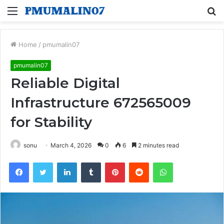
Menu
S
fo
Home
/
pmumalin07
pmumalin07
Reliable Digital
Infrastructure 672565009
for Stability
sonu
March 4, 2026
0
6
2 minutes read
Facebook
Twitter
LinkedIn
Tumblr
Pinterest
Reddit
WhatsApp