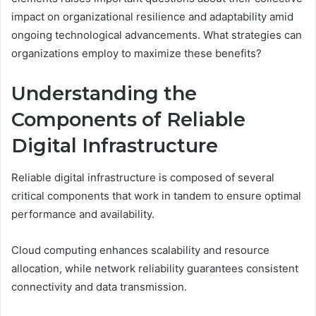
impact on organizational resilience and adaptability amid
ongoing technological advancements. What strategies can
organizations employ to maximize these benefits?
Understanding the
Components of Reliable
Digital Infrastructure
Reliable digital infrastructure is composed of several
critical components that work in tandem to ensure optimal
performance and availability.
Cloud computing enhances scalability and resource
allocation, while network reliability guarantees consistent
connectivity and data transmission.