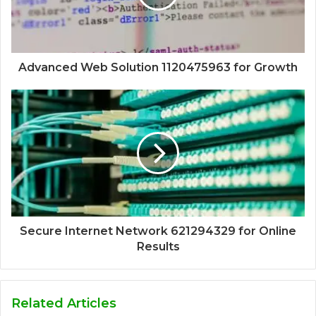
Advanced Web Solution 1120475963 for Growth
Secure Internet Network 621294329 for Online
Results
Related Articles