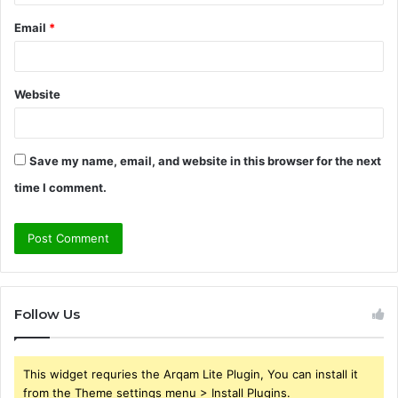
Email
*
Website
Save my name, email, and website in this browser for the next
time I comment.
Follow Us
This widget requries the Arqam Lite Plugin, You can install it
from the Theme settings menu > Install Plugins.