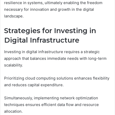
resilience in systems, ultimately enabling the freedom
necessary for innovation and growth in the digital
landscape.
Strategies for Investing in
Digital Infrastructure
Investing in digital infrastructure requires a strategic
approach that balances immediate needs with long-term
scalability.
Prioritizing cloud computing solutions enhances flexibility
and reduces capital expenditure.
Simultaneously, implementing network optimization
techniques ensures efficient data flow and resource
allocation.