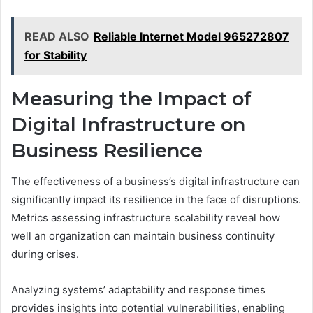
READ ALSO
Reliable Internet Model 965272807
for Stability
Measuring the Impact of
Digital Infrastructure on
Business Resilience
The effectiveness of a business’s digital infrastructure can
significantly impact its resilience in the face of disruptions.
Metrics assessing infrastructure scalability reveal how
well an organization can maintain business continuity
during crises.
Analyzing systems’ adaptability and response times
provides insights into potential vulnerabilities, enabling