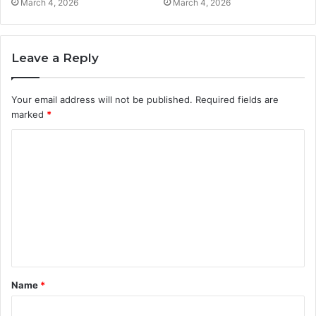
March 4, 2026
March 4, 2026
Leave a Reply
Your email address will not be published.
Required fields are
marked
*
C
o
m
m
e
n
t
Name
*
*