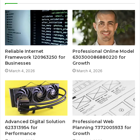
Reliable Internet
Professional Online Model
Framework 120963250 for
630300086880220 for
Businesses
Growth
March 4, 2026
March 4, 2026
Advanced Digital Solution
Professional Web
623313954 for
Planning 7372005933 for
Performance
Growth