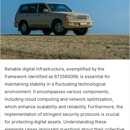
Reliable digital infrastructure, exemplified by the
framework identified as 672565009, is essential for
maintaining stability in a fluctuating technological
environment. It encompasses various components,
including cloud computing and network optimization,
which enhance scalability and reliability. Furthermore, the
implementation of stringent security protocols is crucial
for protecting digital assets. Understanding these
elements raises important questions about their collective