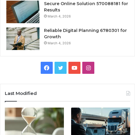
Secure Online Solution 570088181 for
Results
March 4, 2026
Reliable Digital Planning 6780301 for
Growth
March 4, 2026
Facebook
Twitter
YouTube
Instagram
Last Modified