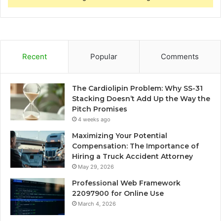
Recent
Popular
Comments
The Cardiolipin Problem: Why SS-31
Stacking Doesn’t Add Up the Way the
Pitch Promises
4 weeks ago
Maximizing Your Potential
Compensation: The Importance of
Hiring a Truck Accident Attorney
May 29, 2026
Professional Web Framework
22097900 for Online Use
March 4, 2026