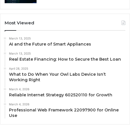
Most Viewed
March 13, 2025
AI and the Future of Smart Appliances
March 13, 2025
Real Estate Financing: How to Secure the Best Loan
April 28, 2025
What to Do When Your Owl Labs Device Isn’t
Working Right
March 4, 2026
Reliable Internet Strategy 602520110 for Growth
March 4, 2026
Professional Web Framework 22097900 for Online
Use