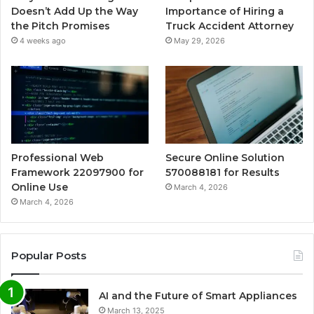
Doesn’t Add Up the Way
Importance of Hiring a
the Pitch Promises
Truck Accident Attorney
4 weeks ago
May 29, 2026
Professional Web
Secure Online Solution
Framework 22097900 for
570088181 for Results
Online Use
March 4, 2026
March 4, 2026
Popular Posts
AI and the Future of Smart Appliances
March 13, 2025