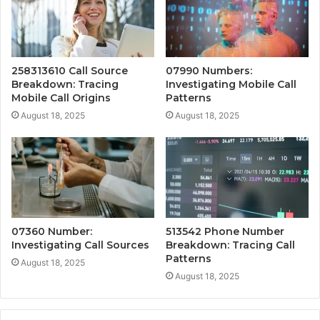
258313610 Call Source
07990 Numbers:
Breakdown: Tracing
Investigating Mobile Call
Mobile Call Origins
Patterns
August 18, 2025
August 18, 2025
07360 Number:
513542 Phone Number
Investigating Call Sources
Breakdown: Tracing Call
Patterns
August 18, 2025
August 18, 2025