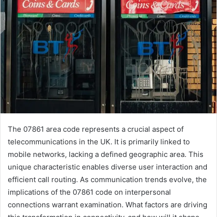
The 07861 area code represents a crucial aspect of
telecommunications in the UK. It is primarily linked to
mobile networks, lacking a defined geographic area. This
unique characteristic enables diverse user interaction and
efficient call routing. As communication trends evolve, the
implications of the 07861 code on interpersonal
connections warrant examination. What factors are driving