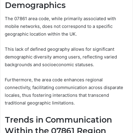
Demographics
The 07861 area code, while primarily associated with
mobile networks, does not correspond to a specific
geographic location within the UK.
This lack of defined geography allows for significant
demographic diversity among users, reflecting varied
backgrounds and socioeconomic statuses.
Furthermore, the area code enhances regional
connectivity, facilitating communication across disparate
locales, thus fostering interactions that transcend
traditional geographic limitations.
Trends in Communication
Within the 07861 Region