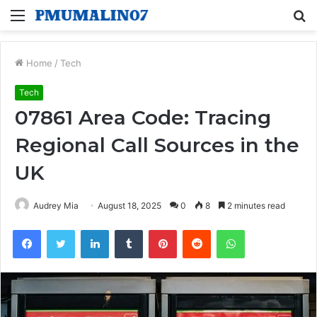
Menu
S
fo
Home
/
Tech
Tech
07861 Area Code: Tracing
Regional Call Sources in the
UK
Audrey Mia
August 18, 2025
0
8
2 minutes read
Facebook
Twitter
LinkedIn
Tumblr
Pinterest
Reddit
WhatsApp