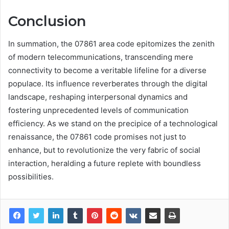
Conclusion
In summation, the 07861 area code epitomizes the zenith
of modern telecommunications, transcending mere
connectivity to become a veritable lifeline for a diverse
populace. Its influence reverberates through the digital
landscape, reshaping interpersonal dynamics and
fostering unprecedented levels of communication
efficiency. As we stand on the precipice of a technological
renaissance, the 07861 code promises not just to
enhance, but to revolutionize the very fabric of social
interaction, heralding a future replete with boundless
possibilities.