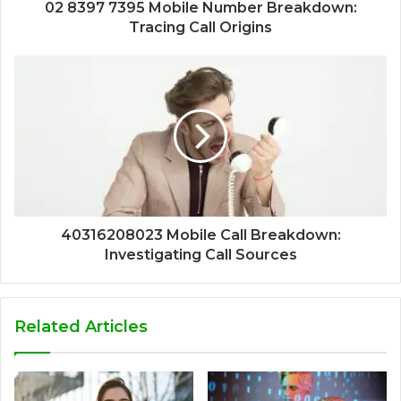
02 8397 7395 Mobile Number Breakdown:
Tracing Call Origins
40316208023 Mobile Call Breakdown:
Investigating Call Sources
Related Articles