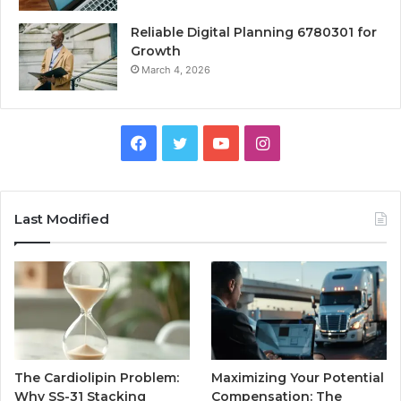
Reliable Digital Planning 6780301 for
Growth
March 4, 2026
Facebook
Twitter
YouTube
Instagram
Last Modified
The Cardiolipin Problem:
Maximizing Your Potential
Why SS-31 Stacking
Compensation: The