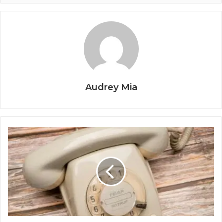
Audrey Mia