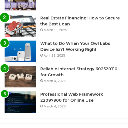
Real Estate Financing: How to Secure
the Best Loan
March 13, 2025
What to Do When Your Owl Labs
Device Isn’t Working Right
April 28, 2025
Reliable Internet Strategy 602520110
for Growth
March 4, 2026
Professional Web Framework
22097900 for Online Use
March 4, 2026