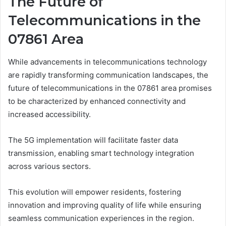
The Future of
Telecommunications in the
07861 Area
While advancements in telecommunications technology
are rapidly transforming communication landscapes, the
future of telecommunications in the 07861 area promises
to be characterized by enhanced connectivity and
increased accessibility.
The 5G implementation will facilitate faster data
transmission, enabling smart technology integration
across various sectors.
This evolution will empower residents, fostering
innovation and improving quality of life while ensuring
seamless communication experiences in the region.