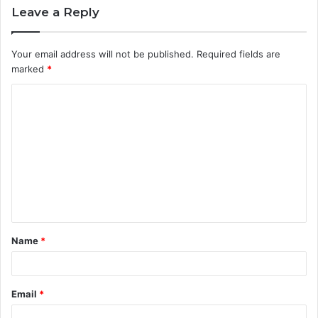
Leave a Reply
Your email address will not be published.
Required fields are
marked
*
C
o
m
m
e
n
t
Name
*
*
Email
*