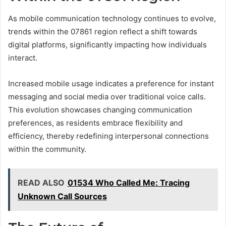
As mobile communication technology continues to evolve,
trends within the 07861 region reflect a shift towards
digital platforms, significantly impacting how individuals
interact.
Increased mobile usage indicates a preference for instant
messaging and social media over traditional voice calls.
This evolution showcases changing communication
preferences, as residents embrace flexibility and
efficiency, thereby redefining interpersonal connections
within the community.
READ ALSO
01534 Who Called Me: Tracing
Unknown Call Sources