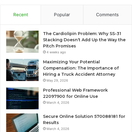
Recent
Popular
Comments
The Cardiolipin Problem: Why SS-31
Stacking Doesn’t Add Up the Way the
Pitch Promises
4 weeks ago
Maximizing Your Potential
Compensation: The Importance of
Hiring a Truck Accident Attorney
May 29, 2026
Professional Web Framework
22097900 for Online Use
March 4, 2026
Secure Online Solution 570088181 for
Results
March 4, 2026