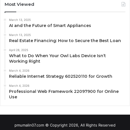
Most Viewed
March 13, 2025
AI and the Future of Smart Appliances
March 13, 2025
Real Estate Financing: How to Secure the Best Loan
April 28, 2025
What to Do When Your Owl Labs Device Isn’t
Working Right
March 4, 2026
Reliable Internet Strategy 602520110 for Growth
March 4, 2026
Professional Web Framework 22097900 for Online
Use
pmumalin07.com © Copyright 2026, All Rights Reserved