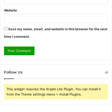
Website
Save my name, email, and website in this browser for the next
time I comment.
Follow Us
This widget requries the Arqam Lite Plugin, You can install it
from the Theme settings menu > Install Plugins.