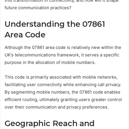
this transformation in connectivity, and how will it shape
future communication practices?
Understanding the 07861
Area Code
Although the 07861 area code is relatively new within the
UK’s telecommunications framework, it serves a specific
purpose in the allocation of mobile numbers.
This code is primarily associated with mobile networks,
facilitating user connectivity while enhancing call privacy.
By segmenting mobile numbers, the 07861 code enables
efficient routing, ultimately granting users greater control
over their communication and privacy preferences.
Geographic Reach and