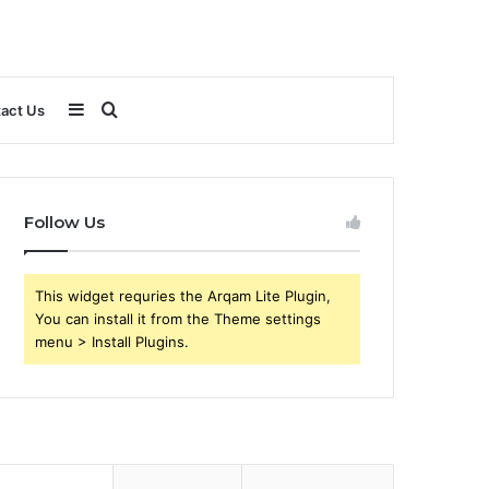
Sidebar
Search
act Us
for
Follow Us
This widget requries the Arqam Lite Plugin,
You can install it from the Theme settings
menu > Install Plugins.