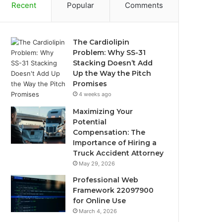
Recent
Popular
Comments
The Cardiolipin
Problem: Why SS-31
Stacking Doesn’t Add
Up the Way the Pitch
Promises
4 weeks ago
Maximizing Your
Potential
Compensation: The
Importance of Hiring a
Truck Accident Attorney
May 29, 2026
Professional Web
Framework 22097900
for Online Use
March 4, 2026