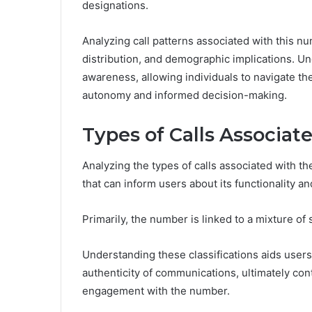
designations.
Analyzing call patterns associated with this 
distribution, and demographic implications. 
awareness, allowing individuals to navigate t
autonomy and informed decision-making.
Types of Calls Associa
Analyzing the types of calls associated with 
that can inform users about its functionality a
Primarily, the number is linked to a mixture of 
Understanding these classifications aids users 
authenticity of communications, ultimately con
engagement with the number.