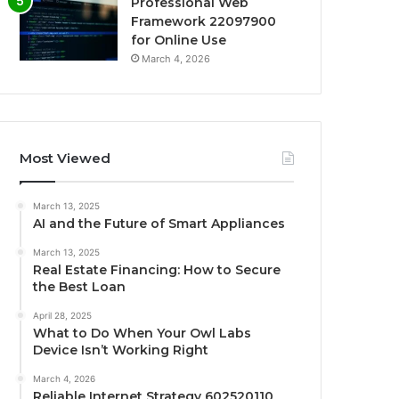
Professional Web
Framework 22097900
for Online Use
March 4, 2026
Most Viewed
March 13, 2025
AI and the Future of Smart Appliances
March 13, 2025
Real Estate Financing: How to Secure
the Best Loan
April 28, 2025
What to Do When Your Owl Labs
Device Isn’t Working Right
March 4, 2026
Reliable Internet Strategy 602520110