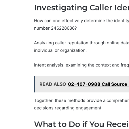
Investigating Caller Ide
How can one effectively determine the identity 
number 246228686?
Analyzing caller reputation through online data
individual or organization.
Intent analysis, examining the context and frequ
READ ALSO
02-407-0988 Call Source B
Together, these methods provide a comprehensi
decisions regarding engagement.
What to Do if You Rece