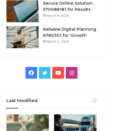
Secure Online Solution
570088181 for Results
March 4, 2026
Reliable Digital Planning
6780301 for Growth
March 4, 2026
Facebook
Twitter
YouTube
Instagram
Last Modified