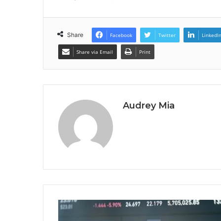
Share
Facebook
Twitter
LinkedI
Share via Email
Print
Audrey Mia