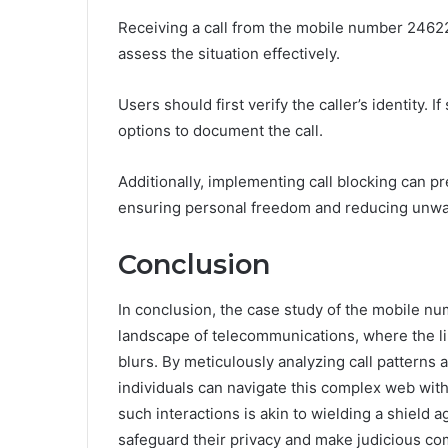
Receiving a call from the mobile number 24622
assess the situation effectively.
Users should first verify the caller’s identity. 
options to document the call.
Additionally, implementing call blocking can 
ensuring personal freedom and reducing unwa
Conclusion
In conclusion, the case study of the mobile 
landscape of telecommunications, where the l
blurs. By meticulously analyzing call patterns a
individuals can navigate this complex web wit
such interactions is akin to wielding a shield 
safeguard their privacy and make judicious c