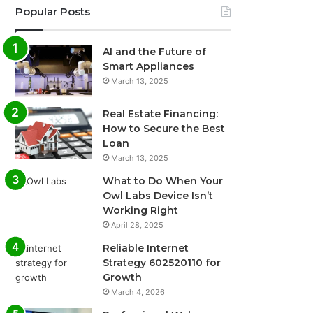
Popular Posts
AI and the Future of
Smart Appliances
March 13, 2025
Real Estate Financing:
How to Secure the Best
Loan
March 13, 2025
What to Do When Your
Owl Labs Device Isn’t
Working Right
April 28, 2025
Reliable Internet
Strategy 602520110 for
Growth
March 4, 2026