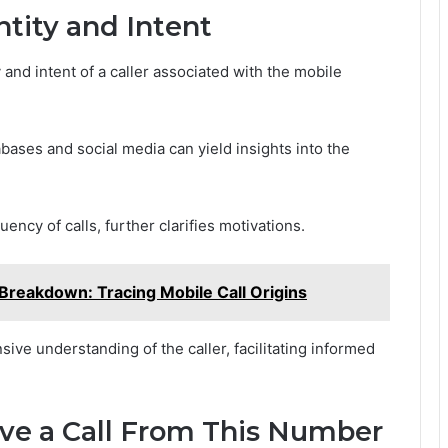
ntity and Intent
and intent of a caller associated with the mobile
bases and social media can yield insights into the
ency of calls, further clarifies motivations.
reakdown: Tracing Mobile Call Origins
ve understanding of the caller, facilitating informed
ive a Call From This Number