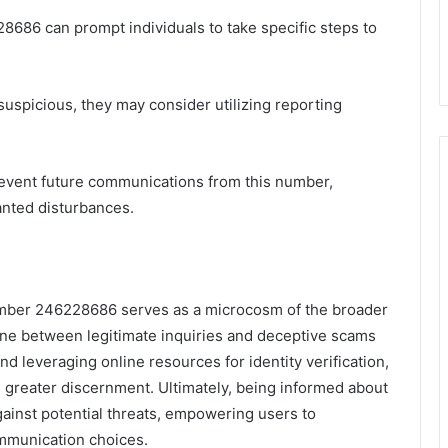
8686 can prompt individuals to take specific steps to
If suspicious, they may consider utilizing reporting
prevent future communications from this number,
nted disturbances.
number 246228686 serves as a microcosm of the broader
ine between legitimate inquiries and deceptive scams
nd leveraging online resources for identity verification,
h greater discernment. Ultimately, being informed about
against potential threats, empowering users to
ommunication choices.