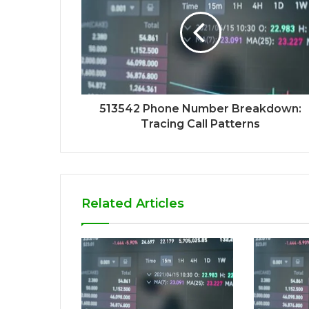
513542 Phone Number Breakdown:
Tracing Call Patterns
Related Articles