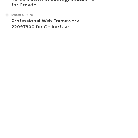
for Growth
March 4, 2026
Professional Web Framework
22097900 for Online Use