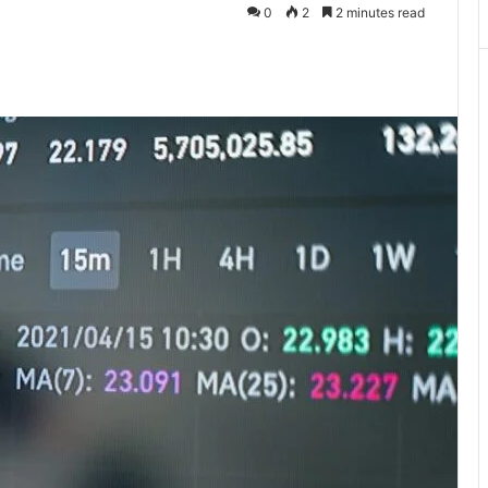
0
2
2 minutes read