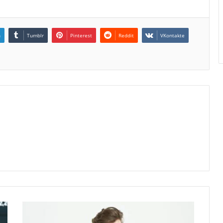
n
Tumblr
Pinterest
Reddit
VKontakte