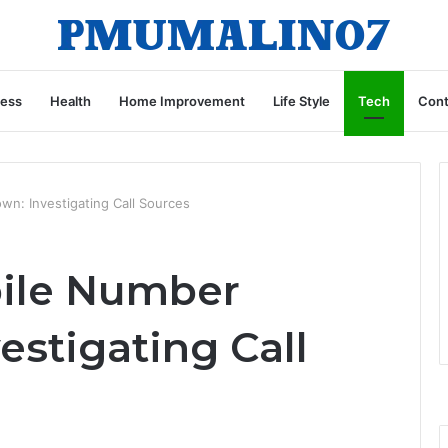
ness
Health
Home Improvement
Life Style
Tech
Cont
: Investigating Call Sources
ile Number
stigating Call