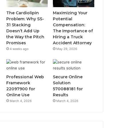
The Cardiolipin
Maximizing Your
Problem: Why SS-
Potential
31 Stacking
Compensation:
Doesn’t Add Up
The Importance of
the Way the Pitch
Hiring a Truck
Promises
Accident Attorney
4 weeks ago
May 29, 2026
Professional Web
Secure Online
Framework
Solution
22097900 for
570088181 for
Online Use
Results
March 4, 2026
March 4, 2026