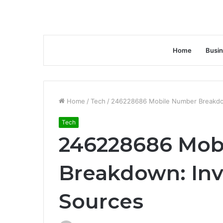
Home
Busi
Home
/
Tech
/
246228686 Mobile Number Breakdown
Tech
246228686 Mob
Breakdown: Inve
Sources