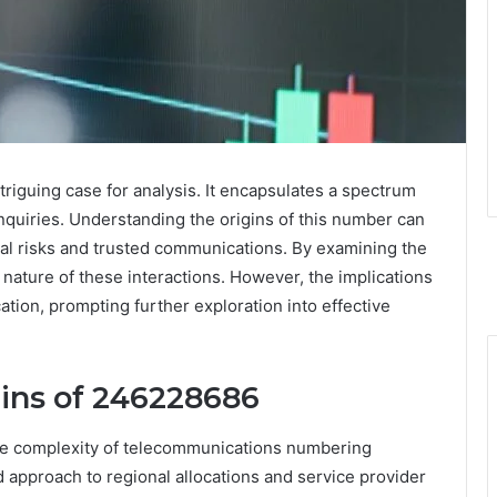
iguing case for analysis. It encapsulates a spectrum
inquiries. Understanding the origins of this number can
ial risks and trusted communications. By examining the
e nature of these interactions. However, the implications
ation, prompting further exploration into effective
ins of 246228686
e complexity of telecommunications numbering
d approach to regional allocations and service provider