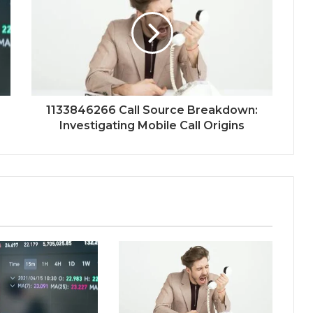
1133846266 Call Source Breakdown:
Investigating Mobile Call Origins