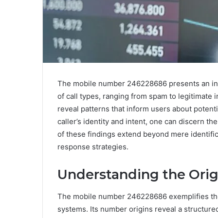
The mobile number 246228686 presents an intr
of call types, ranging from spam to legitimate 
reveal patterns that inform users about potent
caller’s identity and intent, one can discern th
of these findings extend beyond mere identific
response strategies.
Understanding the Orig
The mobile number 246228686 exemplifies th
systems. Its number origins reveal a structure