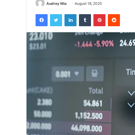
Audrey Mia
August 18, 2025
Facebook
Twitter
LinkedIn
Tumblr
Pinterest
Reddit