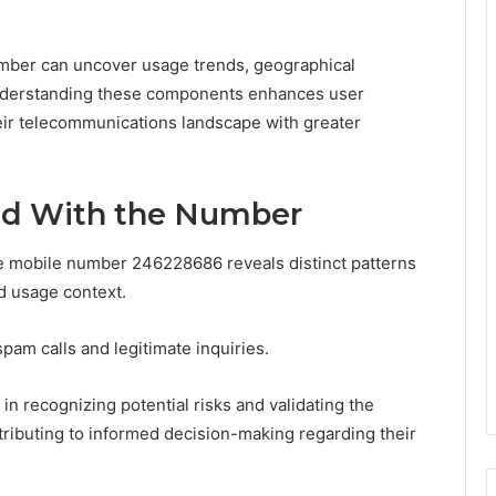
number can uncover usage trends, geographical
Understanding these components enhances user
heir telecommunications landscape with greater
ted With the Number
the mobile number 246228686 reveals distinct patterns
nd usage context.
spam calls and legitimate inquiries.
in recognizing potential risks and validating the
tributing to informed decision-making regarding their