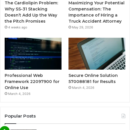
The Cardiolipin Problem:
Maximizing Your Potential
Why SS-31 Stacking
Compensation: The
Doesn’t Add Up the Way
Importance of Hiring a
the Pitch Promises
Truck Accident Attorney
4 weeks ago
May 29, 2026
Professional Web
Secure Online Solution
Framework 22097900 for
570088181 for Results
Online Use
March 4, 2026
March 4, 2026
Popular Posts