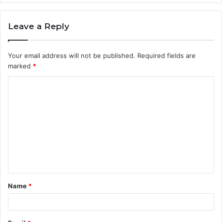
Leave a Reply
Your email address will not be published.
Required fields are
marked
*
C
o
m
m
e
n
t
Name
*
*