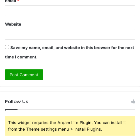
Email
*
Website
Save my name, email, and website in this browser for the next
time I comment.
Follow Us
This widget requries the Arqam Lite Plugin, You can install it
from the Theme settings menu > Install Plugins.