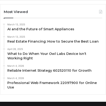
Most Viewed
March 13, 2025
AI and the Future of Smart Appliances
March 13, 2025
Real Estate Financing: How to Secure the Best Loan
April 28, 2025
What to Do When Your Owl Labs Device Isn’t
Working Right
March 4, 2026
Reliable Internet Strategy 602520110 for Growth
March 4, 2026
Professional Web Framework 22097900 for Online
Use