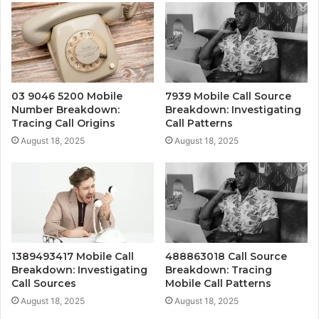
03 9046 5200 Mobile
7939 Mobile Call Source
Number Breakdown:
Breakdown: Investigating
Tracing Call Origins
Call Patterns
August 18, 2025
August 18, 2025
1389493417 Mobile Call
488863018 Call Source
Breakdown: Investigating
Breakdown: Tracing
Call Sources
Mobile Call Patterns
August 18, 2025
August 18, 2025