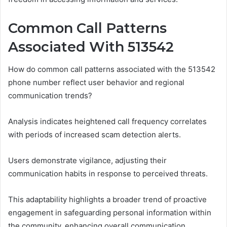
Common Call Patterns
Associated With 513542
How do common call patterns associated with the 513542
phone number reflect user behavior and regional
communication trends?
Analysis indicates heightened call frequency correlates
with periods of increased scam detection alerts.
Users demonstrate vigilance, adjusting their
communication habits in response to perceived threats.
This adaptability highlights a broader trend of proactive
engagement in safeguarding personal information within
the community, enhancing overall communication