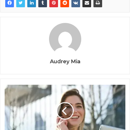
Audrey Mia