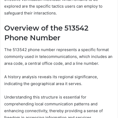
explored are the specific tactics users can employ to
safeguard their interactions.
Overview of the 513542
Phone Number
The 513542 phone number represents a specific format
commonly used in telecommunications, which includes an
area code, a central office code, and a line number.
A history analysis reveals its regional significance,
indicating the geographical area it serves.
Understanding this structure is essential for
comprehending local communication patterns and
enhancing connectivity, thereby providing a sense of
freedom in accessing information and services.