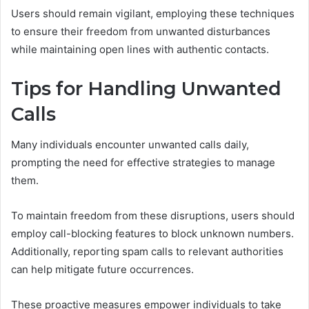
Users should remain vigilant, employing these techniques
to ensure their freedom from unwanted disturbances
while maintaining open lines with authentic contacts.
Tips for Handling Unwanted
Calls
Many individuals encounter unwanted calls daily,
prompting the need for effective strategies to manage
them.
To maintain freedom from these disruptions, users should
employ call-blocking features to block unknown numbers.
Additionally, reporting spam calls to relevant authorities
can help mitigate future occurrences.
These proactive measures empower individuals to take