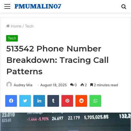
Menu
S
fo
Home
/
Tech
Tech
513542 Phone Number
Breakdown: Tracing Call
Patterns
Audrey Mia
August 18, 2025
0
2
2 minutes read
Facebook
Twitter
LinkedIn
Tumblr
Pinterest
Reddit
WhatsApp