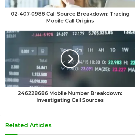
02-407-0988 Call Source Breakdown: Tracing
Mobile Call Origins
246228686 Mobile Number Breakdown:
Investigating Call Sources
Related Articles