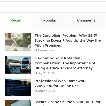
Recent
Popular
Comments
The Cardiolipin Problem: Why SS-31
Stacking Doesn’t Add Up the Way the
Pitch Promises
4 weeks ago
Maximizing Your Potential
Compensation: The Importance of
Hiring a Truck Accident Attorney
May 29, 2026
Professional Web Framework
22097900 for Online Use
March 4, 2026
Secure Online Solution 570088181 for