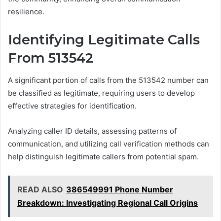
resilience.
Identifying Legitimate Calls
From 513542
A significant portion of calls from the 513542 number can
be classified as legitimate, requiring users to develop
effective strategies for identification.
Analyzing caller ID details, assessing patterns of
communication, and utilizing call verification methods can
help distinguish legitimate callers from potential spam.
READ ALSO
386549991 Phone Number
Breakdown: Investigating Regional Call Origins