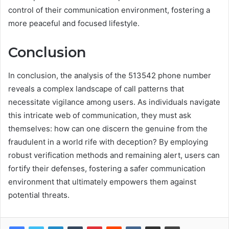
control of their communication environment, fostering a
more peaceful and focused lifestyle.
Conclusion
In conclusion, the analysis of the 513542 phone number
reveals a complex landscape of call patterns that
necessitate vigilance among users. As individuals navigate
this intricate web of communication, they must ask
themselves: how can one discern the genuine from the
fraudulent in a world rife with deception? By employing
robust verification methods and remaining alert, users can
fortify their defenses, fostering a safer communication
environment that ultimately empowers them against
potential threats.