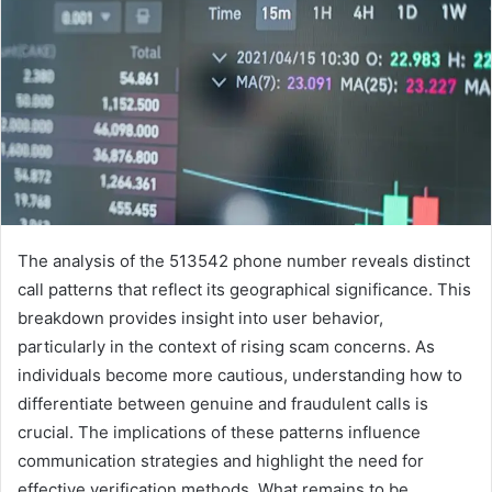
The analysis of the 513542 phone number reveals distinct
call patterns that reflect its geographical significance. This
breakdown provides insight into user behavior,
particularly in the context of rising scam concerns. As
individuals become more cautious, understanding how to
differentiate between genuine and fraudulent calls is
crucial. The implications of these patterns influence
communication strategies and highlight the need for
effective verification methods. What remains to be