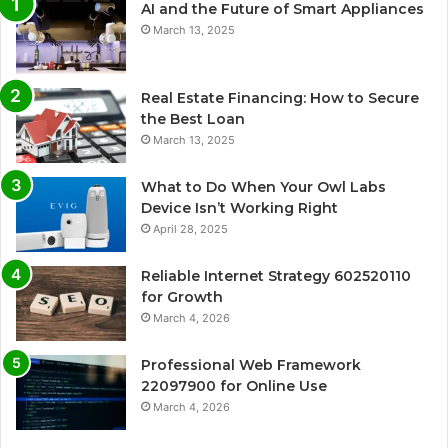
AI and the Future of Smart Appliances
March 13, 2025
Real Estate Financing: How to Secure
the Best Loan
March 13, 2025
What to Do When Your Owl Labs
Device Isn’t Working Right
April 28, 2025
Reliable Internet Strategy 602520110
for Growth
March 4, 2026
Professional Web Framework
22097900 for Online Use
March 4, 2026