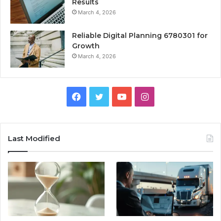
Results
March 4, 2026
Reliable Digital Planning 6780301 for
Growth
March 4, 2026
Facebook
Twitter
YouTube
Instagram
Last Modified