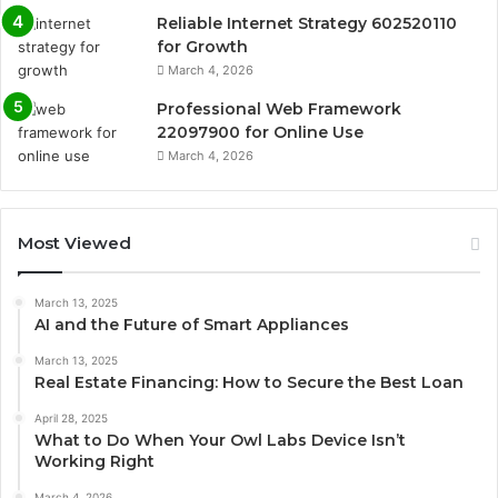
Reliable Internet Strategy 602520110
for Growth
March 4, 2026
Professional Web Framework
22097900 for Online Use
March 4, 2026
Most Viewed
March 13, 2025
AI and the Future of Smart Appliances
March 13, 2025
Real Estate Financing: How to Secure the Best Loan
April 28, 2025
What to Do When Your Owl Labs Device Isn’t
Working Right
March 4, 2026