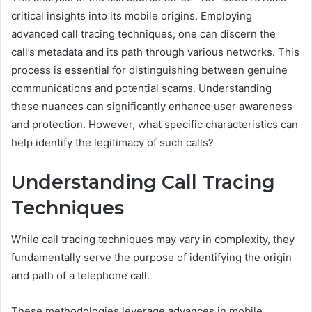
critical insights into its mobile origins. Employing
advanced call tracing techniques, one can discern the
call’s metadata and its path through various networks. This
process is essential for distinguishing between genuine
communications and potential scams. Understanding
these nuances can significantly enhance user awareness
and protection. However, what specific characteristics can
help identify the legitimacy of such calls?
Understanding Call Tracing
Techniques
While call tracing techniques may vary in complexity, they
fundamentally serve the purpose of identifying the origin
and path of a telephone call.
These methodologies leverage advances in mobile