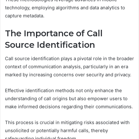
technology, employing algorithms and data analytics to
capture metadata.
The Importance of Call
Source Identification
Call source identification plays a pivotal role in the broader
context of communication analysis, particularly in an era
marked by increasing concerns over security and privacy.
Effective identification methods not only enhance the
understanding of call origins but also empower users to
make informed decisions regarding their communications.
This process is crucial in mitigating risks associated with
unsolicited or potentially harmful calls, thereby
safeguarding individual freedom.