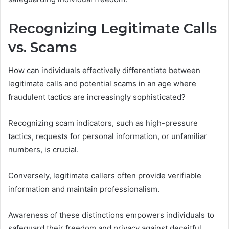
Recognizing Legitimate Calls
vs. Scams
How can individuals effectively differentiate between
legitimate calls and potential scams in an age where
fraudulent tactics are increasingly sophisticated?
Recognizing scam indicators, such as high-pressure
tactics, requests for personal information, or unfamiliar
numbers, is crucial.
Conversely, legitimate callers often provide verifiable
information and maintain professionalism.
Awareness of these distinctions empowers individuals to
safeguard their freedom and privacy against deceitful