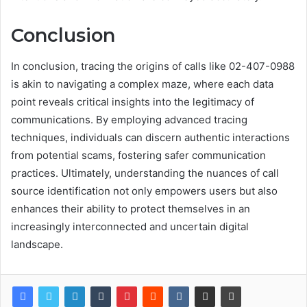
Conclusion
In conclusion, tracing the origins of calls like 02-407-0988
is akin to navigating a complex maze, where each data
point reveals critical insights into the legitimacy of
communications. By employing advanced tracing
techniques, individuals can discern authentic interactions
from potential scams, fostering safer communication
practices. Ultimately, understanding the nuances of call
source identification not only empowers users but also
enhances their ability to protect themselves in an
increasingly interconnected and uncertain digital
landscape.