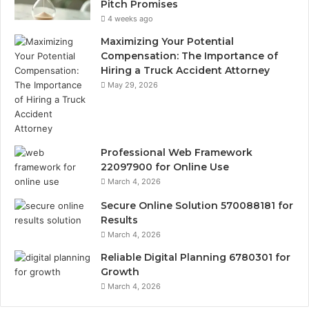
Pitch Promises
4 weeks ago
Maximizing Your Potential
Compensation: The Importance of
Hiring a Truck Accident Attorney
May 29, 2026
Professional Web Framework
22097900 for Online Use
March 4, 2026
Secure Online Solution 570088181 for
Results
March 4, 2026
Reliable Digital Planning 6780301 for
Growth
March 4, 2026