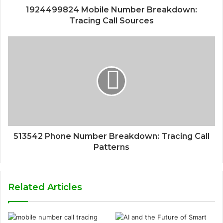
1924499824 Mobile Number Breakdown:
Tracing Call Sources
513542 Phone Number Breakdown: Tracing Call
Patterns
Related Articles