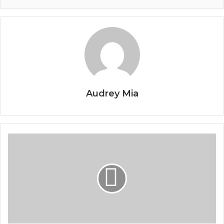
Audrey Mia