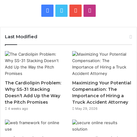
Facebook
Twitter
YouTube
Instagram
Last Modified
The Cardiolipin Problem:
Maximizing Your Potential
Why SS-31 Stacking
Compensation: The
Doesn’t Add Up the Way
Importance of Hiring a
the Pitch Promises
Truck Accident Attorney
4 weeks ago
May 29, 2026