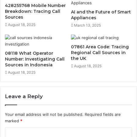
428255768 Mobile Number
Breakdown: Tracing Call
AI and the Future of Smart
Sources
Appliances
August 18, 2025
March 13, 2025
07861 Area Code: Tracing
Regional Call Sources in
08118 What Operator
the UK
Number: Investigating Call
Sources in Indonesia
August 18, 2025
August 18, 2025
Leave a Reply
Your email address will not be published.
Required fields are
marked
*
C