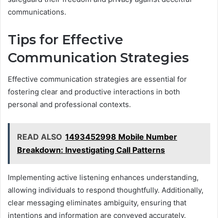
communications.
Tips for Effective
Communication Strategies
Effective communication strategies are essential for
fostering clear and productive interactions in both
personal and professional contexts.
READ ALSO
1493452998 Mobile Number
Breakdown: Investigating Call Patterns
Implementing active listening enhances understanding,
allowing individuals to respond thoughtfully. Additionally,
clear messaging eliminates ambiguity, ensuring that
intentions and information are conveyed accurately.