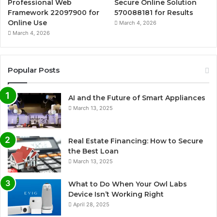
Professional Web
Secure Online Solution
Framework 22097900 for
570088181 for Results
Online Use
March 4, 2026
March 4, 2026
Popular Posts
AI and the Future of Smart Appliances
March 13, 2025
Real Estate Financing: How to Secure
the Best Loan
March 13, 2025
What to Do When Your Owl Labs
Device Isn’t Working Right
April 28, 2025