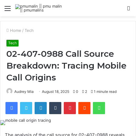
Menu
S
fo
Home
/
Tech
Tech
02-407-0988 Call Source
Breakdown: Tracing Mobile
Call Origins
Audrey Mia
August 18, 2025
0
2
1 minute read
Facebook
Twitter
LinkedIn
Tumblr
Pinterest
Reddit
WhatsApp
The analysis of the call source for 02-407-0988 reveals