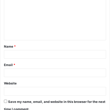
o
m
m
e
n
t
Name
*
*
Email
*
Website
Save my name, email, and website in this browser for the next
time I comment.