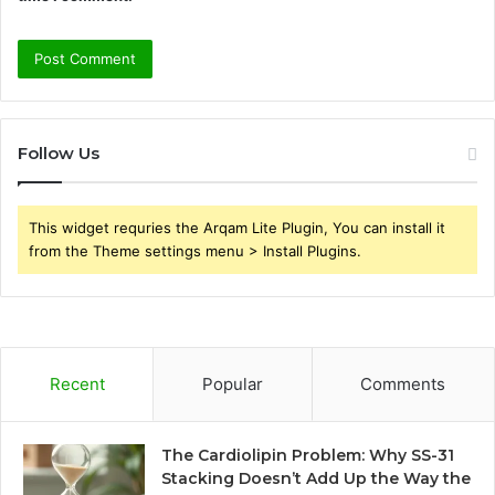
Follow Us
This widget requries the Arqam Lite Plugin, You can install it
from the Theme settings menu > Install Plugins.
Recent
Popular
Comments
The Cardiolipin Problem: Why SS-31
Stacking Doesn’t Add Up the Way the