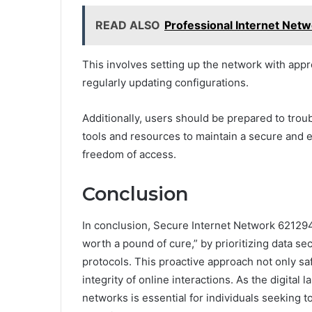
READ ALSO
Professional Internet Ne
This involves setting up the network with appr
regularly updating configurations.
Additionally, users should be prepared to trou
tools and resources to maintain a secure and e
freedom of access.
Conclusion
In conclusion, Secure Internet Network 62129
worth a pound of cure,” by prioritizing data s
protocols. This proactive approach not only s
integrity of online interactions. As the digita
networks is essential for individuals seeking t