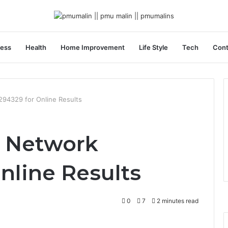
ness
Health
Home Improvement
Life Style
Tech
Cont
294329 for Online Results
t Network
nline Results
0
7
2 minutes read