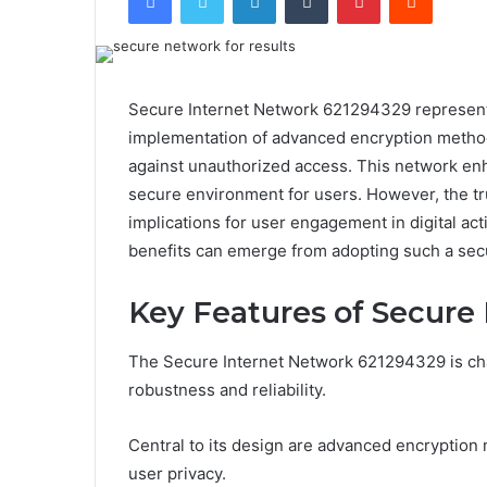
Secure Internet Network 621294329 represents 
implementation of advanced encryption method
against unauthorized access. This network enh
secure environment for users. However, the true
implications for user engagement in digital act
benefits can emerge from adopting such a se
Key Features of Secure
The Secure Internet Network 621294329 is chara
robustness and reliability.
Central to its design are advanced encryption
user privacy.