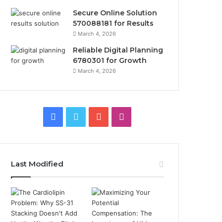
Secure Online Solution
570088181 for Results
March 4, 2026
Reliable Digital Planning
6780301 for Growth
March 4, 2026
Facebook
Twitter
YouTube
Instagram
Last Modified