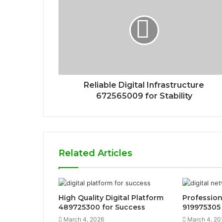
Reliable Digital Infrastructure
672565009 for Stability
Related Articles
High Quality Digital Platform
Profession
489725300 for Success
919975305
March 4, 2026
March 4, 20