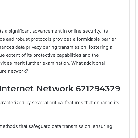
a significant advancement in online security. Its
s and robust protocols provides a formidable barrier
ances data privacy during transmission, fostering a
 extent of its protective capabilities and the
ivities merit further examination. What additional
cure network?
 Internet Network 621294329
cterized by several critical features that enhance its
 methods that safeguard data transmission, ensuring