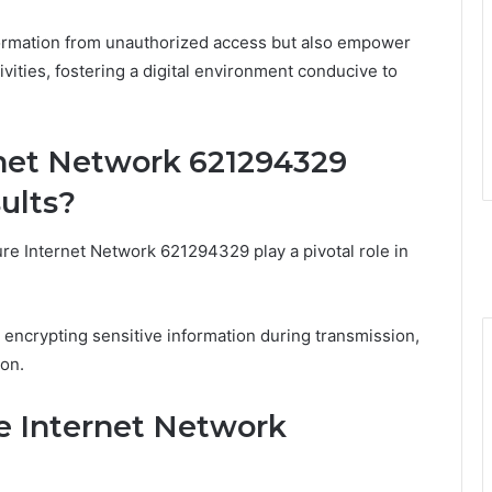
formation from unauthorized access but also empower
ivities, fostering a digital environment conducive to
net Network 621294329
ults?
e Internet Network 621294329 play a pivotal role in
 encrypting sensitive information during transmission,
on.
re Internet Network