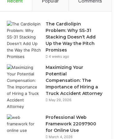
Recent
Popular
Comments
The Cardiolipin
Problem: Why SS-31
Stacking Doesn’t Add
Up the Way the Pitch
Promises
4 weeks ago
Maximizing Your
Potential
Compensation: The
Importance of Hiring a
Truck Accident Attorney
May 29, 2026
Professional Web
Framework 22097900
for Online Use
March 4, 2026