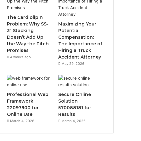
The Cardiolipin
Problem: Why SS-
Maximizing Your
31 Stacking
Potential
Doesn’t Add Up
Compensation:
the Way the Pitch
The Importance of
Promises
Hiring a Truck
Accident Attorney
4 weeks ago
May 29, 2026
Professional Web
Secure Online
Framework
Solution
22097900 for
570088181 for
Online Use
Results
March 4, 2026
March 4, 2026