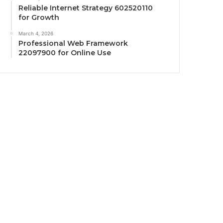
Reliable Internet Strategy 602520110
for Growth
March 4, 2026
Professional Web Framework
22097900 for Online Use