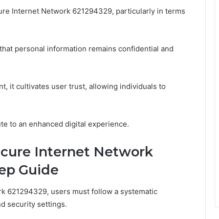
re Internet Network 621294329, particularly in terms
that personal information remains confidential and
 it cultivates user trust, allowing individuals to
bute to an enhanced digital experience.
ecure Internet Network
tep Guide
rk 621294329, users must follow a systematic
d security settings.