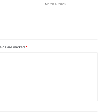
March 4, 2026
ields are marked
*