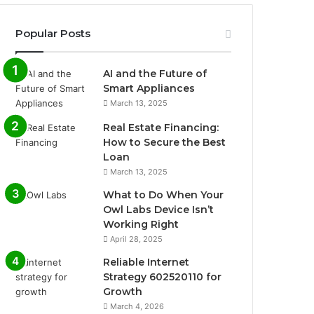
Popular Posts
AI and the Future of
Smart Appliances
March 13, 2025
Real Estate Financing:
How to Secure the Best
Loan
March 13, 2025
What to Do When Your
Owl Labs Device Isn’t
Working Right
April 28, 2025
Reliable Internet
Strategy 602520110 for
Growth
March 4, 2026