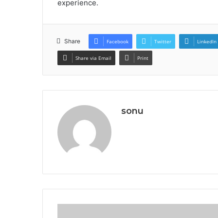
experience.
Share
Facebook
Twitter
LinkedIn
Share via Email
Print
sonu