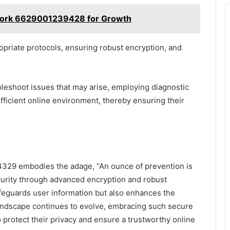
twork 6629001239428 for Growth
opriate protocols, ensuring robust encryption, and
bleshoot issues that may arise, employing diagnostic
fficient online environment, thereby ensuring their
4329 embodies the adage, “An ounce of prevention is
ecurity through advanced encryption and robust
afeguards user information but also enhances the
l landscape continues to evolve, embracing such secure
o protect their privacy and ensure a trustworthy online