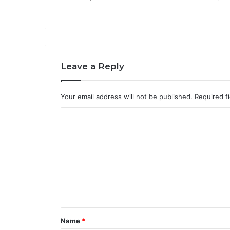
Leave a Reply
Your email address will not be published.
Required f
C
o
m
m
e
n
t
Name
*
*