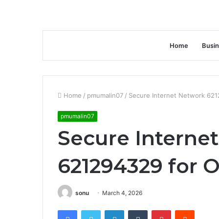
Home
Busi
Home
/
pmumalin07
/
Secure Internet Network 621
pmumalin07
Secure Interne
621294329 for O
sonu
March 4, 2026
Facebook
Twitter
LinkedIn
Tumblr
Pinterest
Reddit