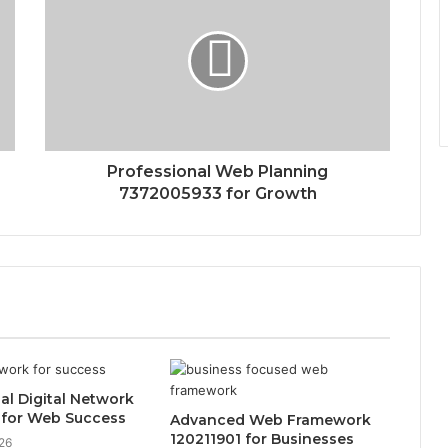
Professional Web Planning
7372005933 for Growth
al Digital Network
 for Web Success
Advanced Web Framework
120211901 for Businesses
26