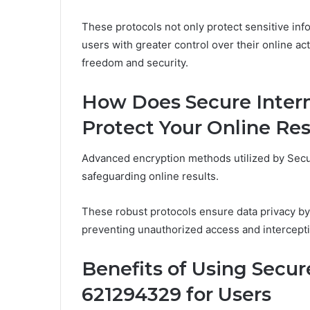
These protocols not only protect sensitive in
users with greater control over their online act
freedom and security.
How Does Secure Inter
Protect Your Online Res
Advanced encryption methods utilized by Secur
safeguarding online results.
These robust protocols ensure data privacy by
preventing unauthorized access and intercepti
Benefits of Using Secu
621294329 for Users