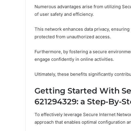
Numerous advantages arise from utilizing Secu
of user safety and efficiency.
This network enhances data privacy, ensuring 
protected from unauthorized access.
Furthermore, by fostering a secure environment,
engage confidently in online activities.
Ultimately, these benefits significantly contri
Getting Started With S
621294329: a Step-By-S
To effectively leverage Secure Internet Netwo
approach that enables optimal configuration an