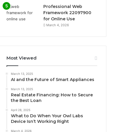
Professional Web
Framework 22097900
for Online Use
March 4, 2026
Most Viewed
March 13, 2025
AI and the Future of Smart Appliances
March 13, 2025
Real Estate Financing: How to Secure
the Best Loan
April 28, 2025
What to Do When Your Owl Labs
Device Isn’t Working Right
March 4, 2026