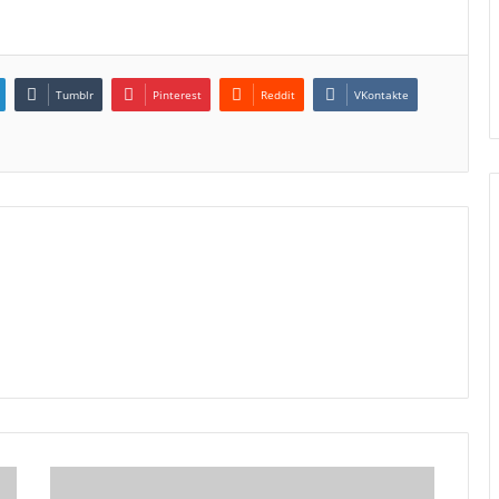
Tumblr
Pinterest
Reddit
VKontakte