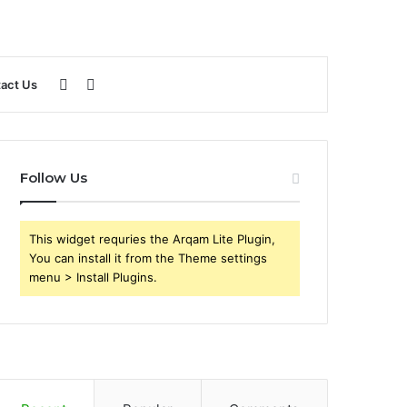
Sidebar
Search
act Us
for
Follow Us
This widget requries the Arqam Lite Plugin,
You can install it from the Theme settings
menu > Install Plugins.